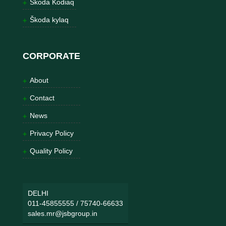
Škoda Kodiaq
Škoda kylaq
CORPORATE
About
Contact
News
Privacy Policy
Quality Policy
DELHI
011-45855555
/
75740-66633
sales.mr@jsbgroup.in