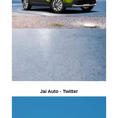
Jai Auto - Twitter