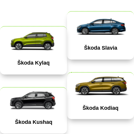
Škoda Slavia
Škoda Kylaq
Škoda Kodiaq
Škoda Kushaq