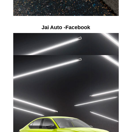
Jai Auto -Facebook