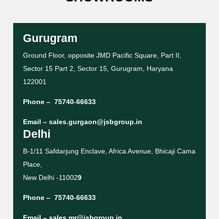
Gurugram
Ground Floor, opposite JMD Pacific Square, Part II,
Sector 15 Part 2, Sector 15, Gurugram, Haryana
122001
Phone –
75740-66633
Email –
sales.gurgaon@jsbgroup.in
Delhi
B-1/11 Safdarjung Enclave, Africa Avenue, Bhicaji Cama
Place,
New Delhi -11002
9
Phone –
75740-66633
Email –
sales.mr@jsbgroup.in