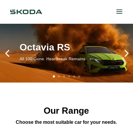
Octavia RS
All 100 Gone. Heartbreak Remains.
Our Range
Choose the most suitable car for your needs.