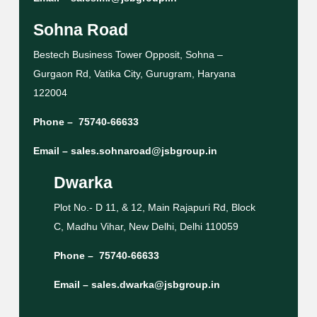
Sohna Road
Bestech Business Tower Opposit, Sohna –
Gurgaon Rd, Vatika City, Gurugram, Haryana
122004
Phone –
75740-66633
Email –
sales.sohnaroad@jsbgroup.in
Dwarka
Plot No.- D 11, & 12, Main Rajapuri Rd, Block
C, Madhu Vihar, New Delhi, Delhi 110059
Phone –
75740-66633
Email –
sales.dwarka@jsbgroup.in