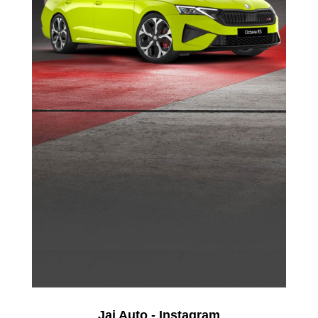
Jai Auto - Instagram