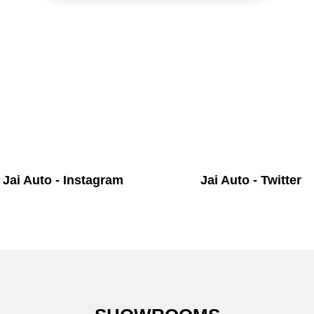
Jai Auto - Instagram
Jai Auto - Twitter