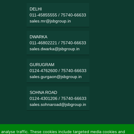
DELHI
011-45855555
/
75740-66633
sales.mr@jsbgroup.in
DWARKA
011-46802221
/
75740-66633
sales.dwarka@jsbgroup.in
GURUGRAM
0124-4762600
/
75740-66633
sales.gurgaon@jsbgroup.in
SOHNA ROAD
0124-4301206
/
75740-66633
sales.sohnaroad@jsbgroup.in
 analyse traffic. These cookies include targeted media cookies and