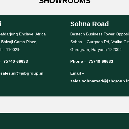
SHOWROOMS
i
Sohna Road
afdarjung Enclave, Africa
Bestech Business Tower Opposi
 Bhicaji Cama Place,
Sohna – Gurgaon Rd, Vatika Cit
hi -11002
9
Gurugram, Haryana 122004
–
75740-66633
Phone –
75740-66633
–
sales.mr@jsbgroup.in
Email –
sales.sohnaroad@jsbgroup.i