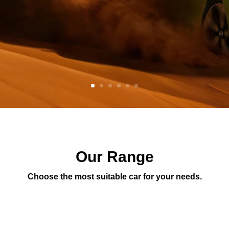
Our Range
Choose the most suitable car for your needs.