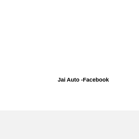
Jai Auto -Facebook