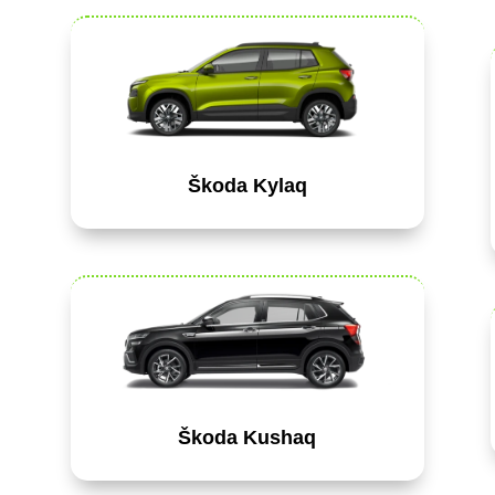
Škoda Kylaq
Škoda Kushaq