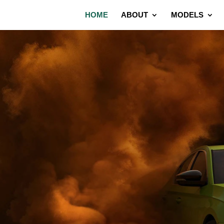
HOME
ABOUT
MODELS