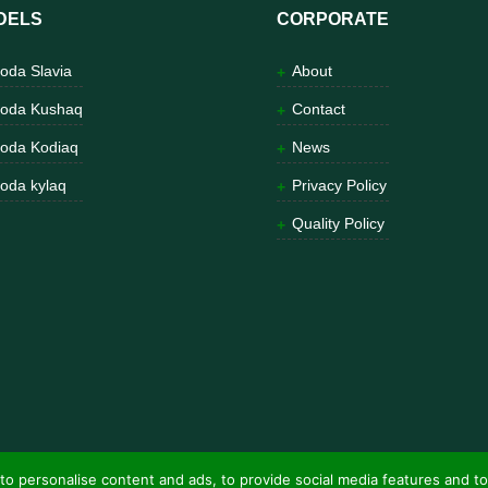
DELS
CORPORATE
oda Slavia
About
oda Kushaq
Contact
oda Kodiaq
News
oda kylaq
Privacy Policy
Quality Policy
to personalise content and ads, to provide social media features and to