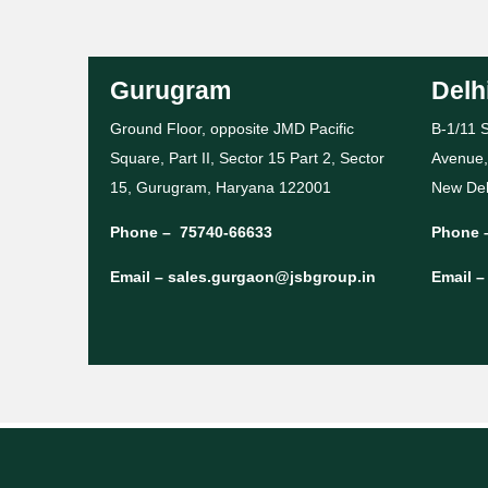
Gurugram
Delh
Ground Floor, opposite JMD Pacific
B-1/11 S
Square, Part II, Sector 15 Part 2, Sector
Avenue,
15, Gurugram, Haryana 122001
New Del
Phone –
75740-66633
Phone 
Email –
sales.gurgaon@jsbgroup.in
Email 