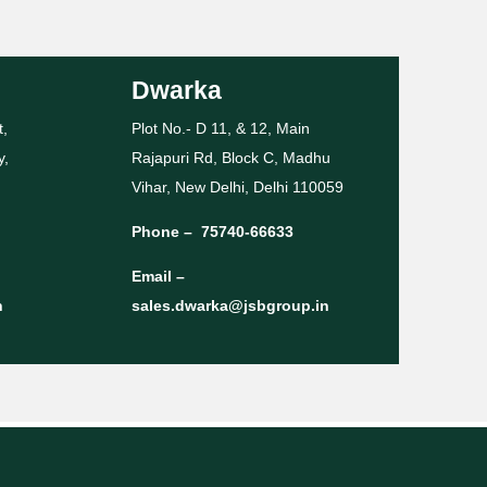
Dwarka
t,
Plot No.- D 11, & 12, Main
y,
Rajapuri Rd, Block C, Madhu
Vihar, New Delhi, Delhi 110059
Phone –
75740-66633
Email –
n
sales.dwarka@jsbgroup.in