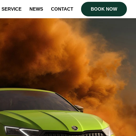
SERVICE
NEWS
CONTACT
BOOK NOW