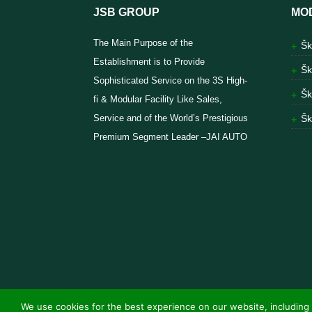
JSB GROUP
MO
The Main Purpose of the
Šk
Establishment is to Provide
Šk
Sophisticated Service on the 3S High-
Šk
fi & Modular Facility Like Sales,
Service and of the World’s Prestigious
Šk
Premium Segment Leader –JAI AUTO
We use cookies for the best experience on our website, including 