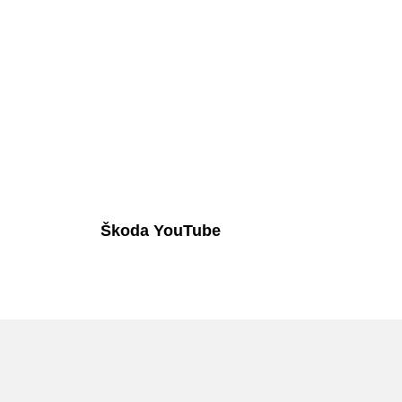
Škoda YouTube