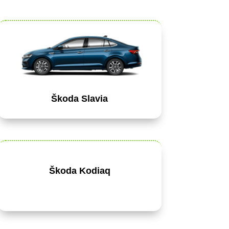
Škoda Slavia
Škoda Kodiaq