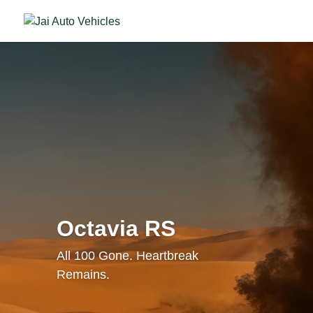
Octavia RS
All 100 Gone. Heartbreak
Remains.