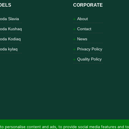
DELS
CORPORATE
oda Slavia
About
oda Kushaq
Contact
oda Kodiaq
News
oda kylaq
Privacy Policy
Quality Policy
to personalise content and ads, to provide social media features and to