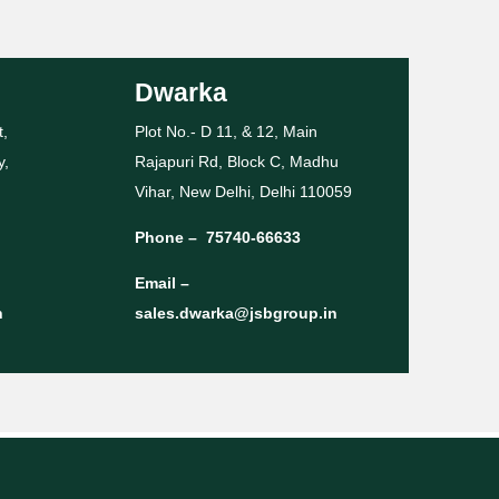
Dwarka
t,
Plot No.- D 11, & 12, Main
y,
Rajapuri Rd, Block C, Madhu
Vihar, New Delhi, Delhi 110059
Phone –
75740-66633
Email –
n
sales.dwarka@jsbgroup.in