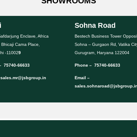
SHOWROOMS
i
Sohna Road
afdarjung Enclave, Africa
Bestech Business Tower Opposi
 Bhicaji Cama Place,
Sohna – Gurgaon Rd, Vatika Cit
hi -11002
9
Gurugram, Haryana 122004
–
75740-66633
Phone –
75740-66633
–
sales.mr@jsbgroup.in
Email –
sales.sohnaroad@jsbgroup.i