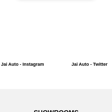
Jai Auto - Instagram
Jai Auto - Twitter