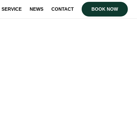
SERVICE
NEWS
CONTACT
BOOK NOW