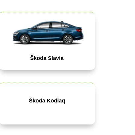
Škoda Slavia
Škoda Kodiaq