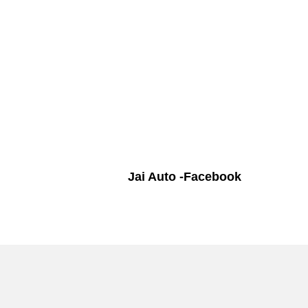
Jai Auto -Facebook