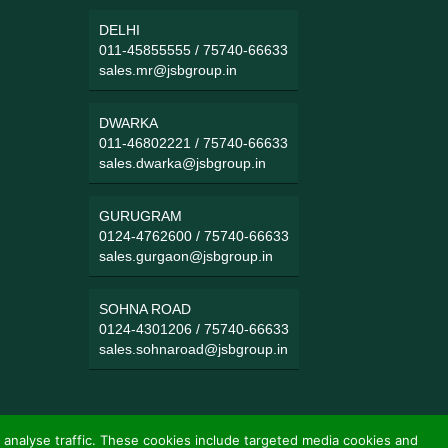
DELHI
011-45855555
/
75740-66633
sales.mr@jsbgroup.in
DWARKA
011-46802221
/
75740-66633
sales.dwarka@jsbgroup.in
GURUGRAM
0124-4762600
/
75740-66633
sales.gurgaon@jsbgroup.in
SOHNA ROAD
0124-4301206
/
75740-66633
sales.sohnaroad@jsbgroup.in
 analyse traffic. These cookies include targeted media cookies and