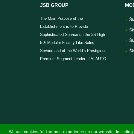
JSB GROUP
MO
The Main Purpose of the
Šk
Establishment is to Provide
Šk
Sophisticated Service on the 3S High-
Šk
fi & Modular Facility Like Sales,
Service and of the World’s Prestigious
Šk
Premium Segment Leader –JAI AUTO
We use cookies for the best experience on our website, including 