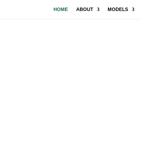
HOME
ABOUT
MODELS