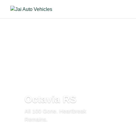
Octavia RS
All 100 Gone. Heartbreak
Remains.