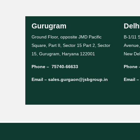
Gurugram
Delh
Ground Floor, opposite JMD Pacific
B-1/11 S
Square, Part II, Sector 15 Part 2, Sector
Avenue,
15, Gurugram, Haryana 122001
New Del
Phone –
75740-66633
Phone 
Email –
sales.gurgaon@jsbgroup.in
Email 