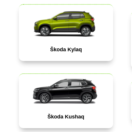
Škoda Kylaq
Škoda Kushaq