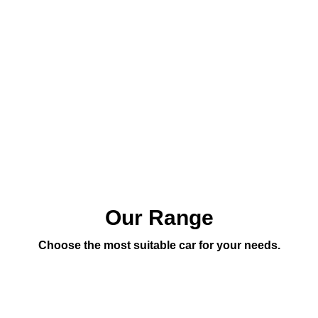
Our Range
Choose the most suitable car for your needs.