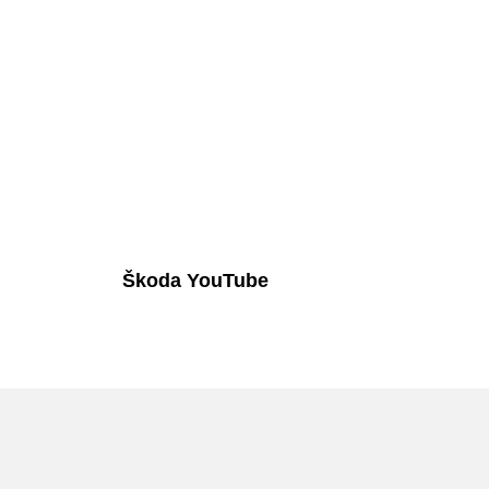
Škoda YouTube