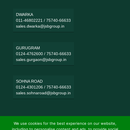
DWARKA
011-46802221
/
75740-66633
sales.dwarka@jsbgroup.in
GURUGRAM
0124-4762600
/
75740-66633
sales.gurgaon@jsbgroup.in
SOHNA ROAD
0124-4301206
/
75740-66633
sales.sohnaroad@jsbgroup.in
We use cookies for the best experience on our website,
including to personalise content and ads, to provide social