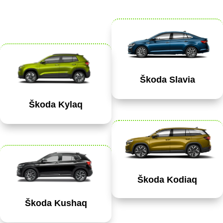
Škoda Slavia
Škoda Kylaq
Škoda Kodiaq
Škoda Kushaq