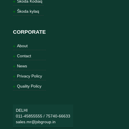
Škoda Kodiaq
Škoda kylaq
CORPORATE
About
Contact
News
Privacy Policy
Quality Policy
DELHI
011-45855555
/
75740-66633
sales.mr@jsbgroup.in