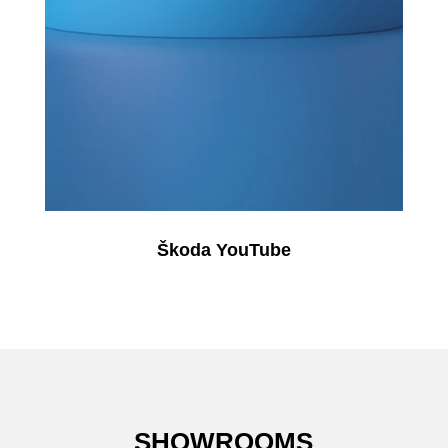
Škoda YouTube
SHOWROOMS