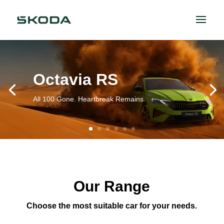
Octavia RS
All 100 Gone. Heartbreak Remains.
Our Range
Choose the most suitable car for your needs.