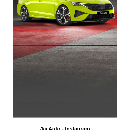
Jai Auto - Instagram