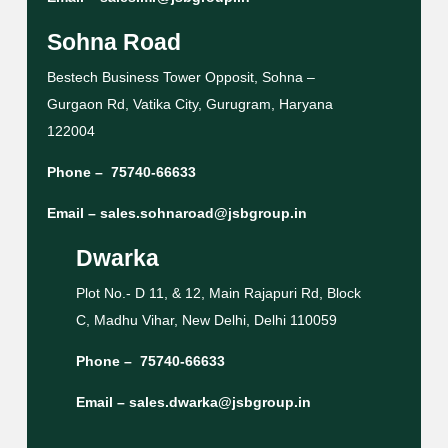
Sohna Road
Bestech Business Tower Opposit, Sohna –
Gurgaon Rd, Vatika City, Gurugram, Haryana
122004
Phone –
75740-66633
Email –
sales.sohnaroad@jsbgroup.in
Dwarka
Plot No.- D 11, & 12, Main Rajapuri Rd, Block
C, Madhu Vihar, New Delhi, Delhi 110059
Phone –
75740-66633
Email –
sales.dwarka@jsbgroup.in