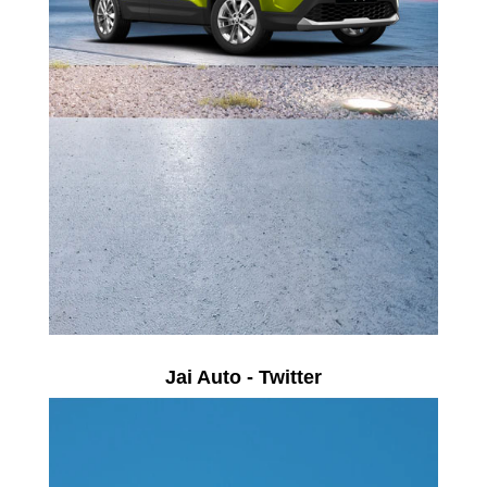
Jai Auto - Twitter