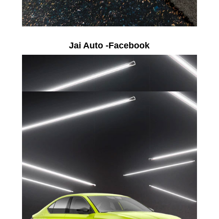
Jai Auto -Facebook