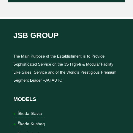
JSB GROUP
The Main Purpose of the Establishment is to Provide
Sophisticated Service on the 3S High-fi & Modular Facility
Like Sales, Service and of the World’s Prestigious Premium
Segment Leader –JAI AUTO
MODELS
Škoda Slavia
Škoda Kushaq