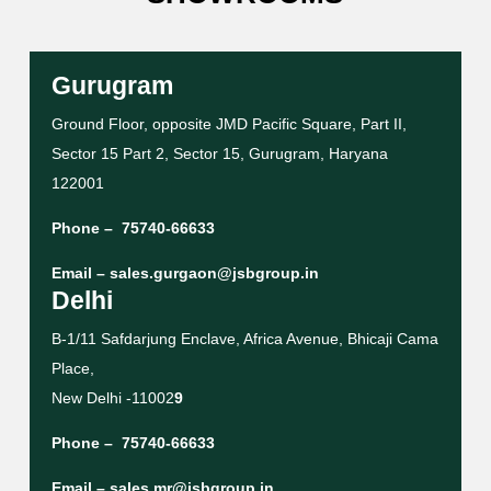
Gurugram
Ground Floor, opposite JMD Pacific Square, Part II,
Sector 15 Part 2, Sector 15, Gurugram, Haryana
122001
Phone –
75740-66633
Email –
sales.gurgaon@jsbgroup.in
Delhi
B-1/11 Safdarjung Enclave, Africa Avenue, Bhicaji Cama
Place,
New Delhi -11002
9
Phone –
75740-66633
Email –
sales.mr@jsbgroup.in