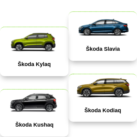
Škoda Slavia
Škoda Kylaq
Škoda Kodiaq
Škoda Kushaq