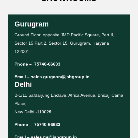
Gurugram
Ground Floor, opposite JMD Pacific Square, Part II,
Sector 15 Part 2, Sector 15, Gurugram, Haryana
122001
Phone –
75740-66633
Email –
sales.gurgaon@jsbgroup.in
Delhi
B-1/11 Safdarjung Enclave, Africa Avenue, Bhicaji Cama
Place,
New Delhi -11002
9
Phone –
75740-66633
Email –
sales.mr@jsbgroup.in