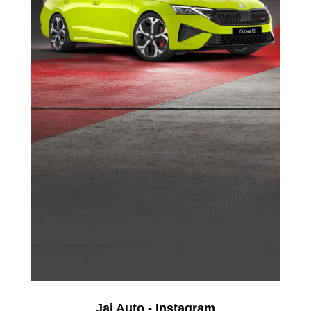
Jai Auto - Instagram