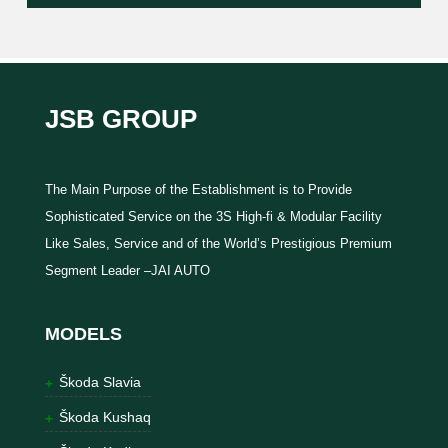
JSB GROUP
The Main Purpose of the Establishment is to Provide
Sophisticated Service on the 3S High-fi & Modular Facility
Like Sales, Service and of the World’s Prestigious Premium
Segment Leader –JAI AUTO
MODELS
Škoda Slavia
Škoda Kushaq