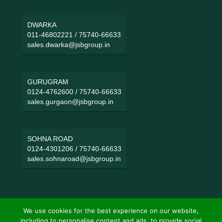
DWARKA
011-46802221
/
75740-66633
sales.dwarka@jsbgroup.in
GURUGRAM
0124-4762600
/
75740-66633
sales.gurgaon@jsbgroup.in
SOHNA ROAD
0124-4301206
/
75740-66633
sales.sohnaroad@jsbgroup.in
We use cookies for the best experience on our website,
including to personalise content and ads, to provide social