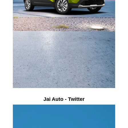
Jai Auto - Twitter