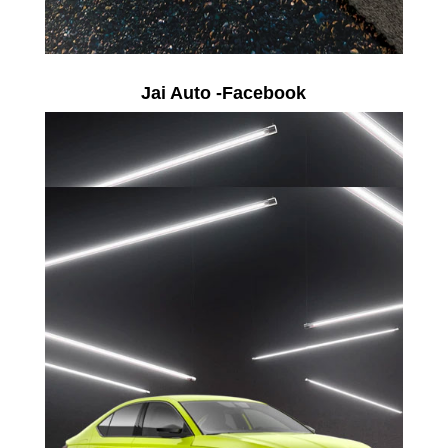
Jai Auto -Facebook