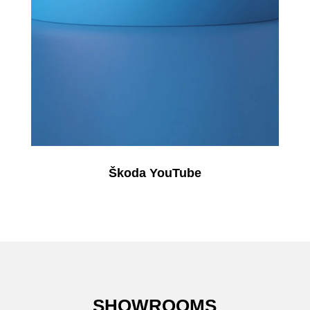
Škoda YouTube
SHOWROOMS