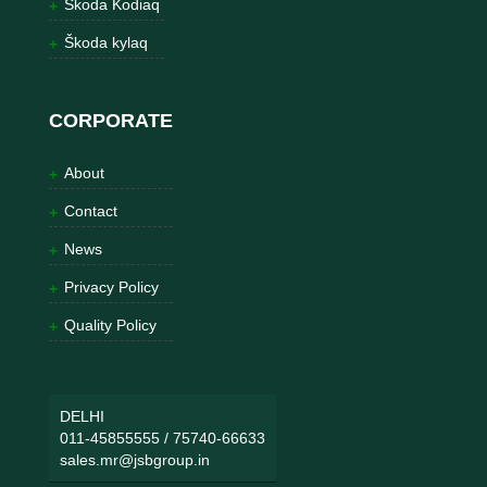
Škoda Kodiaq
Škoda kylaq
CORPORATE
About
Contact
News
Privacy Policy
Quality Policy
DELHI
011-45855555
/
75740-66633
sales.mr@jsbgroup.in