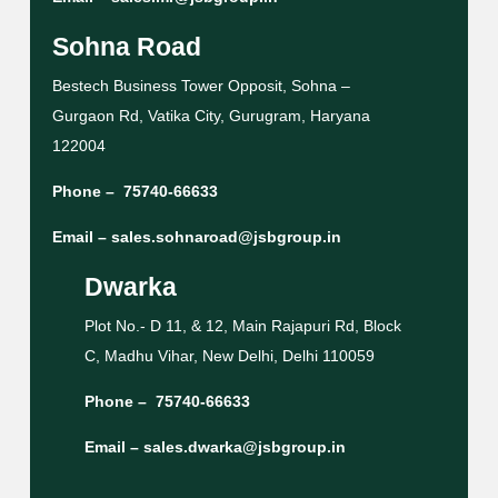
Sohna Road
Bestech Business Tower Opposit, Sohna –
Gurgaon Rd, Vatika City, Gurugram, Haryana
122004
Phone –
75740-66633
Email –
sales.sohnaroad@jsbgroup.in
Dwarka
Plot No.- D 11, & 12, Main Rajapuri Rd, Block
C, Madhu Vihar, New Delhi, Delhi 110059
Phone –
75740-66633
Email –
sales.dwarka@jsbgroup.in