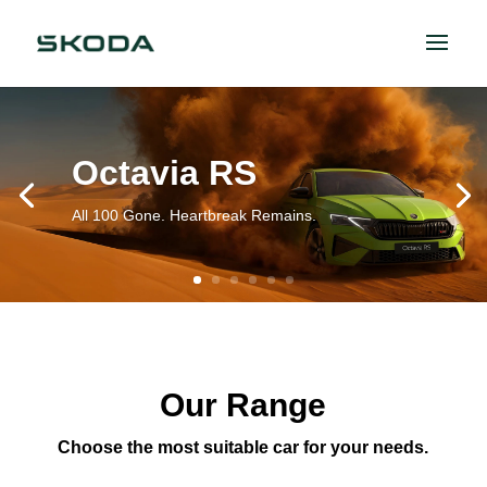
Octavia RS
All 100 Gone. Heartbreak Remains.
Our Range
Choose the most suitable car for your needs.