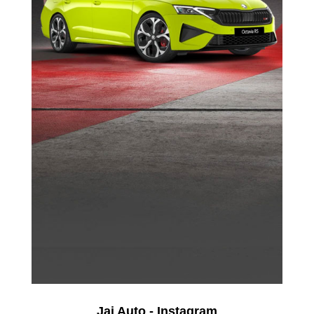
Jai Auto - Instagram