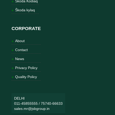
Škoda Kodiaq
Škoda kylaq
CORPORATE
About
Contact
News
Privacy Policy
Quality Policy
DELHI
011-45855555
/
75740-66633
sales.mr@jsbgroup.in