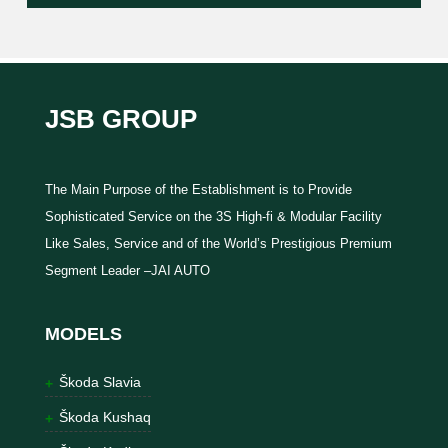
JSB GROUP
The Main Purpose of the Establishment is to Provide
Sophisticated Service on the 3S High-fi & Modular Facility
Like Sales, Service and of the World’s Prestigious Premium
Segment Leader –JAI AUTO
MODELS
Škoda Slavia
Škoda Kushaq