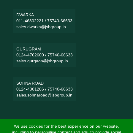
DWARKA
011-46802221
/
75740-66633
sales.dwarka@jsbgroup.in
GURUGRAM
0124-4762600
/
75740-66633
sales.gurgaon@jsbgroup.in
SOHNA ROAD
0124-4301206
/
75740-66633
sales.sohnaroad@jsbgroup.in
We use cookies for the best experience on our website,
including to personalise content and ads, to provide social