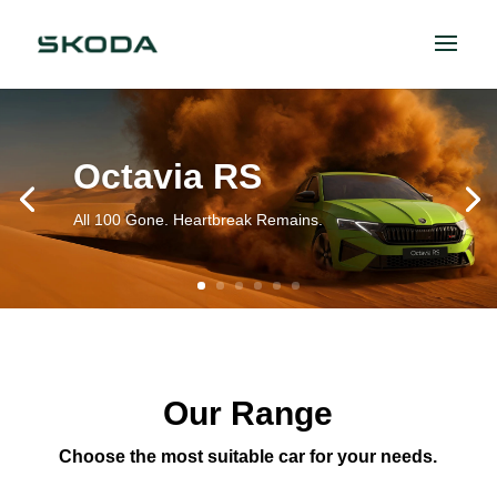
Octavia RS
All 100 Gone. Heartbreak Remains.
Our Range
Choose the most suitable car for your needs.