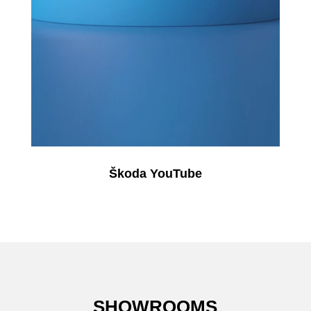
Škoda YouTube
SHOWROOMS