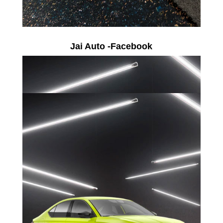
Jai Auto -Facebook