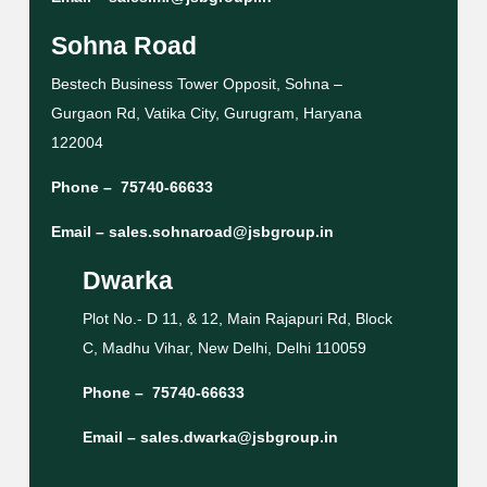
Sohna Road
Bestech Business Tower Opposit, Sohna –
Gurgaon Rd, Vatika City, Gurugram, Haryana
122004
Phone –
75740-66633
Email –
sales.sohnaroad@jsbgroup.in
Dwarka
Plot No.- D 11, & 12, Main Rajapuri Rd, Block
C, Madhu Vihar, New Delhi, Delhi 110059
Phone –
75740-66633
Email –
sales.dwarka@jsbgroup.in