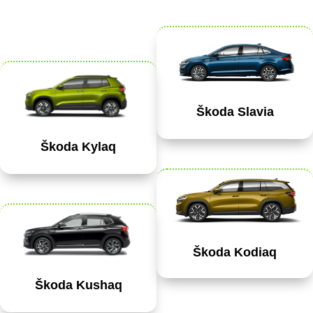
Škoda Slavia
Škoda Kylaq
Škoda Kodiaq
Škoda Kushaq