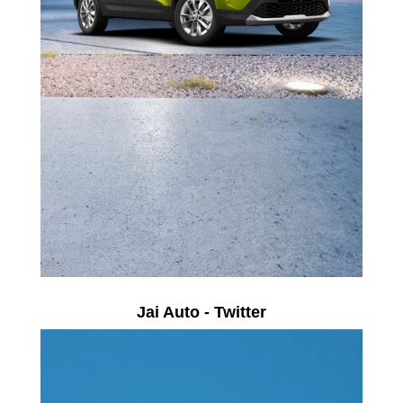
Jai Auto - Twitter