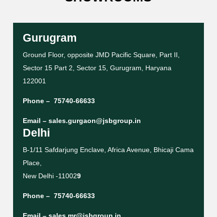
Gurugram
Ground Floor, opposite JMD Pacific Square, Part II,
Sector 15 Part 2, Sector 15, Gurugram, Haryana
122001
Phone –
75740-66633
Email –
sales.gurgaon@jsbgroup.in
Delhi
B-1/11 Safdarjung Enclave, Africa Avenue, Bhicaji Cama
Place,
New Delhi -11002
9
Phone –
75740-66633
Email –
sales.mr@jsbgroup.in