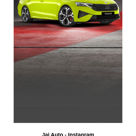
Jai Auto - Instagram