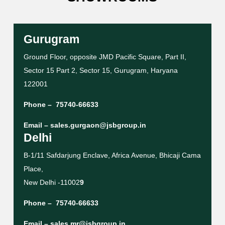
Gurugram
Ground Floor, opposite JMD Pacific Square, Part II,
Sector 15 Part 2, Sector 15, Gurugram, Haryana
122001
Phone –
75740-66633
Email –
sales.gurgaon@jsbgroup.in
Delhi
B-1/11 Safdarjung Enclave, Africa Avenue, Bhicaji Cama
Place,
New Delhi -11002
9
Phone –
75740-66633
Email –
sales.mr@jsbgroup.in