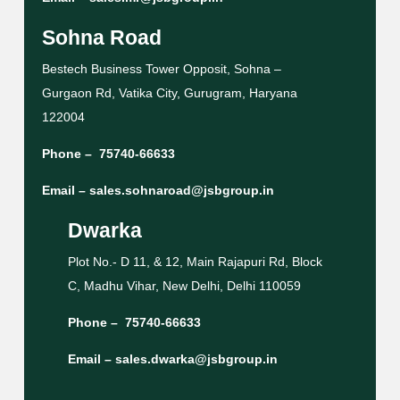
Sohna Road
Bestech Business Tower Opposit, Sohna –
Gurgaon Rd, Vatika City, Gurugram, Haryana
122004
Phone –
75740-66633
Email –
sales.sohnaroad@jsbgroup.in
Dwarka
Plot No.- D 11, & 12, Main Rajapuri Rd, Block
C, Madhu Vihar, New Delhi, Delhi 110059
Phone –
75740-66633
Email –
sales.dwarka@jsbgroup.in