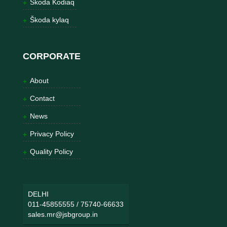
Škoda Kodiaq
Škoda kylaq
CORPORATE
About
Contact
News
Privacy Policy
Quality Policy
DELHI
011-45855555
/
75740-66633
sales.mr@jsbgroup.in