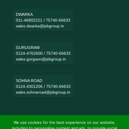
DWARKA
011-46802221
/
75740-66633
sales.dwarka@jsbgroup.in
GURUGRAM
0124-4762600
/
75740-66633
sales.gurgaon@jsbgroup.in
SOHNA ROAD
0124-4301206
/
75740-66633
sales.sohnaroad@jsbgroup.in
We use cookies for the best experience on our website,
including to personalise content and ads, to provide social