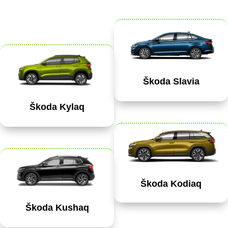
Škoda Slavia
Škoda Kylaq
Škoda Kodiaq
Škoda Kushaq