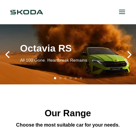
Octavia RS
All 100 Gone. Heartbreak Remains.
Our Range
Choose the most suitable car for your needs.