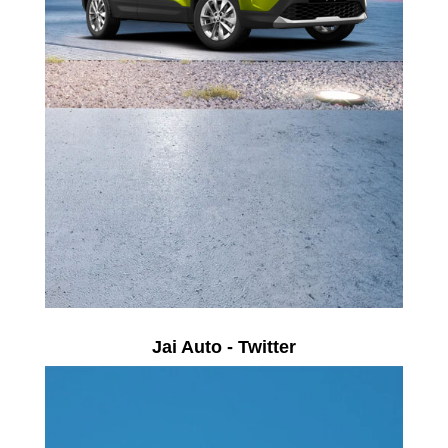
Jai Auto - Twitter