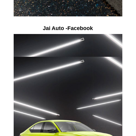
Jai Auto -Facebook