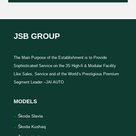
JSB GROUP
The Main Purpose of the Establishment is to Provide
Sophisticated Service on the 3S High-fi & Modular Facility
Like Sales, Service and of the World’s Prestigious Premium
Segment Leader –JAI AUTO
MODELS
Škoda Slavia
Škoda Kushaq