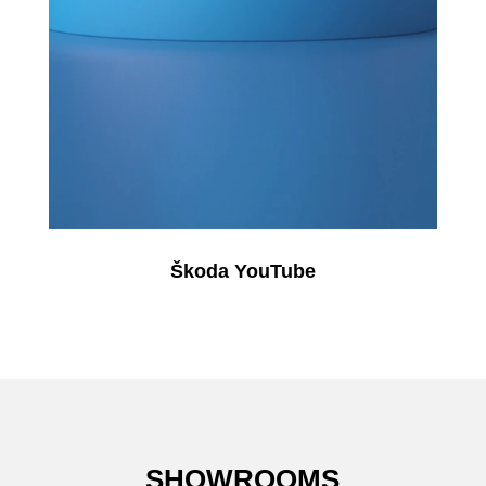
Škoda YouTube
SHOWROOMS