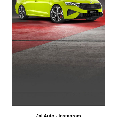
Jai Auto - Instagram