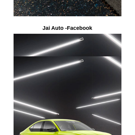
Jai Auto -Facebook