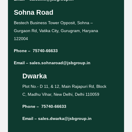
Sohna Road
Bestech Business Tower Opposit, Sohna –
Gurgaon Rd, Vatika City, Gurugram, Haryana
122004
Phone –
75740-66633
Email –
sales.sohnaroad@jsbgroup.in
Dwarka
Plot No.- D 11, & 12, Main Rajapuri Rd, Block
C, Madhu Vihar, New Delhi, Delhi 110059
Phone –
75740-66633
Email –
sales.dwarka@jsbgroup.in