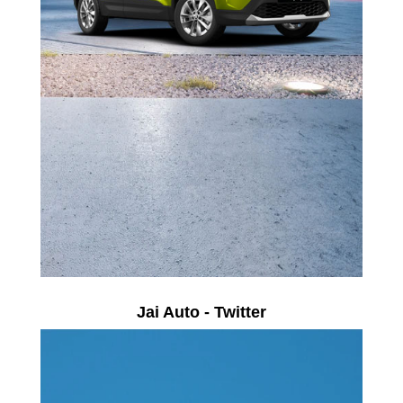
Jai Auto - Twitter