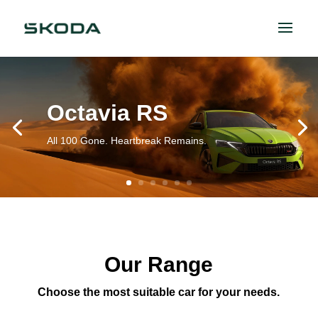
Octavia RS
All 100 Gone. Heartbreak Remains.
Our Range
Choose the most suitable car for your needs.