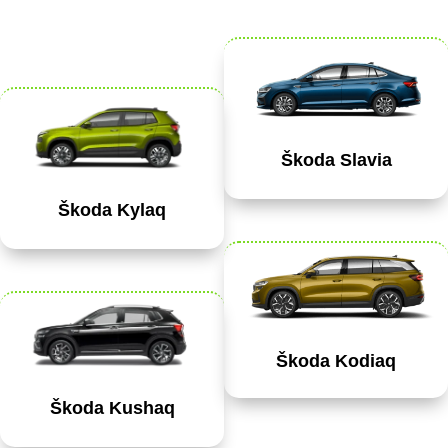
Škoda Slavia
Škoda Kylaq
Škoda Kodiaq
Škoda Kushaq