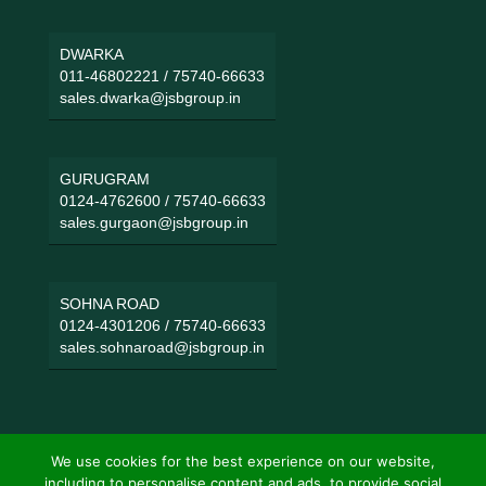
DWARKA
011-46802221
/
75740-66633
sales.dwarka@jsbgroup.in
GURUGRAM
0124-4762600
/
75740-66633
sales.gurgaon@jsbgroup.in
SOHNA ROAD
0124-4301206
/
75740-66633
sales.sohnaroad@jsbgroup.in
We use cookies for the best experience on our website,
including to personalise content and ads, to provide social