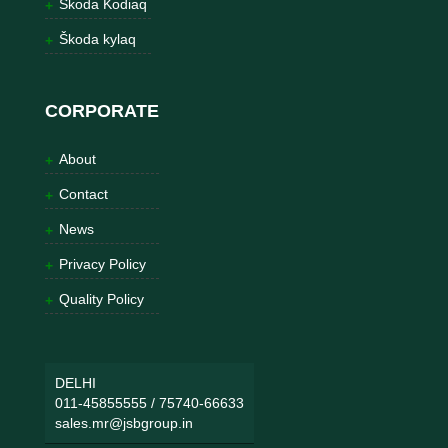
Škoda Kodiaq
Škoda kylaq
CORPORATE
About
Contact
News
Privacy Policy
Quality Policy
DELHI
011-45855555
/
75740-66633
sales.mr@jsbgroup.in