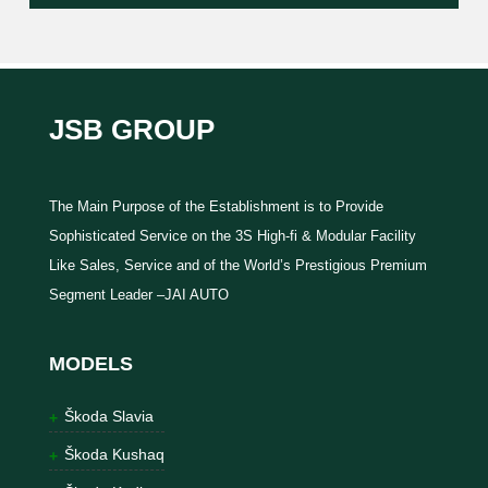
JSB GROUP
The Main Purpose of the Establishment is to Provide
Sophisticated Service on the 3S High-fi & Modular Facility
Like Sales, Service and of the World’s Prestigious Premium
Segment Leader –JAI AUTO
MODELS
Škoda Slavia
Škoda Kushaq