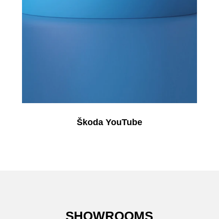
Škoda YouTube
SHOWROOMS