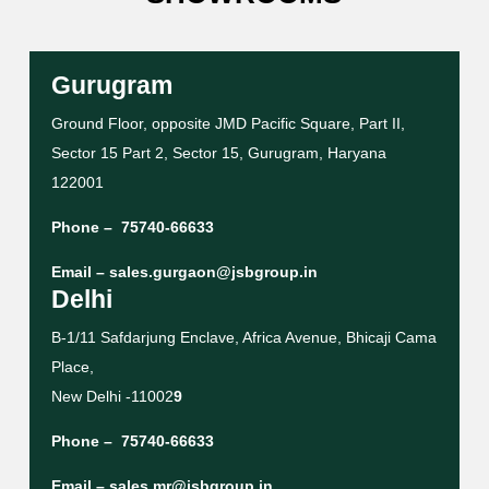
Gurugram
Ground Floor, opposite JMD Pacific Square, Part II,
Sector 15 Part 2, Sector 15, Gurugram, Haryana
122001
Phone –
75740-66633
Email –
sales.gurgaon@jsbgroup.in
Delhi
B-1/11 Safdarjung Enclave, Africa Avenue, Bhicaji Cama
Place,
New Delhi -11002
9
Phone –
75740-66633
Email –
sales.mr@jsbgroup.in