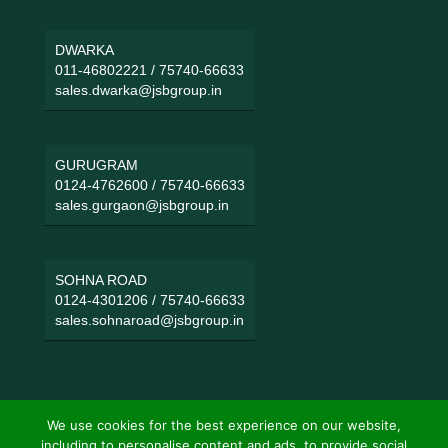
DWARKA
011-46802221
/
75740-66633
sales.dwarka@jsbgroup.in
GURUGRAM
0124-4762600
/
75740-66633
sales.gurgaon@jsbgroup.in
SOHNA ROAD
0124-4301206
/
75740-66633
sales.sohnaroad@jsbgroup.in
We use cookies for the best experience on our website,
including to personalise content and ads, to provide social