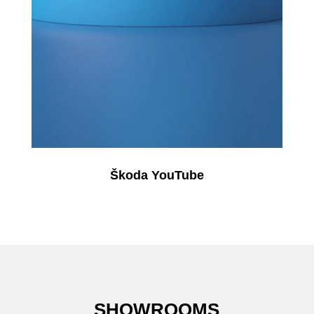
Škoda YouTube
SHOWROOMS