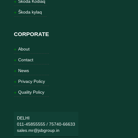
Škoda Kodiaq
Škoda kylaq
CORPORATE
About
Contact
News
Privacy Policy
Quality Policy
DELHI
011-45855555
/
75740-66633
sales.mr@jsbgroup.in