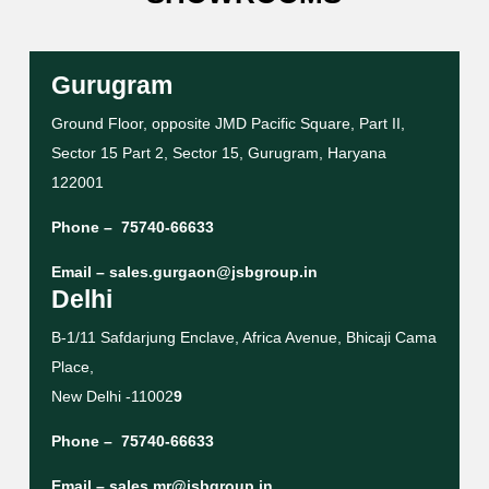
Gurugram
Ground Floor, opposite JMD Pacific Square, Part II,
Sector 15 Part 2, Sector 15, Gurugram, Haryana
122001
Phone –
75740-66633
Email –
sales.gurgaon@jsbgroup.in
Delhi
B-1/11 Safdarjung Enclave, Africa Avenue, Bhicaji Cama
Place,
New Delhi -11002
9
Phone –
75740-66633
Email –
sales.mr@jsbgroup.in