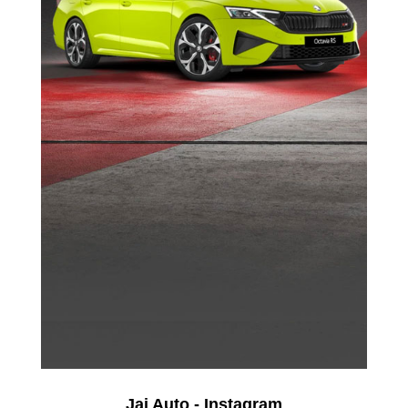
Jai Auto - Instagram