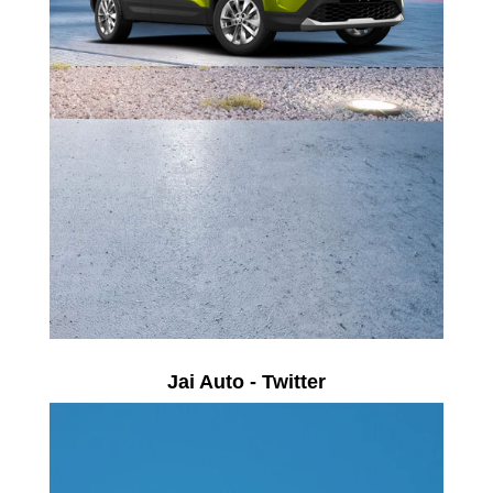
Jai Auto - Twitter