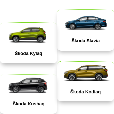
Škoda Slavia
Škoda Kylaq
Škoda Kodiaq
Škoda Kushaq