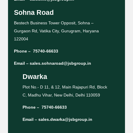
Sohna Road
Bestech Business Tower Opposit, Sohna –
Gurgaon Rd, Vatika City, Gurugram, Haryana
122004
Phone –
75740-66633
Email –
sales.sohnaroad@jsbgroup.in
Dwarka
Plot No.- D 11, & 12, Main Rajapuri Rd, Block
C, Madhu Vihar, New Delhi, Delhi 110059
Phone –
75740-66633
Email –
sales.dwarka@jsbgroup.in