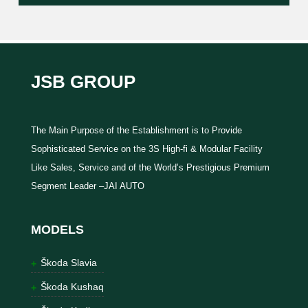
JSB GROUP
The Main Purpose of the Establishment is to Provide
Sophisticated Service on the 3S High-fi & Modular Facility
Like Sales, Service and of the World’s Prestigious Premium
Segment Leader –JAI AUTO
MODELS
Škoda Slavia
Škoda Kushaq