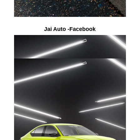
Jai Auto -Facebook