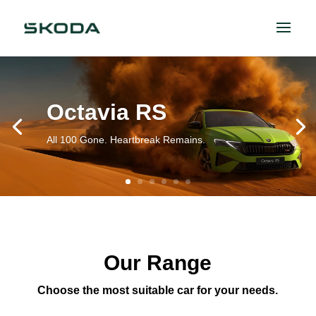
Octavia RS
All 100 Gone. Heartbreak Remains.
Our Range
Choose the most suitable car for your needs.