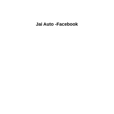
Jai Auto -Facebook