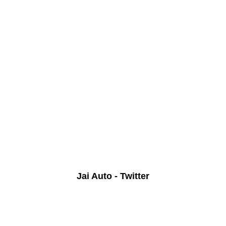
Jai Auto - Twitter