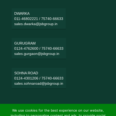
DWARKA
011-46802221
/
75740-66633
sales.dwarka@jsbgroup.in
GURUGRAM
0124-4762600
/
75740-66633
sales.gurgaon@jsbgroup.in
SOHNA ROAD
0124-4301206
/
75740-66633
sales.sohnaroad@jsbgroup.in
We use cookies for the best experience on our website,
including to personalise content and ads, to provide social