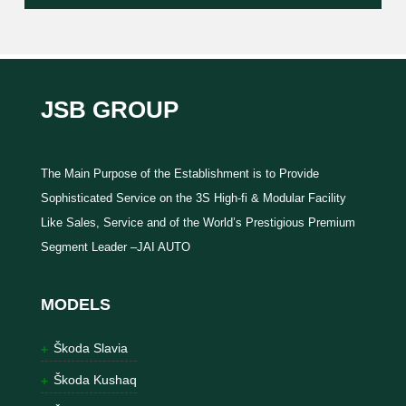
JSB GROUP
The Main Purpose of the Establishment is to Provide
Sophisticated Service on the 3S High-fi & Modular Facility
Like Sales, Service and of the World’s Prestigious Premium
Segment Leader –JAI AUTO
MODELS
Škoda Slavia
Škoda Kushaq