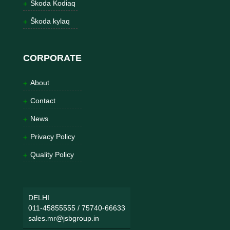
Škoda Kodiaq
Škoda kylaq
CORPORATE
About
Contact
News
Privacy Policy
Quality Policy
DELHI
011-45855555
/
75740-66633
sales.mr@jsbgroup.in