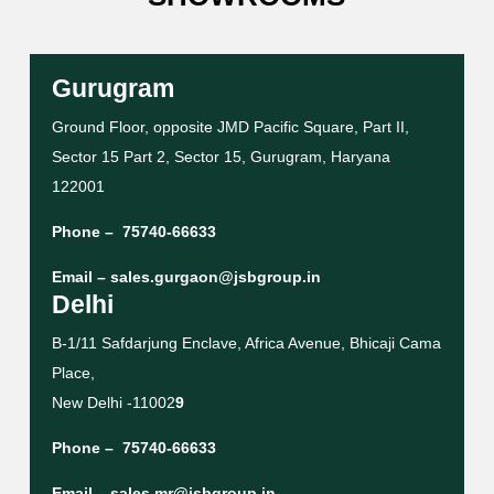
Gurugram
Ground Floor, opposite JMD Pacific Square, Part II,
Sector 15 Part 2, Sector 15, Gurugram, Haryana
122001
Phone –
75740-66633
Email –
sales.gurgaon@jsbgroup.in
Delhi
B-1/11 Safdarjung Enclave, Africa Avenue, Bhicaji Cama
Place,
New Delhi -11002
9
Phone –
75740-66633
Email –
sales.mr@jsbgroup.in