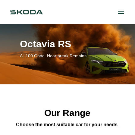
Octavia RS
All 100 Gone. Heartbreak Remains.
Our Range
Choose the most suitable car for your needs.