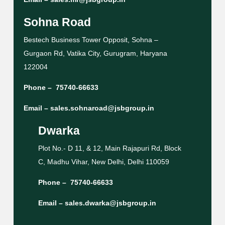
Sohna Road
Bestech Business Tower Opposit, Sohna –
Gurgaon Rd, Vatika City, Gurugram, Haryana
122004
Phone –
75740-66633
Email –
sales.sohnaroad@jsbgroup.in
Dwarka
Plot No.- D 11, & 12, Main Rajapuri Rd, Block
C, Madhu Vihar, New Delhi, Delhi 110059
Phone –
75740-66633
Email –
sales.dwarka@jsbgroup.in