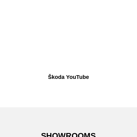
Škoda YouTube
SHOWROOMS