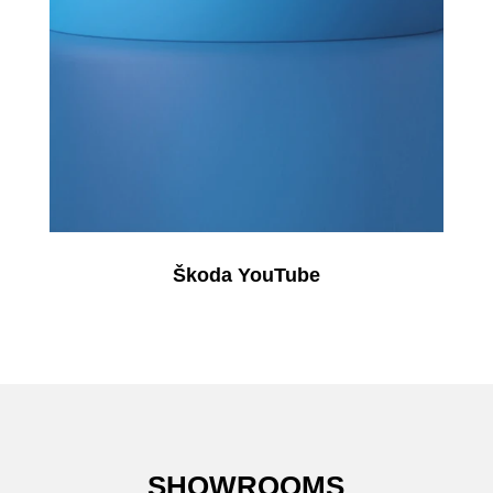
Škoda YouTube
SHOWROOMS