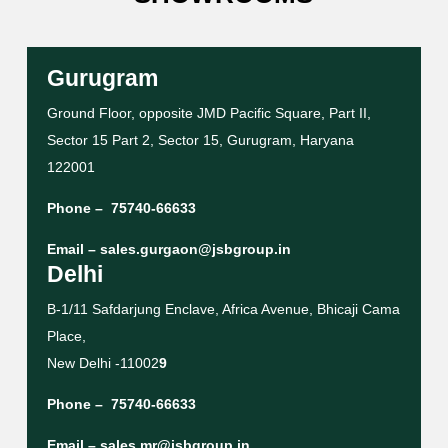
Gurugram
Ground Floor, opposite JMD Pacific Square, Part II,
Sector 15 Part 2, Sector 15, Gurugram, Haryana
122001
Phone –
75740-66633
Email –
sales.gurgaon@jsbgroup.in
Delhi
B-1/11 Safdarjung Enclave, Africa Avenue, Bhicaji Cama
Place,
New Delhi -11002
9
Phone –
75740-66633
Email –
sales.mr@jsbgroup.in