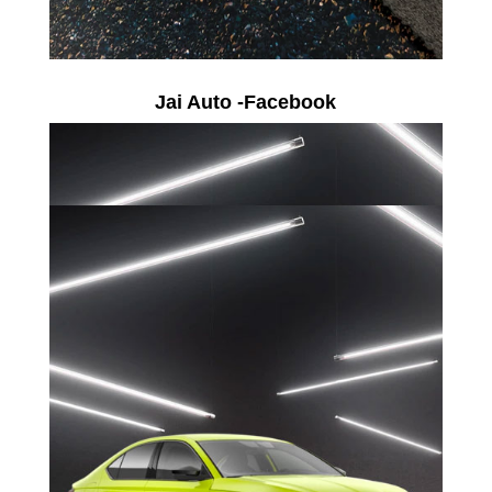
Jai Auto -Facebook