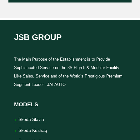
JSB GROUP
The Main Purpose of the Establishment is to Provide
Sophisticated Service on the 3S High-fi & Modular Facility
Like Sales, Service and of the World’s Prestigious Premium
Segment Leader –JAI AUTO
MODELS
Škoda Slavia
Škoda Kushaq