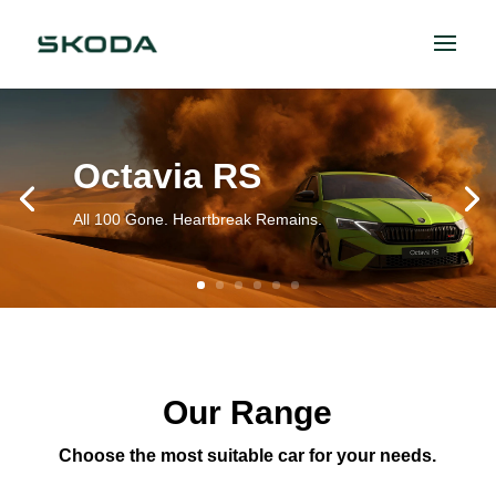
Octavia RS
All 100 Gone. Heartbreak Remains.
Our Range
Choose the most suitable car for your needs.