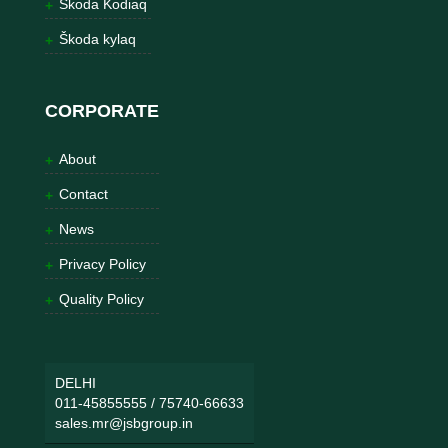
Škoda Kodiaq
Škoda kylaq
CORPORATE
About
Contact
News
Privacy Policy
Quality Policy
DELHI
011-45855555
/
75740-66633
sales.mr@jsbgroup.in