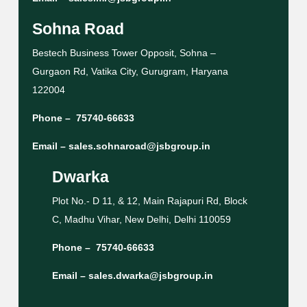
Sohna Road
Bestech Business Tower Opposit, Sohna –
Gurgaon Rd, Vatika City, Gurugram, Haryana
122004
Phone –
75740-66633
Email –
sales.sohnaroad@jsbgroup.in
Dwarka
Plot No.- D 11, & 12, Main Rajapuri Rd, Block
C, Madhu Vihar, New Delhi, Delhi 110059
Phone –
75740-66633
Email –
sales.dwarka@jsbgroup.in