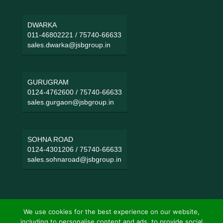
DWARKA
011-46802221
/
75740-66633
sales.dwarka@jsbgroup.in
GURUGRAM
0124-4762600
/
75740-66633
sales.gurgaon@jsbgroup.in
SOHNA ROAD
0124-4301206
/
75740-66633
sales.sohnaroad@jsbgroup.in
We use cookies for the best experience on our website,
including to personalise content and ads, to provide social