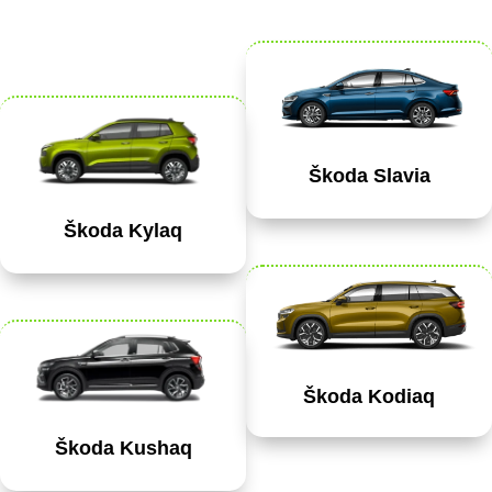
Škoda Slavia
Škoda Kylaq
Škoda Kodiaq
Škoda Kushaq