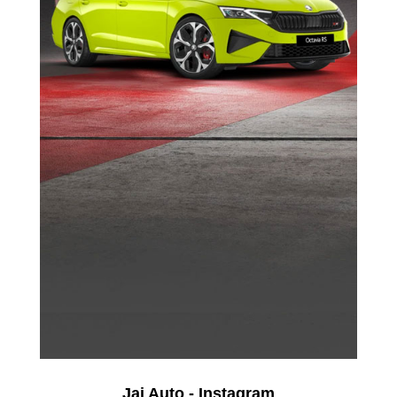
Jai Auto - Instagram