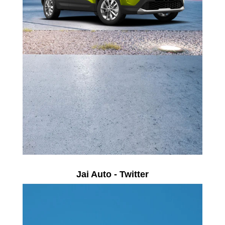
Jai Auto - Twitter