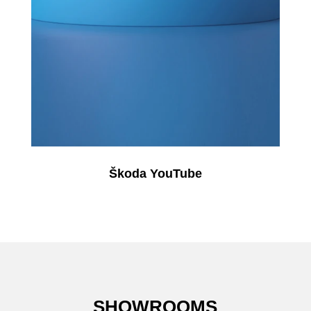
Škoda YouTube
SHOWROOMS