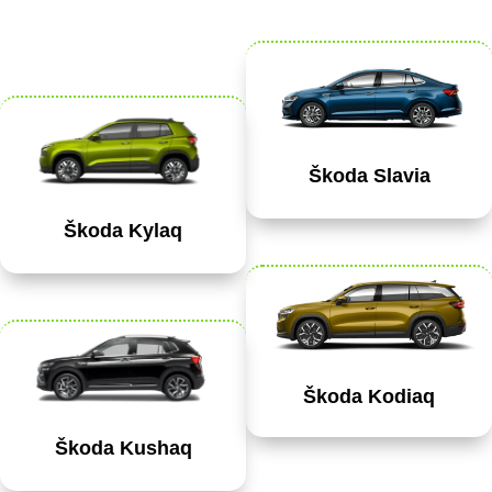
Škoda Slavia
Škoda Kylaq
Škoda Kodiaq
Škoda Kushaq