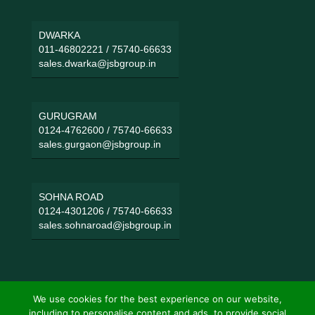
DWARKA
011-46802221
/
75740-66633
sales.dwarka@jsbgroup.in
GURUGRAM
0124-4762600
/
75740-66633
sales.gurgaon@jsbgroup.in
SOHNA ROAD
0124-4301206
/
75740-66633
sales.sohnaroad@jsbgroup.in
We use cookies for the best experience on our website,
including to personalise content and ads, to provide social