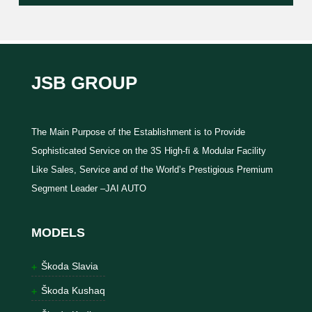
JSB GROUP
The Main Purpose of the Establishment is to Provide
Sophisticated Service on the 3S High-fi & Modular Facility
Like Sales, Service and of the World’s Prestigious Premium
Segment Leader –JAI AUTO
MODELS
Škoda Slavia
Škoda Kushaq