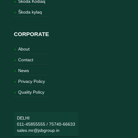
Škoda Kodiaq
Škoda kylaq
CORPORATE
About
Contact
News
Privacy Policy
Quality Policy
DELHI
011-45855555
/
75740-66633
sales.mr@jsbgroup.in