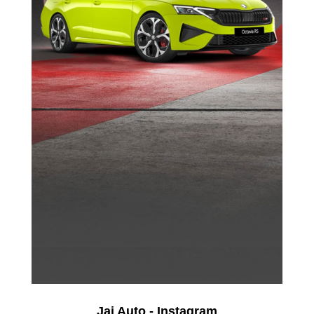
Jai Auto - Instagram