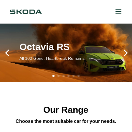
Octavia RS
All 100 Gone. Heartbreak Remains.
Our Range
Choose the most suitable car for your needs.