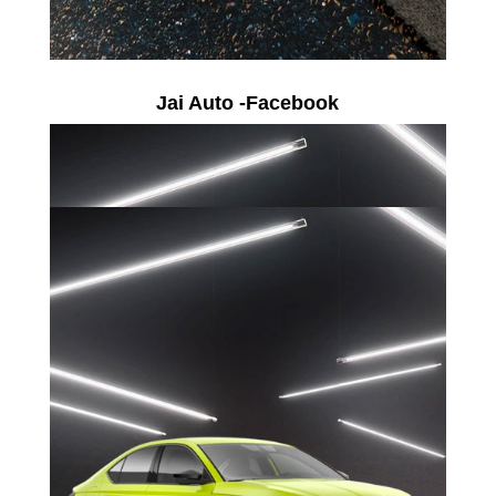
Jai Auto -Facebook