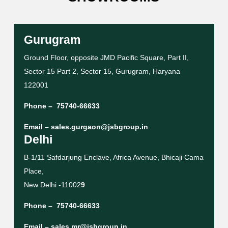
Gurugram
Ground Floor, opposite JMD Pacific Square, Part II,
Sector 15 Part 2, Sector 15, Gurugram, Haryana
122001
Phone –
75740-66633
Email –
sales.gurgaon@jsbgroup.in
Delhi
B-1/11 Safdarjung Enclave, Africa Avenue, Bhicaji Cama
Place,
New Delhi -11002
9
Phone –
75740-66633
Email –
sales.mr@jsbgroup.in