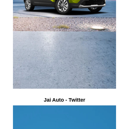
Jai Auto - Twitter