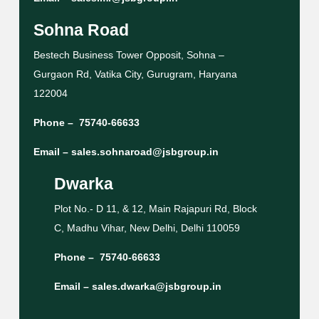
Sohna Road
Bestech Business Tower Opposit, Sohna –
Gurgaon Rd, Vatika City, Gurugram, Haryana
122004
Phone –
75740-66633
Email –
sales.sohnaroad@jsbgroup.in
Dwarka
Plot No.- D 11, & 12, Main Rajapuri Rd, Block
C, Madhu Vihar, New Delhi, Delhi 110059
Phone –
75740-66633
Email –
sales.dwarka@jsbgroup.in