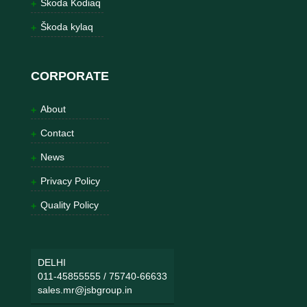
Škoda Kodiaq
Škoda kylaq
CORPORATE
About
Contact
News
Privacy Policy
Quality Policy
DELHI
011-45855555
/
75740-66633
sales.mr@jsbgroup.in