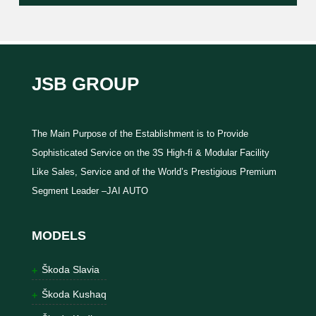
JSB GROUP
The Main Purpose of the Establishment is to Provide
Sophisticated Service on the 3S High-fi & Modular Facility
Like Sales, Service and of the World’s Prestigious Premium
Segment Leader –JAI AUTO
MODELS
Škoda Slavia
Škoda Kushaq