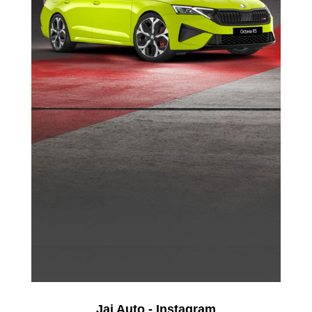
Jai Auto - Instagram