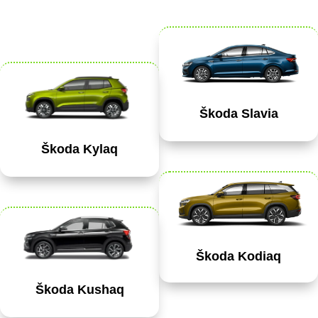
Škoda Slavia
Škoda Kylaq
Škoda Kodiaq
Škoda Kushaq