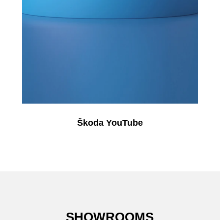
Škoda YouTube
SHOWROOMS