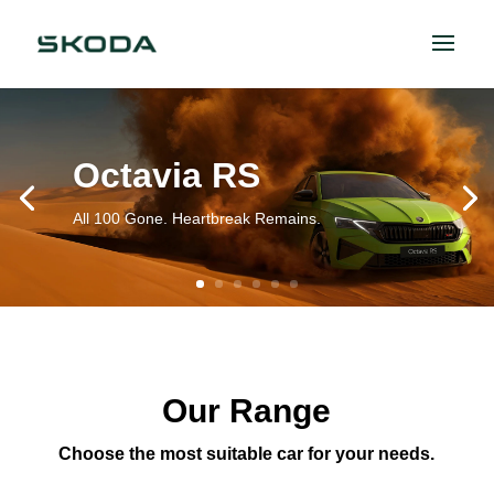
Octavia RS
All 100 Gone. Heartbreak Remains.
Our Range
Choose the most suitable car for your needs.