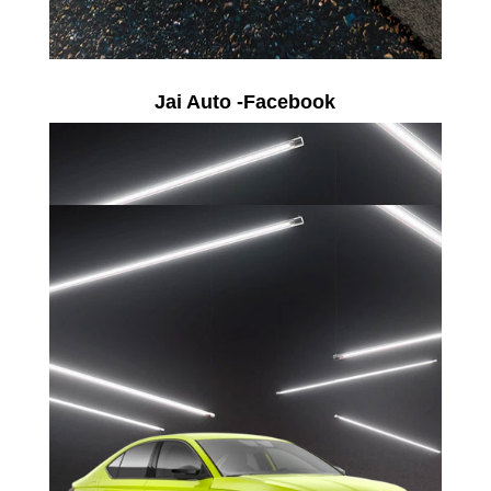
Jai Auto -Facebook