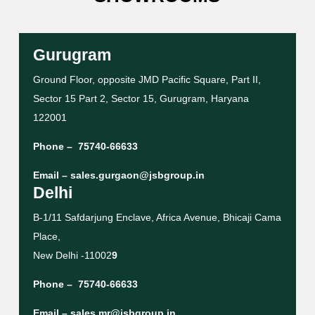
Gurugram
Ground Floor, opposite JMD Pacific Square, Part II,
Sector 15 Part 2, Sector 15, Gurugram, Haryana
122001
Phone –
75740-66633
Email –
sales.gurgaon@jsbgroup.in
Delhi
B-1/11 Safdarjung Enclave, Africa Avenue, Bhicaji Cama
Place,
New Delhi -11002
9
Phone –
75740-66633
Email –
sales.mr@jsbgroup.in