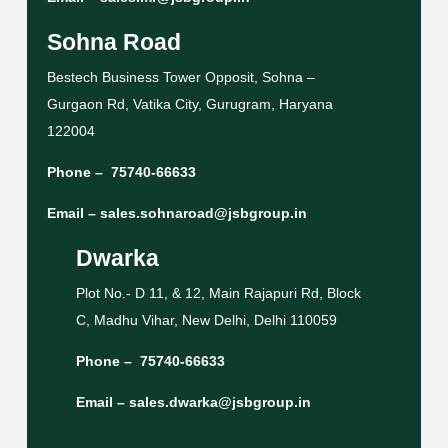
Sohna Road
Bestech Business Tower Opposit, Sohna –
Gurgaon Rd, Vatika City, Gurugram, Haryana
122004
Phone –
75740-66633
Email –
sales.sohnaroad@jsbgroup.in
Dwarka
Plot No.- D 11, & 12, Main Rajapuri Rd, Block
C, Madhu Vihar, New Delhi, Delhi 110059
Phone –
75740-66633
Email –
sales.dwarka@jsbgroup.in