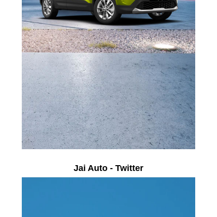
Jai Auto - Twitter