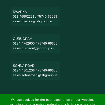
DWARKA
011-46802221
/
75740-66633
sales.dwarka@jsbgroup.in
GURUGRAM
0124-4762600
/
75740-66633
sales.gurgaon@jsbgroup.in
SOHNA ROAD
0124-4301206
/
75740-66633
sales.sohnaroad@jsbgroup.in
We use cookies for the best experience on our website,
including to personalise content and ads, to provide social