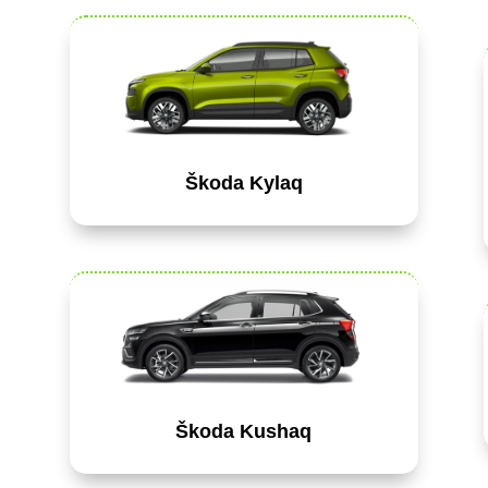
Škoda Kylaq
Škoda Kushaq