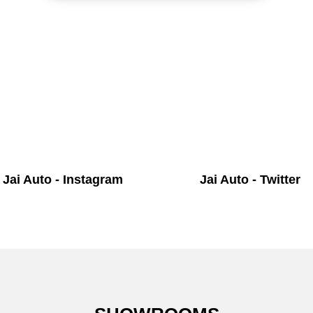
Jai Auto - Instagram
Jai Auto - Twitter