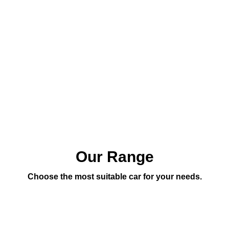
Our Range
Choose the most suitable car for your needs.