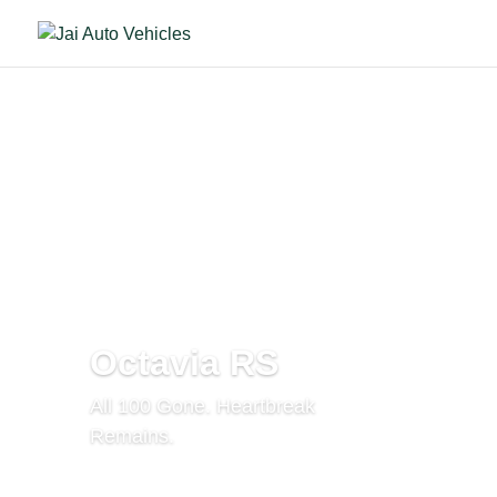
Octavia RS
All 100 Gone. Heartbreak
Remains.