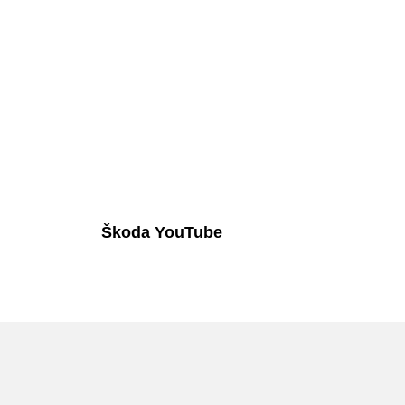
Škoda YouTube