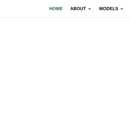
HOME
ABOUT
MODELS