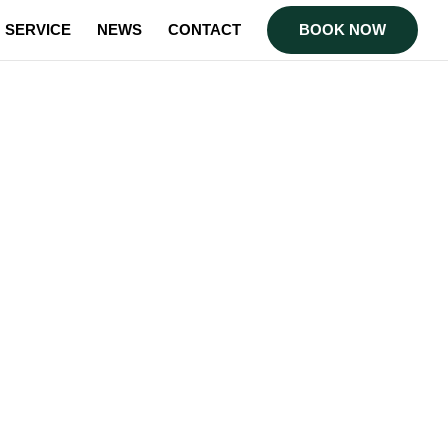
SERVICE
NEWS
CONTACT
BOOK NOW