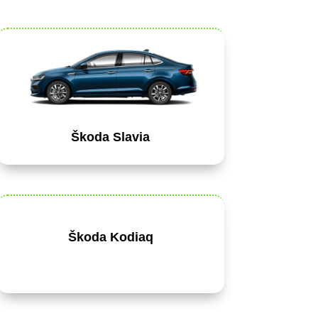
Škoda Slavia
Škoda Kodiaq