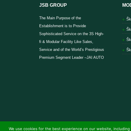
JSB GROUP
MO
The Main Purpose of the
Šk
Establishment is to Provide
Šk
Sophisticated Service on the 3S High-
Šk
fi & Modular Facility Like Sales,
Service and of the World’s Prestigious
Šk
Premium Segment Leader –JAI AUTO
We use cookies for the best experience on our website, including 