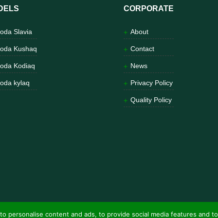
DELS
CORPORATE
oda Slavia
About
oda Kushaq
Contact
oda Kodiaq
News
oda kylaq
Privacy Policy
Quality Policy
to personalise content and ads, to provide social media features and to