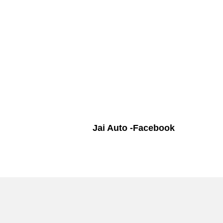
Jai Auto -Facebook