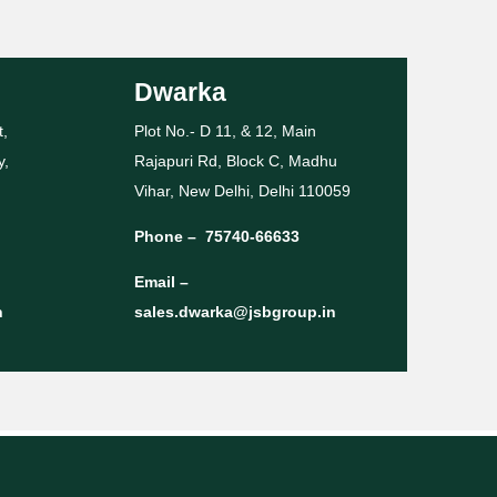
Dwarka
t,
Plot No.- D 11, & 12, Main
y,
Rajapuri Rd, Block C, Madhu
Vihar, New Delhi, Delhi 110059
Phone –
75740-66633
Email –
n
sales.dwarka@jsbgroup.in