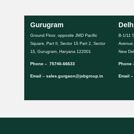
Gurugram
Delh
Ground Floor, opposite JMD Pacific
B-1/11 S
Square, Part II, Sector 15 Part 2, Sector
Avenue,
15, Gurugram, Haryana 122001
New Del
Phone –
75740-66633
Phone 
Email –
sales.gurgaon@jsbgroup.in
Email 