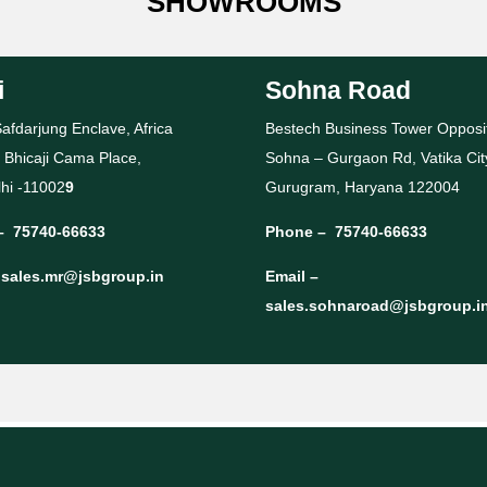
SHOWROOMS
i
Sohna Road
afdarjung Enclave, Africa
Bestech Business Tower Opposi
 Bhicaji Cama Place,
Sohna – Gurgaon Rd, Vatika Cit
hi -11002
9
Gurugram, Haryana 122004
–
75740-66633
Phone –
75740-66633
–
sales.mr@jsbgroup.in
Email –
sales.sohnaroad@jsbgroup.i