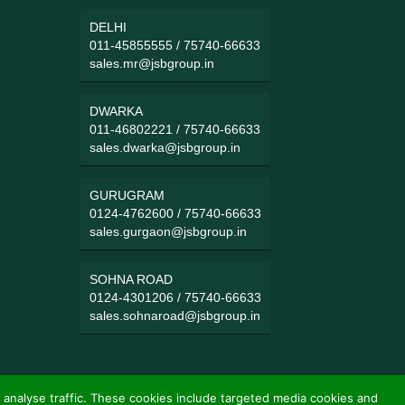
DELHI
011-45855555
/
75740-66633
sales.mr@jsbgroup.in
DWARKA
011-46802221
/
75740-66633
sales.dwarka@jsbgroup.in
GURUGRAM
0124-4762600
/
75740-66633
sales.gurgaon@jsbgroup.in
SOHNA ROAD
0124-4301206
/
75740-66633
sales.sohnaroad@jsbgroup.in
 analyse traffic. These cookies include targeted media cookies and