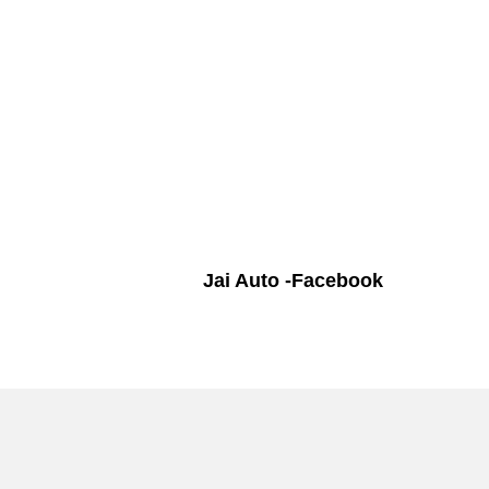
Jai Auto -Facebook