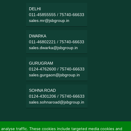
DELHI
011-45855555
/
75740-66633
sales.mr@jsbgroup.in
DWARKA
011-46802221
/
75740-66633
sales.dwarka@jsbgroup.in
GURUGRAM
0124-4762600
/
75740-66633
sales.gurgaon@jsbgroup.in
SOHNA ROAD
0124-4301206
/
75740-66633
sales.sohnaroad@jsbgroup.in
 analyse traffic. These cookies include targeted media cookies and