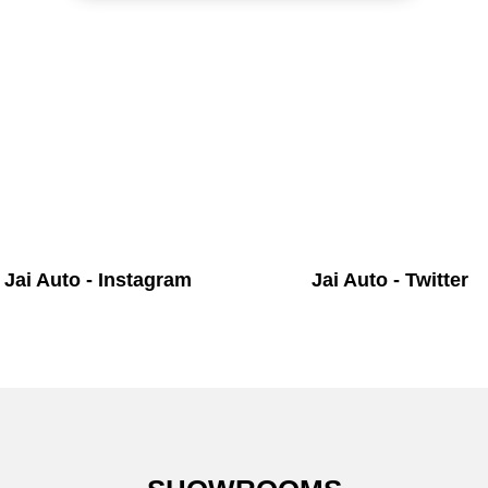
Jai Auto - Instagram
Jai Auto - Twitter