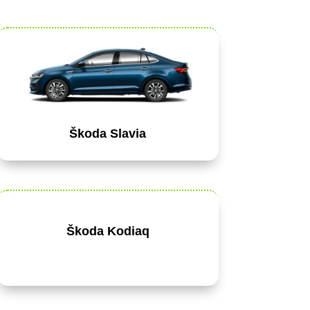
Škoda Slavia
Škoda Kodiaq