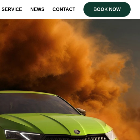
SERVICE
NEWS
CONTACT
BOOK NOW