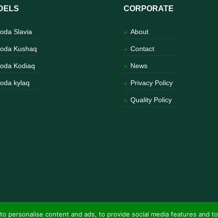
DELS
CORPORATE
oda Slavia
About
oda Kushaq
Contact
oda Kodiaq
News
oda kylaq
Privacy Policy
Quality Policy
to personalise content and ads, to provide social media features and to