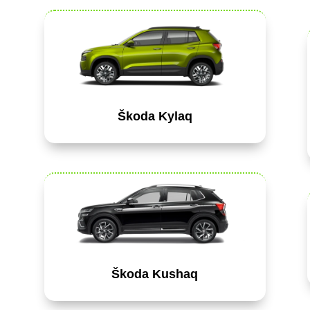
Škoda Kylaq
Škoda Kushaq