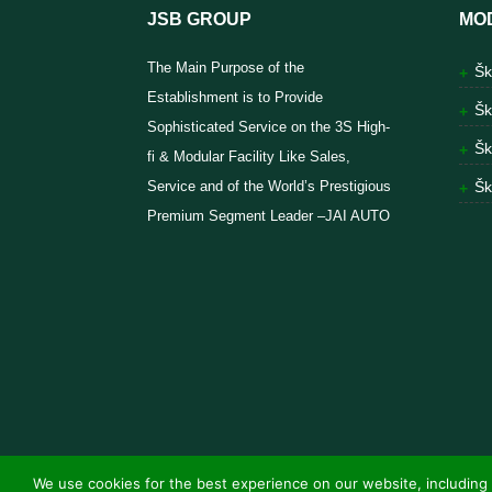
JSB GROUP
MO
The Main Purpose of the
Šk
Establishment is to Provide
Šk
Sophisticated Service on the 3S High-
Šk
fi & Modular Facility Like Sales,
Service and of the World’s Prestigious
Šk
Premium Segment Leader –JAI AUTO
We use cookies for the best experience on our website, including 