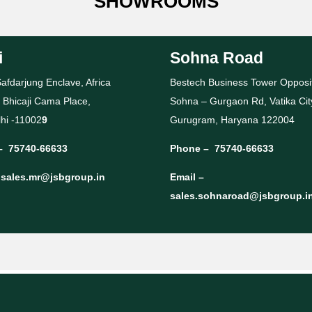
SHOWROOMS
i
Sohna Road
afdarjung Enclave, Africa
Bestech Business Tower Opposi
 Bhicaji Cama Place,
Sohna – Gurgaon Rd, Vatika Cit
hi -11002
9
Gurugram, Haryana 122004
–
75740-66633
Phone –
75740-66633
–
sales.mr@jsbgroup.in
Email –
sales.sohnaroad@jsbgroup.i