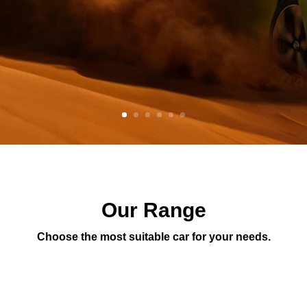
Our Range
Choose the most suitable car for your needs.