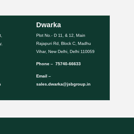
Dwarka
t,
Plot No.- D 11, & 12, Main
y,
Rajapuri Rd, Block C, Madhu
Vihar, New Delhi, Delhi 110059
Phone –
75740-66633
Email –
n
sales.dwarka@jsbgroup.in