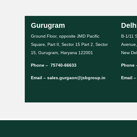
Gurugram
Delh
Ground Floor, opposite JMD Pacific
B-1/11 S
Square, Part II, Sector 15 Part 2, Sector
Avenue,
15, Gurugram, Haryana 122001
New Del
Phone –
75740-66633
Phone 
Email –
sales.gurgaon@jsbgroup.in
Email 