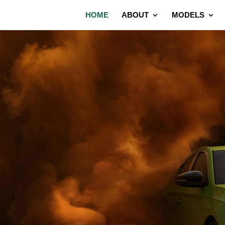
HOME
ABOUT
MODELS