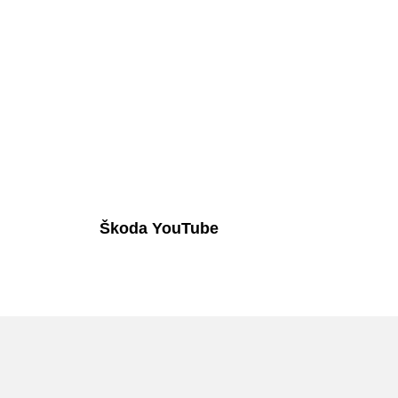
Škoda YouTube