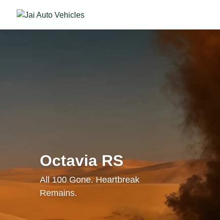
Octavia RS
All 100 Gone. Heartbreak
Remains.