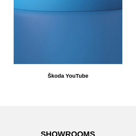
Škoda YouTube
SHOWROOMS