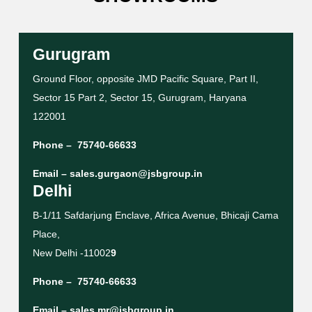
Gurugram
Ground Floor, opposite JMD Pacific Square, Part II,
Sector 15 Part 2, Sector 15, Gurugram, Haryana
122001
Phone –
75740-66633
Email –
sales.gurgaon@jsbgroup.in
Delhi
B-1/11 Safdarjung Enclave, Africa Avenue, Bhicaji Cama
Place,
New Delhi -11002
9
Phone –
75740-66633
Email –
sales.mr@jsbgroup.in