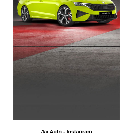
Jai Auto - Instagram