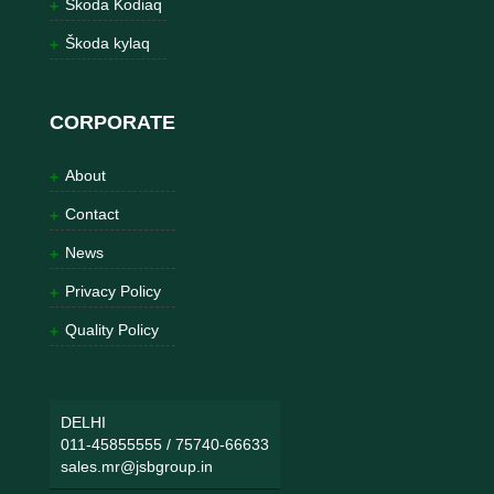
Škoda Kodiaq
Škoda kylaq
CORPORATE
About
Contact
News
Privacy Policy
Quality Policy
DELHI
011-45855555
/
75740-66633
sales.mr@jsbgroup.in