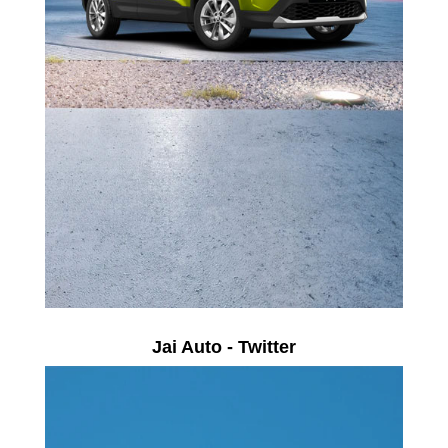
Jai Auto - Twitter