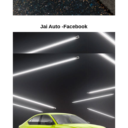
Jai Auto -Facebook