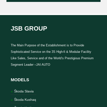
JSB GROUP
The Main Purpose of the Establishment is to Provide
Sophisticated Service on the 3S High-fi & Modular Facility
Like Sales, Service and of the World’s Prestigious Premium
Segment Leader –JAI AUTO
MODELS
Škoda Slavia
Škoda Kushaq