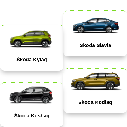
Škoda Slavia
Škoda Kylaq
Škoda Kodiaq
Škoda Kushaq