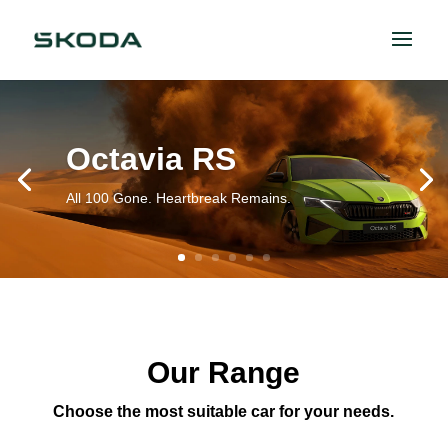
Octavia RS
All 100 Gone. Heartbreak Remains.
Our Range
Choose the most suitable car for your needs.