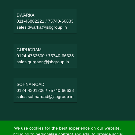
DWARKA
011-46802221
/
75740-66633
sales.dwarka@jsbgroup.in
GURUGRAM
0124-4762600
/
75740-66633
sales.gurgaon@jsbgroup.in
SOHNA ROAD
0124-4301206
/
75740-66633
sales.sohnaroad@jsbgroup.in
We use cookies for the best experience on our website,
including to personalise content and ads, to provide social