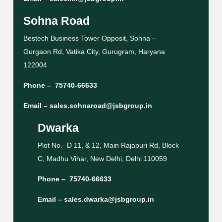
Sohna Road
Bestech Business Tower Opposit, Sohna –
Gurgaon Rd, Vatika City, Gurugram, Haryana
122004
Phone –
75740-66633
Email –
sales.sohnaroad@jsbgroup.in
Dwarka
Plot No.- D 11, & 12, Main Rajapuri Rd, Block
C, Madhu Vihar, New Delhi, Delhi 110059
Phone –
75740-66633
Email –
sales.dwarka@jsbgroup.in