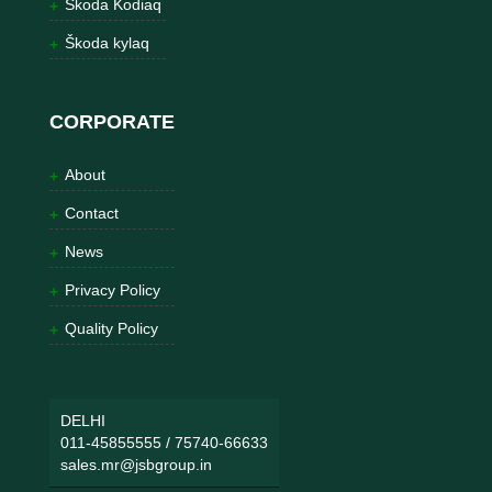
Škoda Kodiaq
Škoda kylaq
CORPORATE
About
Contact
News
Privacy Policy
Quality Policy
DELHI
011-45855555
/
75740-66633
sales.mr@jsbgroup.in