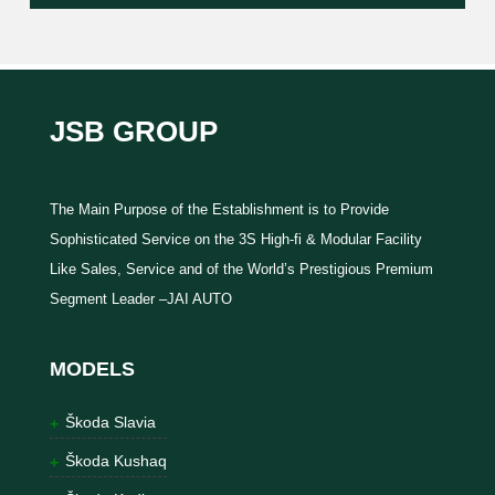
JSB GROUP
The Main Purpose of the Establishment is to Provide
Sophisticated Service on the 3S High-fi & Modular Facility
Like Sales, Service and of the World’s Prestigious Premium
Segment Leader –JAI AUTO
MODELS
Škoda Slavia
Škoda Kushaq