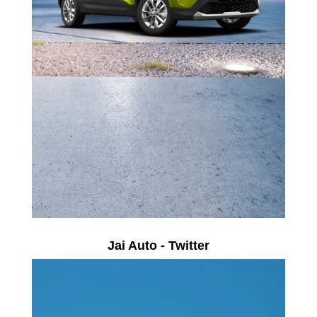
Jai Auto - Twitter