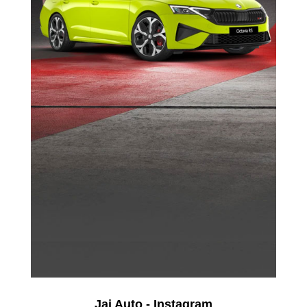
Jai Auto - Instagram