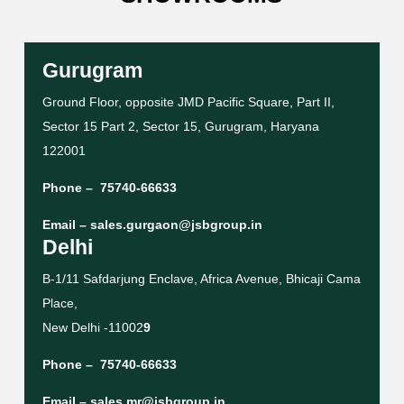
Gurugram
Ground Floor, opposite JMD Pacific Square, Part II,
Sector 15 Part 2, Sector 15, Gurugram, Haryana
122001
Phone –
75740-66633
Email –
sales.gurgaon@jsbgroup.in
Delhi
B-1/11 Safdarjung Enclave, Africa Avenue, Bhicaji Cama
Place,
New Delhi -11002
9
Phone –
75740-66633
Email –
sales.mr@jsbgroup.in