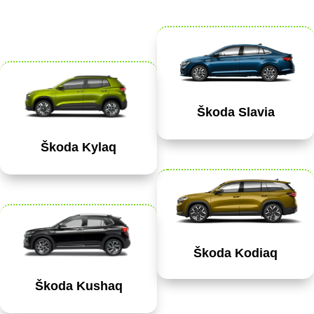
Škoda Slavia
Škoda Kylaq
Škoda Kodiaq
Škoda Kushaq