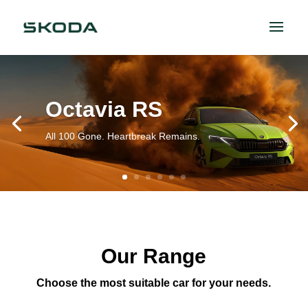
Octavia RS
All 100 Gone. Heartbreak Remains.
Our Range
Choose the most suitable car for your needs.