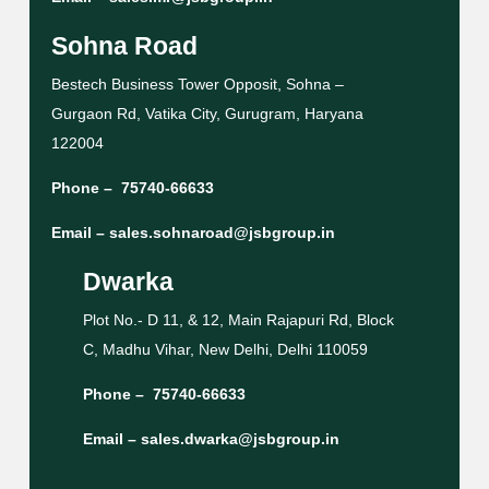
Sohna Road
Bestech Business Tower Opposit, Sohna –
Gurgaon Rd, Vatika City, Gurugram, Haryana
122004
Phone –
75740-66633
Email –
sales.sohnaroad@jsbgroup.in
Dwarka
Plot No.- D 11, & 12, Main Rajapuri Rd, Block
C, Madhu Vihar, New Delhi, Delhi 110059
Phone –
75740-66633
Email –
sales.dwarka@jsbgroup.in