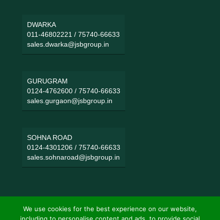
DWARKA
011-46802221
/
75740-66633
sales.dwarka@jsbgroup.in
GURUGRAM
0124-4762600
/
75740-66633
sales.gurgaon@jsbgroup.in
SOHNA ROAD
0124-4301206
/
75740-66633
sales.sohnaroad@jsbgroup.in
We use cookies for the best experience on our website,
including to personalise content and ads, to provide social