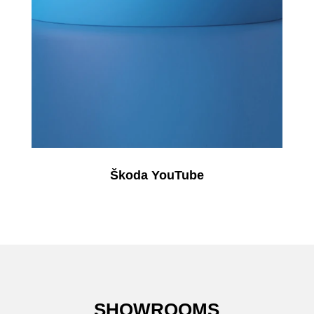
Škoda YouTube
SHOWROOMS