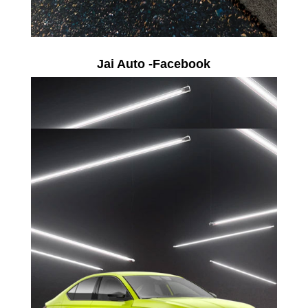
Jai Auto -Facebook