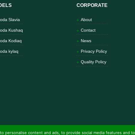
DELS
CORPORATE
oda Slavia
About
oda Kushaq
Contact
oda Kodiaq
News
oda kylaq
Privacy Policy
Quality Policy
to personalise content and ads, to provide social media features and to