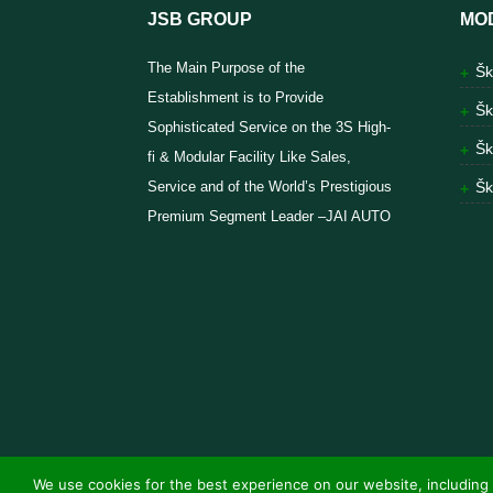
JSB GROUP
MO
The Main Purpose of the
Šk
Establishment is to Provide
Šk
Sophisticated Service on the 3S High-
Šk
fi & Modular Facility Like Sales,
Service and of the World’s Prestigious
Šk
Premium Segment Leader –JAI AUTO
We use cookies for the best experience on our website, including 