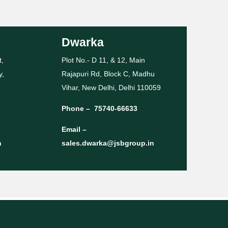
Dwarka
t,
Plot No.- D 11, & 12, Main
y,
Rajapuri Rd, Block C, Madhu
Vihar, New Delhi, Delhi 110059
Phone –
75740-66633
Email –
n
sales.dwarka@jsbgroup.in