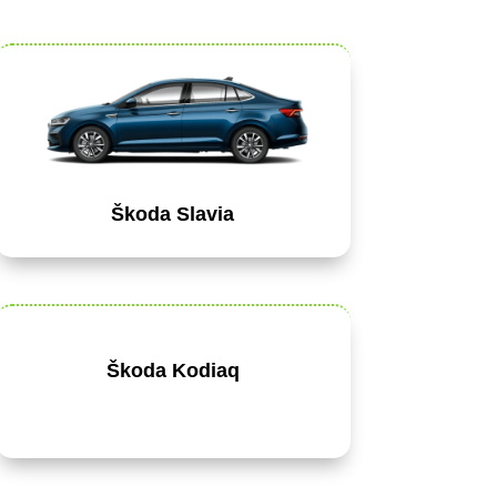
Škoda Slavia
Škoda Kodiaq