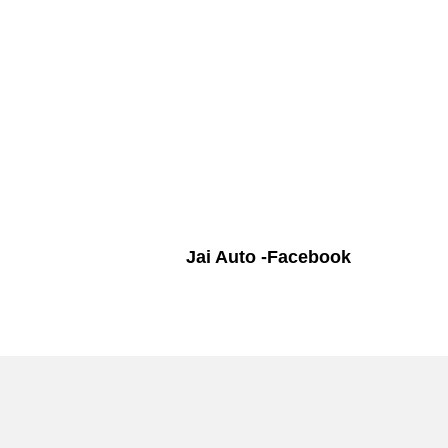
Jai Auto -Facebook