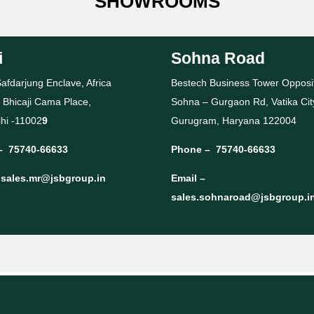
SHOWROOMS
i
Sohna Road
afdarjung Enclave, Africa
Bestech Business Tower Opposi
 Bhicaji Cama Place,
Sohna – Gurgaon Rd, Vatika Cit
hi -11002
9
Gurugram, Haryana 122004
–
75740-66633
Phone –
75740-66633
–
sales.mr@jsbgroup.in
Email –
sales.sohnaroad@jsbgroup.i