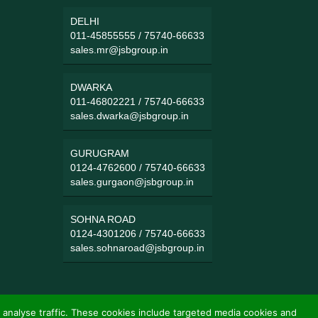
DELHI
011-45855555
/
75740-66633
sales.mr@jsbgroup.in
DWARKA
011-46802221
/
75740-66633
sales.dwarka@jsbgroup.in
GURUGRAM
0124-4762600
/
75740-66633
sales.gurgaon@jsbgroup.in
SOHNA ROAD
0124-4301206
/
75740-66633
sales.sohnaroad@jsbgroup.in
 analyse traffic. These cookies include targeted media cookies and