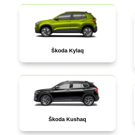
Škoda Kylaq
Škoda Kushaq