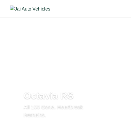
Octavia RS
All 100 Gone. Heartbreak
Remains.