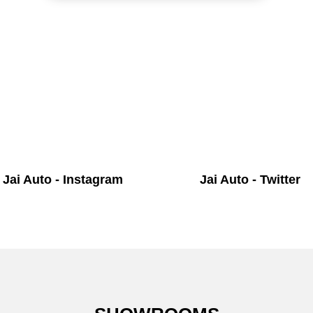
Jai Auto - Instagram
Jai Auto - Twitter