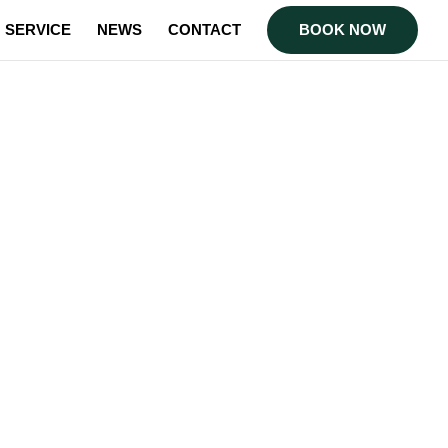
SERVICE
NEWS
CONTACT
BOOK NOW