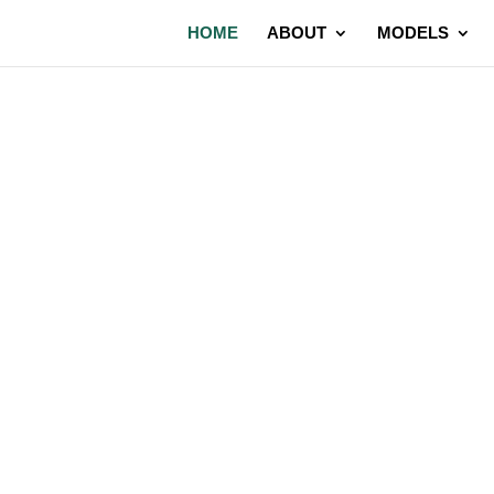
HOME
ABOUT
MODELS