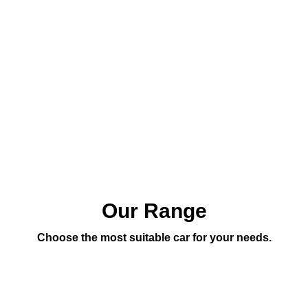
Our Range
Choose the most suitable car for your needs.