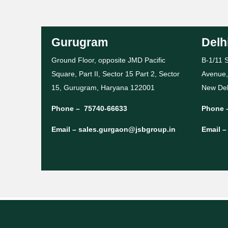
Gurugram
Delh
Ground Floor, opposite JMD Pacific
B-1/11 S
Square, Part II, Sector 15 Part 2, Sector
Avenue,
15, Gurugram, Haryana 122001
New Del
Phone –
75740-66633
Phone 
Email –
sales.gurgaon@jsbgroup.in
Email 