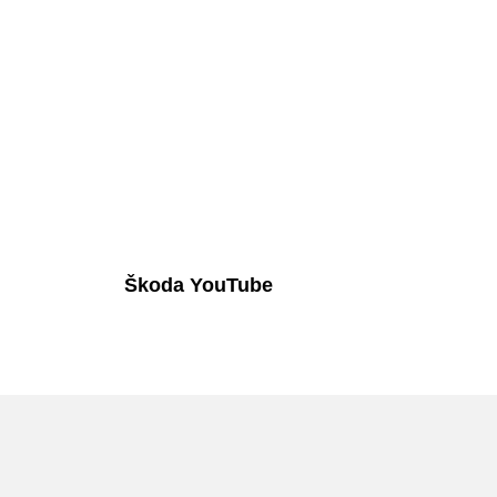
Škoda YouTube