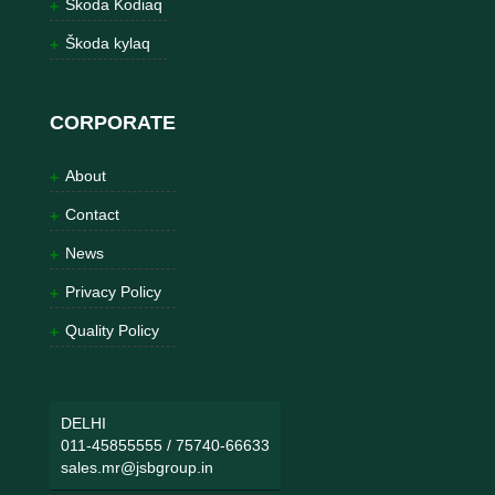
Škoda Kodiaq
Škoda kylaq
CORPORATE
About
Contact
News
Privacy Policy
Quality Policy
DELHI
011-45855555
/
75740-66633
sales.mr@jsbgroup.in