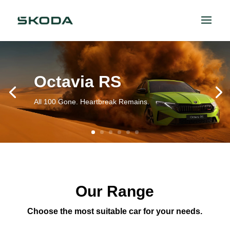
Octavia RS
All 100 Gone. Heartbreak Remains.
Our Range
Choose the most suitable car for your needs.