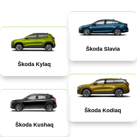
Škoda Slavia
Škoda Kylaq
Škoda Kodiaq
Škoda Kushaq