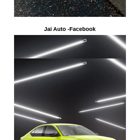
Jai Auto -Facebook