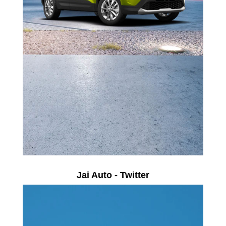
Jai Auto - Twitter