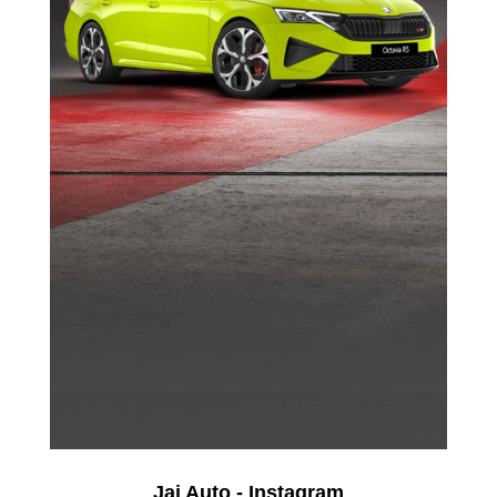
Jai Auto - Instagram