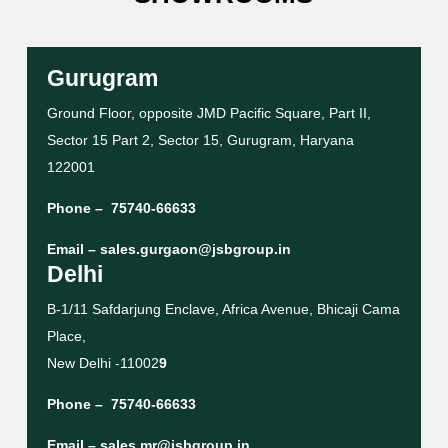
Gurugram
Ground Floor, opposite JMD Pacific Square, Part II,
Sector 15 Part 2, Sector 15, Gurugram, Haryana
122001
Phone –
75740-66633
Email –
sales.gurgaon@jsbgroup.in
Delhi
B-1/11 Safdarjung Enclave, Africa Avenue, Bhicaji Cama
Place,
New Delhi -11002
9
Phone –
75740-66633
Email –
sales.mr@jsbgroup.in