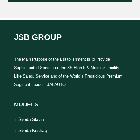
JSB GROUP
The Main Purpose of the Establishment is to Provide
Sophisticated Service on the 3S High-fi & Modular Facility
Like Sales, Service and of the World’s Prestigious Premium
Segment Leader –JAI AUTO
MODELS
Škoda Slavia
Škoda Kushaq