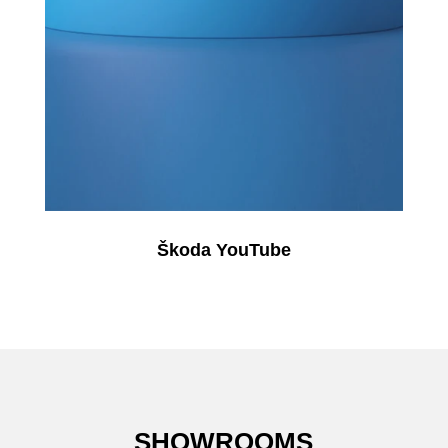
Škoda YouTube
SHOWROOMS