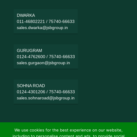
DWARKA
011-46802221
/
75740-66633
sales.dwarka@jsbgroup.in
GURUGRAM
0124-4762600
/
75740-66633
sales.gurgaon@jsbgroup.in
SOHNA ROAD
0124-4301206
/
75740-66633
sales.sohnaroad@jsbgroup.in
We use cookies for the best experience on our website,
including to personalise content and ads, to provide social