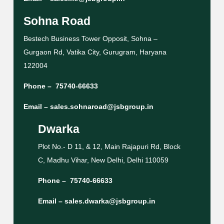
Sohna Road
Bestech Business Tower Opposit, Sohna –
Gurgaon Rd, Vatika City, Gurugram, Haryana
122004
Phone –
75740-66633
Email –
sales.sohnaroad@jsbgroup.in
Dwarka
Plot No.- D 11, & 12, Main Rajapuri Rd, Block
C, Madhu Vihar, New Delhi, Delhi 110059
Phone –
75740-66633
Email –
sales.dwarka@jsbgroup.in