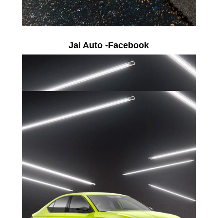
Jai Auto -Facebook