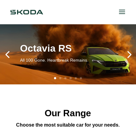
Octavia RS
All 100 Gone. Heartbreak Remains.
Our Range
Choose the most suitable car for your needs.