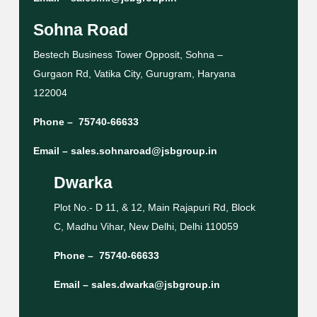
Sohna Road
Bestech Business Tower Opposit, Sohna –
Gurgaon Rd, Vatika City, Gurugram, Haryana
122004
Phone –
75740-66633
Email –
sales.sohnaroad@jsbgroup.in
Dwarka
Plot No.- D 11, & 12, Main Rajapuri Rd, Block
C, Madhu Vihar, New Delhi, Delhi 110059
Phone –
75740-66633
Email –
sales.dwarka@jsbgroup.in