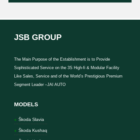
JSB GROUP
The Main Purpose of the Establishment is to Provide
Sophisticated Service on the 3S High-fi & Modular Facility
Like Sales, Service and of the World’s Prestigious Premium
Segment Leader –JAI AUTO
MODELS
Škoda Slavia
Škoda Kushaq