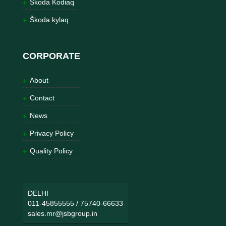
Škoda Kodiaq
Škoda kylaq
CORPORATE
About
Contact
News
Privacy Policy
Quality Policy
DELHI
011-45855555
/
75740-66633
sales.mr@jsbgroup.in