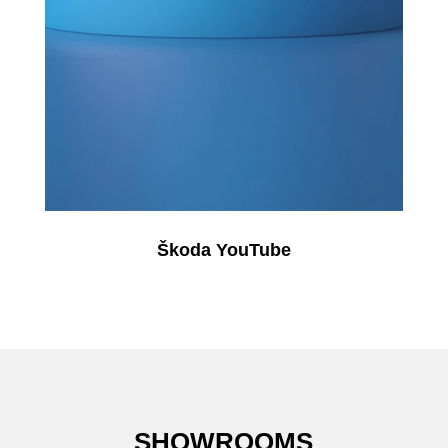
Škoda YouTube
SHOWROOMS