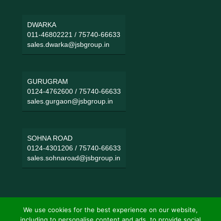
DWARKA
011-46802221
/
75740-66633
sales.dwarka@jsbgroup.in
GURUGRAM
0124-4762600
/
75740-66633
sales.gurgaon@jsbgroup.in
SOHNA ROAD
0124-4301206
/
75740-66633
sales.sohnaroad@jsbgroup.in
We use cookies for the best experience on our website,
including to personalise content and ads, to provide social