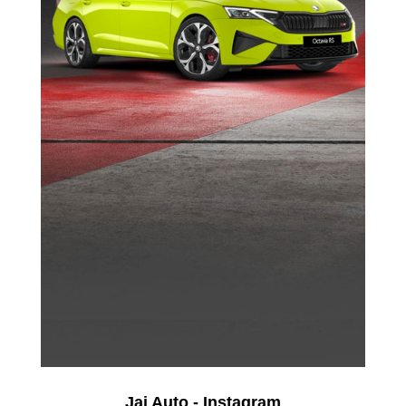
Jai Auto - Instagram