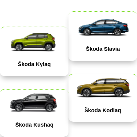
Škoda Slavia
Škoda Kylaq
Škoda Kodiaq
Škoda Kushaq