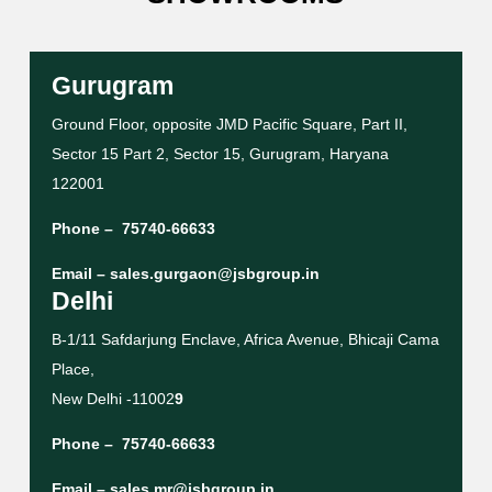
Gurugram
Ground Floor, opposite JMD Pacific Square, Part II,
Sector 15 Part 2, Sector 15, Gurugram, Haryana
122001
Phone –
75740-66633
Email –
sales.gurgaon@jsbgroup.in
Delhi
B-1/11 Safdarjung Enclave, Africa Avenue, Bhicaji Cama
Place,
New Delhi -11002
9
Phone –
75740-66633
Email –
sales.mr@jsbgroup.in