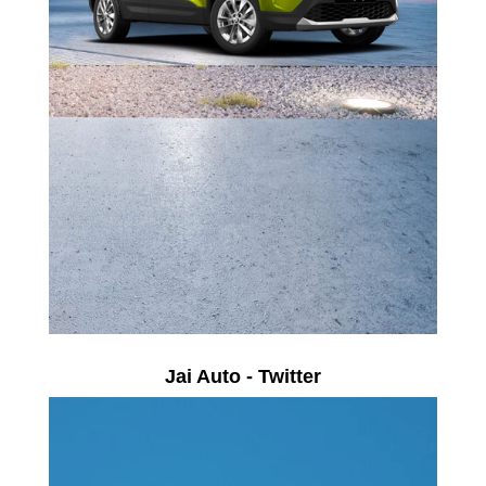
Jai Auto - Twitter