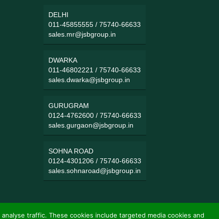
DELHI
011-45855555
/
75740-66633
sales.mr@jsbgroup.in
DWARKA
011-46802221
/
75740-66633
sales.dwarka@jsbgroup.in
GURUGRAM
0124-4762600
/
75740-66633
sales.gurgaon@jsbgroup.in
SOHNA ROAD
0124-4301206
/
75740-66633
sales.sohnaroad@jsbgroup.in
 analyse traffic. These cookies include targeted media cookies and