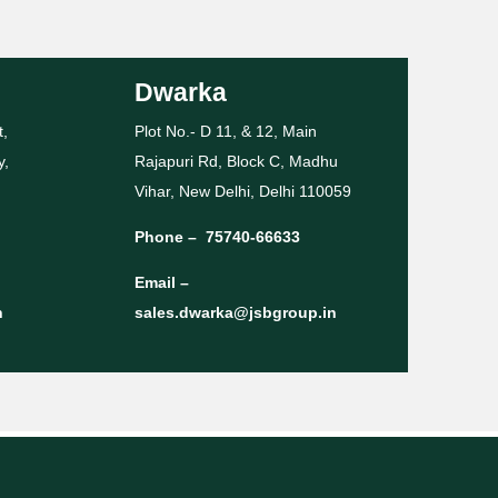
Dwarka
t,
Plot No.- D 11, & 12, Main
y,
Rajapuri Rd, Block C, Madhu
Vihar, New Delhi, Delhi 110059
Phone –
75740-66633
Email –
n
sales.dwarka@jsbgroup.in