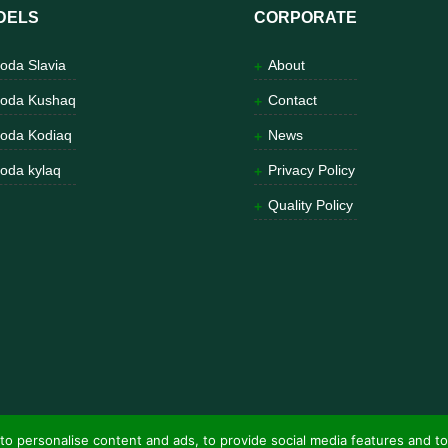
DELS
CORPORATE
oda Slavia
About
oda Kushaq
Contact
oda Kodiaq
News
oda kylaq
Privacy Policy
Quality Policy
to personalise content and ads, to provide social media features and to