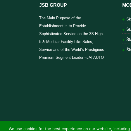
JSB GROUP
MO
The Main Purpose of the
Šk
Establishment is to Provide
Šk
Sophisticated Service on the 3S High-
Šk
fi & Modular Facility Like Sales,
Service and of the World’s Prestigious
Šk
Premium Segment Leader –JAI AUTO
We use cookies for the best experience on our website, including 