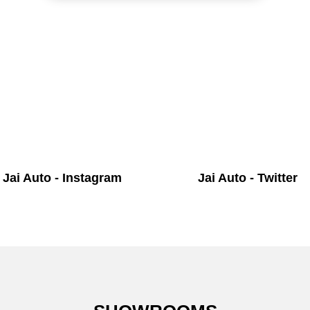
Jai Auto - Instagram
Jai Auto - Twitter