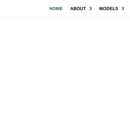
HOME
ABOUT
MODELS