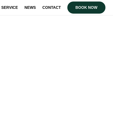
SERVICE
NEWS
CONTACT
BOOK NOW