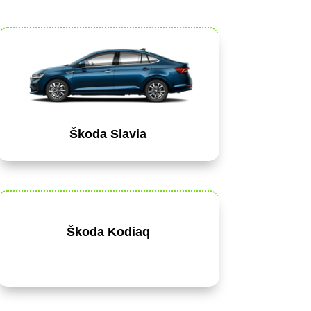
Škoda Slavia
Škoda Kodiaq