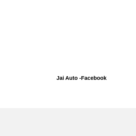
Jai Auto -Facebook