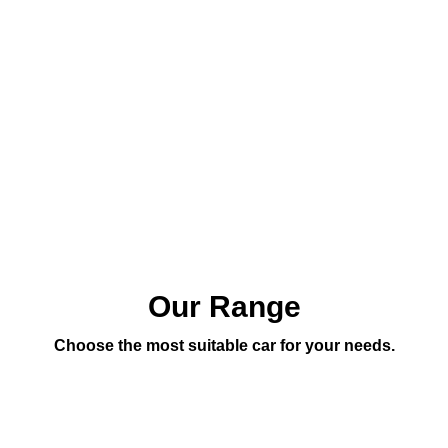
Our Range
Choose the most suitable car for your needs.