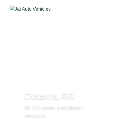
Octavia RS
All 100 Gone. Heartbreak
Remains.