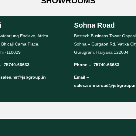
SHOWROOMS
i
Sohna Road
afdarjung Enclave, Africa
Bestech Business Tower Opposi
 Bhicaji Cama Place,
Sohna – Gurgaon Rd, Vatika Cit
hi -11002
9
Gurugram, Haryana 122004
–
75740-66633
Phone –
75740-66633
–
sales.mr@jsbgroup.in
Email –
sales.sohnaroad@jsbgroup.i