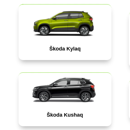
Škoda Kylaq
Škoda Kushaq