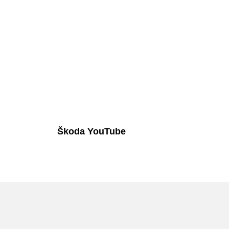
Škoda YouTube