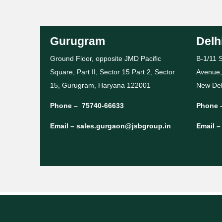
Gurugram
Delh
Ground Floor, opposite JMD Pacific
B-1/11 S
Square, Part II, Sector 15 Part 2, Sector
Avenue,
15, Gurugram, Haryana 122001
New Del
Phone –
75740-66633
Phone 
Email –
sales.gurgaon@jsbgroup.in
Email 