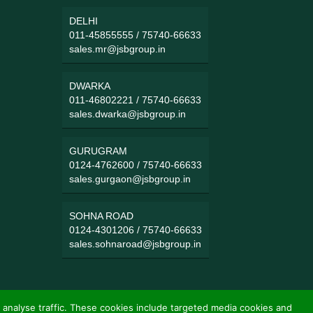
DELHI
011-45855555
/
75740-66633
sales.mr@jsbgroup.in
DWARKA
011-46802221
/
75740-66633
sales.dwarka@jsbgroup.in
GURUGRAM
0124-4762600
/
75740-66633
sales.gurgaon@jsbgroup.in
SOHNA ROAD
0124-4301206
/
75740-66633
sales.sohnaroad@jsbgroup.in
 analyse traffic. These cookies include targeted media cookies and