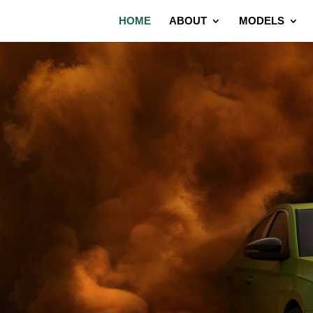
HOME
ABOUT
MODELS