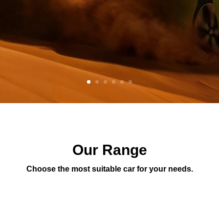
Our Range
Choose the most suitable car for your needs.