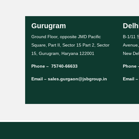
Gurugram
Delh
Ground Floor, opposite JMD Pacific
B-1/11 S
Square, Part II, Sector 15 Part 2, Sector
Avenue,
15, Gurugram, Haryana 122001
New Del
Phone –
75740-66633
Phone 
Email –
sales.gurgaon@jsbgroup.in
Email 