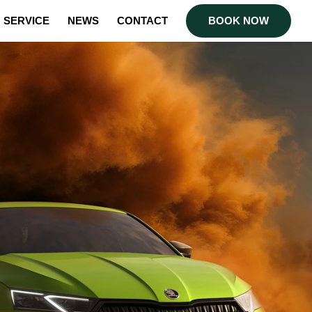
SERVICE
NEWS
CONTACT
BOOK NOW