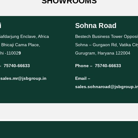
SHOWROOMS
i
Sohna Road
afdarjung Enclave, Africa
Bestech Business Tower Opposi
 Bhicaji Cama Place,
Sohna – Gurgaon Rd, Vatika Cit
hi -11002
9
Gurugram, Haryana 122004
–
75740-66633
Phone –
75740-66633
–
sales.mr@jsbgroup.in
Email –
sales.sohnaroad@jsbgroup.i