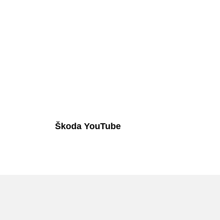
Škoda YouTube