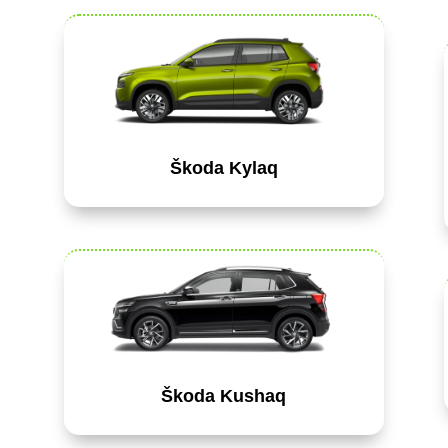
Škoda Kylaq
Škoda Kushaq