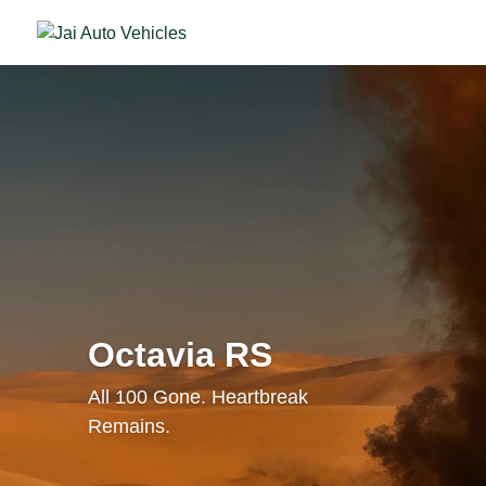
Octavia RS
All 100 Gone. Heartbreak
Remains.