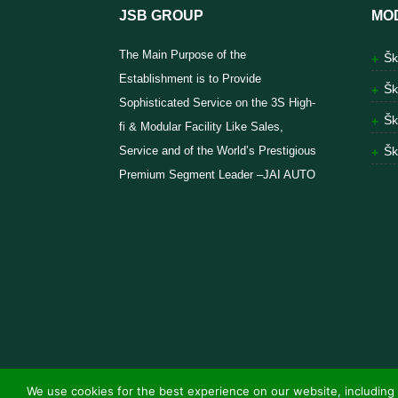
JSB GROUP
MO
The Main Purpose of the
Šk
Establishment is to Provide
Šk
Sophisticated Service on the 3S High-
Šk
fi & Modular Facility Like Sales,
Service and of the World’s Prestigious
Šk
Premium Segment Leader –JAI AUTO
We use cookies for the best experience on our website, including 