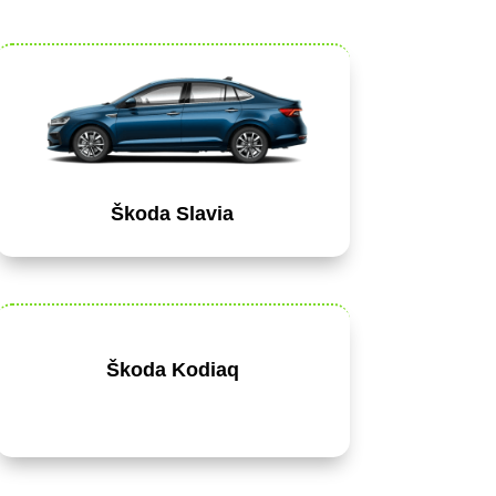
Škoda Slavia
Škoda Kodiaq