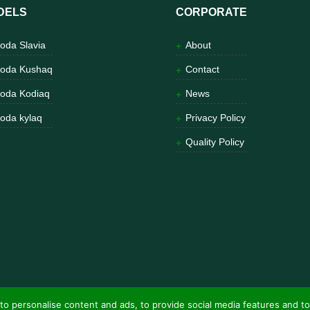
DELS
CORPORATE
oda Slavia
About
oda Kushaq
Contact
oda Kodiaq
News
oda kylaq
Privacy Policy
Quality Policy
to personalise content and ads, to provide social media features and to