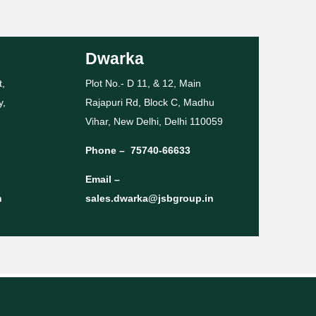
Dwarka
t,
Plot No.- D 11, & 12, Main
y,
Rajapuri Rd, Block C, Madhu
Vihar, New Delhi, Delhi 110059
Phone –
75740-66633
Email –
n
sales.dwarka@jsbgroup.in