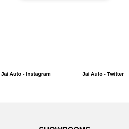
Jai Auto - Instagram
Jai Auto - Twitter