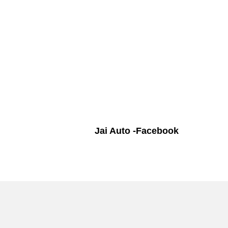
Jai Auto -Facebook