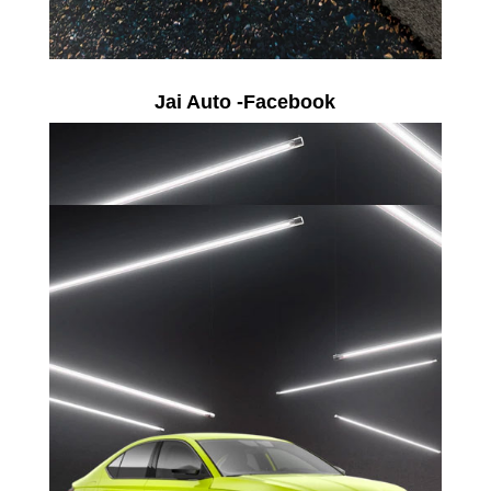
Jai Auto -Facebook