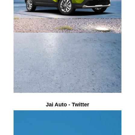
Jai Auto - Twitter