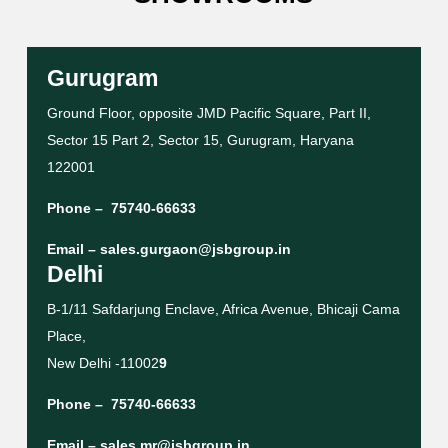
Gurugram
Ground Floor, opposite JMD Pacific Square, Part II,
Sector 15 Part 2, Sector 15, Gurugram, Haryana
122001
Phone –
75740-66633
Email –
sales.gurgaon@jsbgroup.in
Delhi
B-1/11 Safdarjung Enclave, Africa Avenue, Bhicaji Cama
Place,
New Delhi -11002
9
Phone –
75740-66633
Email –
sales.mr@jsbgroup.in