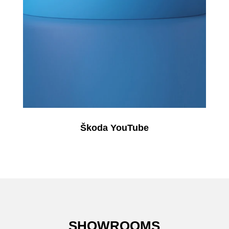
Škoda YouTube
SHOWROOMS