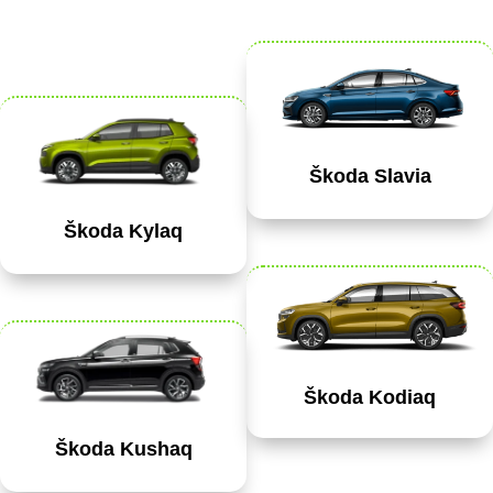
Škoda Slavia
Škoda Kylaq
Škoda Kodiaq
Škoda Kushaq