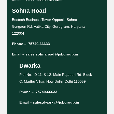
Sohna Road
Bestech Business Tower Opposit, Sohna –
Gurgaon Rd, Vatika City, Gurugram, Haryana
122004
Phone –
75740-66633
Email –
sales.sohnaroad@jsbgroup.in
Dwarka
Plot No.- D 11, & 12, Main Rajapuri Rd, Block
C, Madhu Vihar, New Delhi, Delhi 110059
Phone –
75740-66633
Email –
sales.dwarka@jsbgroup.in