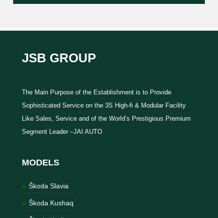
JSB GROUP
The Main Purpose of the Establishment is to Provide
Sophisticated Service on the 3S High-fi & Modular Facility
Like Sales, Service and of the World’s Prestigious Premium
Segment Leader –JAI AUTO
MODELS
Škoda Slavia
Škoda Kushaq