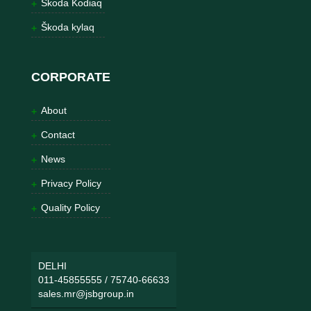
Škoda Kodiaq
Škoda kylaq
CORPORATE
About
Contact
News
Privacy Policy
Quality Policy
DELHI
011-45855555
/
75740-66633
sales.mr@jsbgroup.in