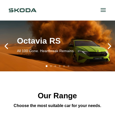
Octavia RS
All 100 Gone. Heartbreak Remains.
Our Range
Choose the most suitable car for your needs.