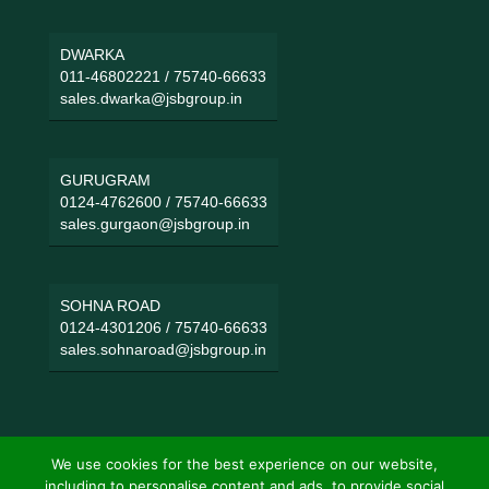
DWARKA
011-46802221
/
75740-66633
sales.dwarka@jsbgroup.in
GURUGRAM
0124-4762600
/
75740-66633
sales.gurgaon@jsbgroup.in
SOHNA ROAD
0124-4301206
/
75740-66633
sales.sohnaroad@jsbgroup.in
We use cookies for the best experience on our website,
including to personalise content and ads, to provide social