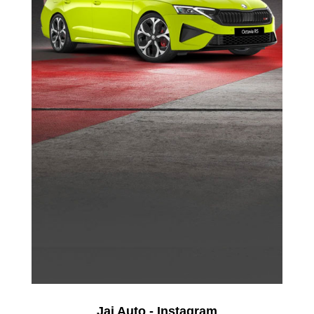
Jai Auto - Instagram