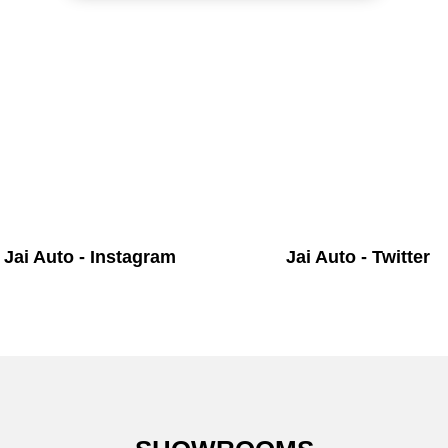
Jai Auto - Instagram
Jai Auto - Twitter