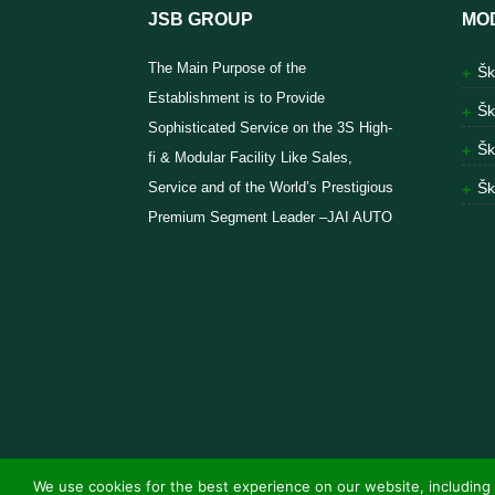
JSB GROUP
MO
The Main Purpose of the
Šk
Establishment is to Provide
Šk
Sophisticated Service on the 3S High-
Šk
fi & Modular Facility Like Sales,
Service and of the World’s Prestigious
Šk
Premium Segment Leader –JAI AUTO
We use cookies for the best experience on our website, including 