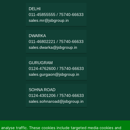
DELHI
011-45855555
/
75740-66633
sales.mr@jsbgroup.in
DWARKA
011-46802221
/
75740-66633
sales.dwarka@jsbgroup.in
GURUGRAM
0124-4762600
/
75740-66633
sales.gurgaon@jsbgroup.in
SOHNA ROAD
0124-4301206
/
75740-66633
sales.sohnaroad@jsbgroup.in
 analyse traffic. These cookies include targeted media cookies and