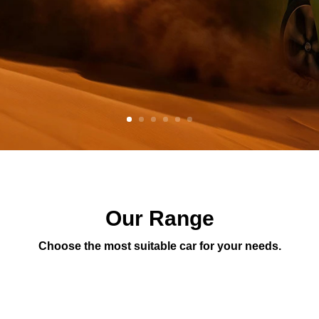
Our Range
Choose the most suitable car for your needs.