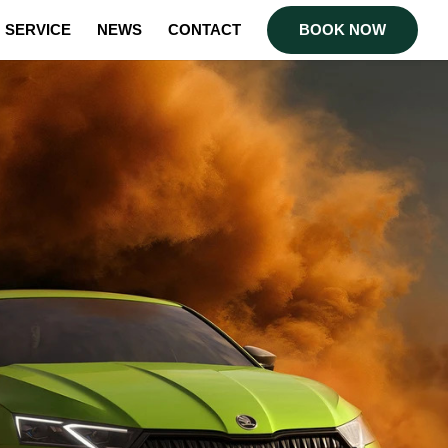
SERVICE
NEWS
CONTACT
BOOK NOW