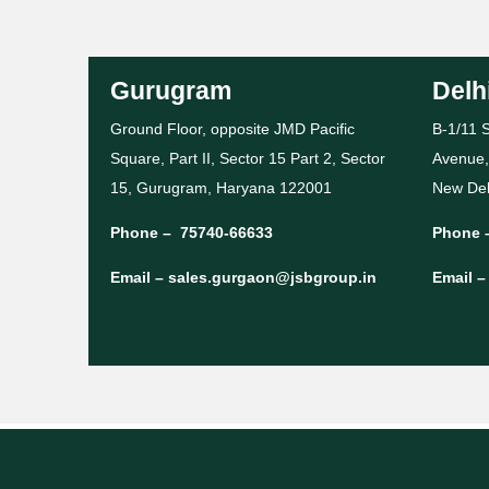
Gurugram
Delh
Ground Floor, opposite JMD Pacific
B-1/11 S
Square, Part II, Sector 15 Part 2, Sector
Avenue,
15, Gurugram, Haryana 122001
New Del
Phone –
75740-66633
Phone 
Email –
sales.gurgaon@jsbgroup.in
Email 