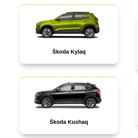
Škoda Kylaq
Škoda Kushaq