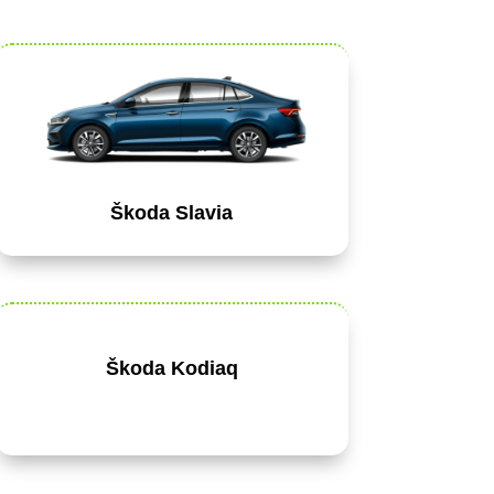
Škoda Slavia
Škoda Kodiaq