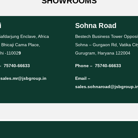
SHOWROOMS
i
Sohna Road
afdarjung Enclave, Africa
Bestech Business Tower Opposi
 Bhicaji Cama Place,
Sohna – Gurgaon Rd, Vatika Cit
hi -11002
9
Gurugram, Haryana 122004
–
75740-66633
Phone –
75740-66633
–
sales.mr@jsbgroup.in
Email –
sales.sohnaroad@jsbgroup.i