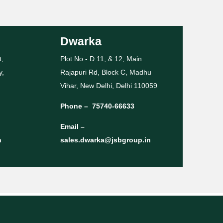
Dwarka
t,
Plot No.- D 11, & 12, Main
y,
Rajapuri Rd, Block C, Madhu
Vihar, New Delhi, Delhi 110059
Phone –
75740-66633
Email –
n
sales.dwarka@jsbgroup.in