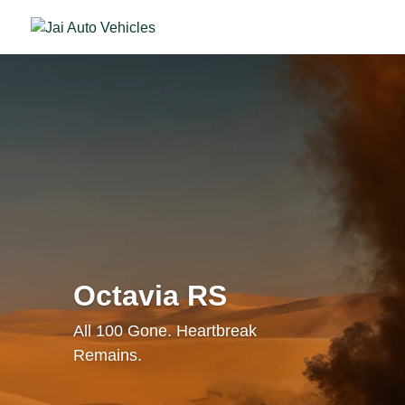
Octavia RS
All 100 Gone. Heartbreak
Remains.