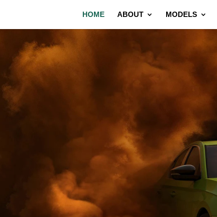
HOME
ABOUT
MODELS