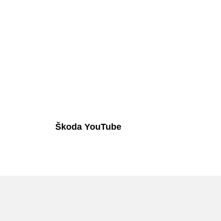
Škoda YouTube