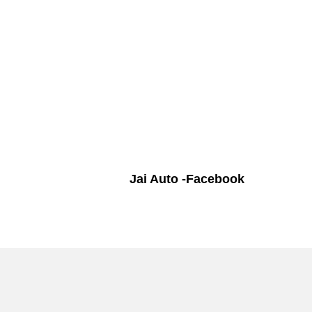
Jai Auto -Facebook