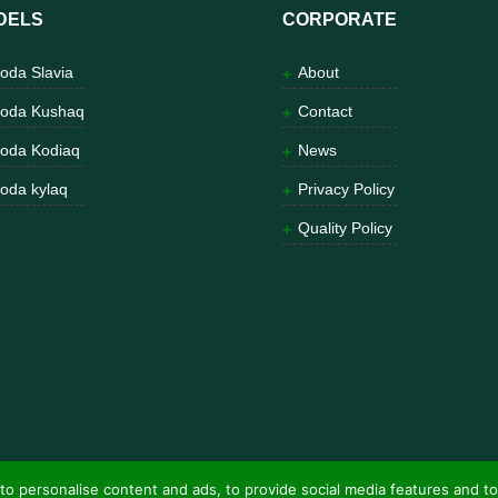
DELS
CORPORATE
oda Slavia
About
oda Kushaq
Contact
oda Kodiaq
News
oda kylaq
Privacy Policy
Quality Policy
to personalise content and ads, to provide social media features and to