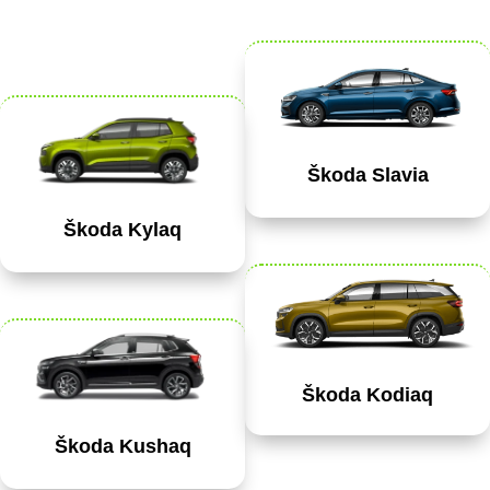
Škoda Slavia
Škoda Kylaq
Škoda Kodiaq
Škoda Kushaq