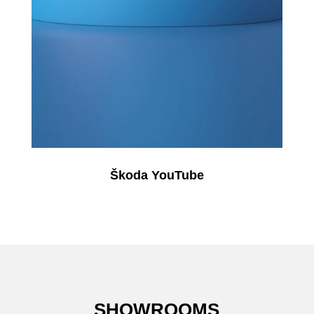
Škoda YouTube
SHOWROOMS