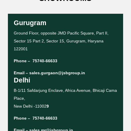
Gurugram
Ground Floor, opposite JMD Pacific Square, Part II,
Sector 15 Part 2, Sector 15, Gurugram, Haryana
122001
Phone –
75740-66633
Email –
sales.gurgaon@jsbgroup.in
Delhi
B-1/11 Safdarjung Enclave, Africa Avenue, Bhicaji Cama
Place,
New Delhi -11002
9
Phone –
75740-66633
Email –
sales.mr@jsbgroup.in