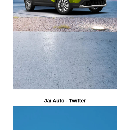
Jai Auto - Twitter