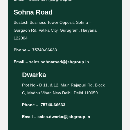
Sohna Road
Bestech Business Tower Opposit, Sohna –
Gurgaon Rd, Vatika City, Gurugram, Haryana
122004
Phone –
75740-66633
Email –
sales.sohnaroad@jsbgroup.in
Dwarka
Plot No.- D 11, & 12, Main Rajapuri Rd, Block
C, Madhu Vihar, New Delhi, Delhi 110059
Phone –
75740-66633
Email –
sales.dwarka@jsbgroup.in