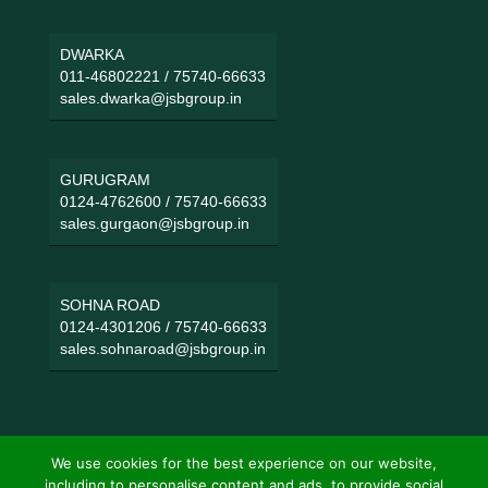
DWARKA
011-46802221
/
75740-66633
sales.dwarka@jsbgroup.in
GURUGRAM
0124-4762600
/
75740-66633
sales.gurgaon@jsbgroup.in
SOHNA ROAD
0124-4301206
/
75740-66633
sales.sohnaroad@jsbgroup.in
We use cookies for the best experience on our website,
including to personalise content and ads, to provide social