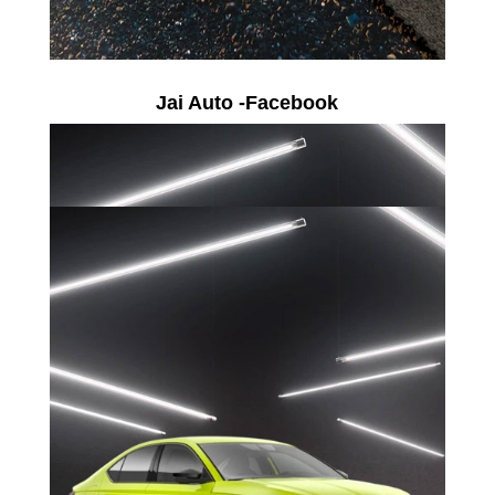
Jai Auto -Facebook