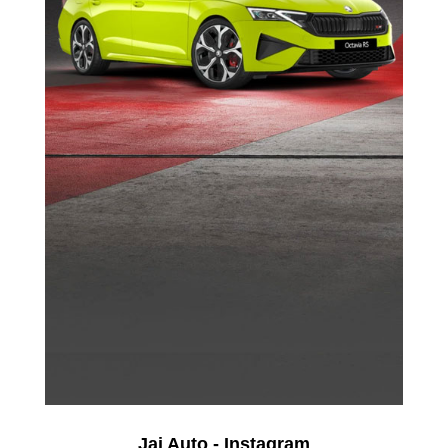
Jai Auto - Instagram