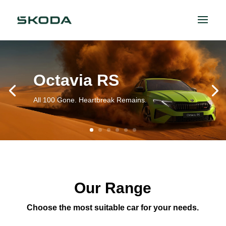
Octavia RS
All 100 Gone. Heartbreak Remains.
Our Range
Choose the most suitable car for your needs.