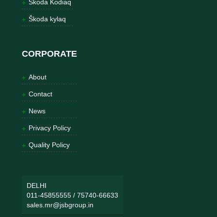
Škoda Kodiaq
Škoda kylaq
CORPORATE
About
Contact
News
Privacy Policy
Quality Policy
DELHI
011-45855555
/
75740-66633
sales.mr@jsbgroup.in