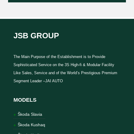
JSB GROUP
The Main Purpose of the Establishment is to Provide
Sophisticated Service on the 3S High-fi & Modular Facility
Like Sales, Service and of the World’s Prestigious Premium
Segment Leader –JAI AUTO
MODELS
Škoda Slavia
Škoda Kushaq