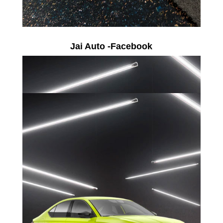
Jai Auto -Facebook