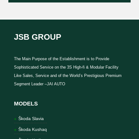
JSB GROUP
The Main Purpose of the Establishment is to Provide
Sophisticated Service on the 3S High-fi & Modular Facility
Like Sales, Service and of the World’s Prestigious Premium
Segment Leader –JAI AUTO
MODELS
Škoda Slavia
Škoda Kushaq