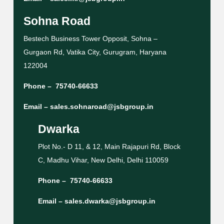
Sohna Road
Bestech Business Tower Opposit, Sohna –
Gurgaon Rd, Vatika City, Gurugram, Haryana
122004
Phone –
75740-66633
Email –
sales.sohnaroad@jsbgroup.in
Dwarka
Plot No.- D 11, & 12, Main Rajapuri Rd, Block
C, Madhu Vihar, New Delhi, Delhi 110059
Phone –
75740-66633
Email –
sales.dwarka@jsbgroup.in