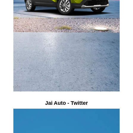
Jai Auto - Twitter