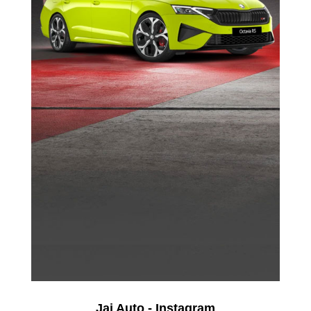
Jai Auto - Instagram