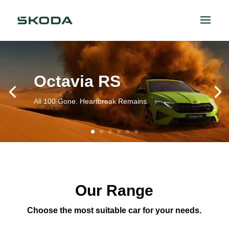
Octavia RS
All 100 Gone. Heartbreak Remains.
Our Range
Choose the most suitable car for your needs.