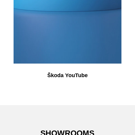
Škoda YouTube
SHOWROOMS