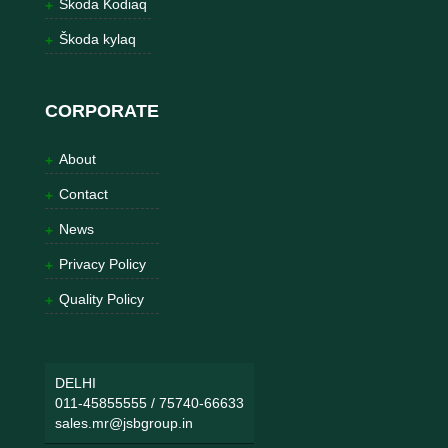
Škoda Kodiaq
Škoda kylaq
CORPORATE
About
Contact
News
Privacy Policy
Quality Policy
DELHI
011-45855555
/
75740-66633
sales.mr@jsbgroup.in