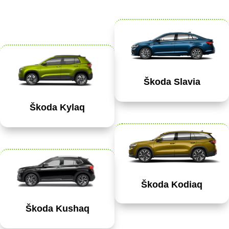
Škoda Slavia
Škoda Kylaq
Škoda Kodiaq
Škoda Kushaq