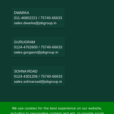
DWARKA
011-46802221
/
75740-66633
sales.dwarka@jsbgroup.in
GURUGRAM
0124-4762600
/
75740-66633
sales.gurgaon@jsbgroup.in
SOHNA ROAD
0124-4301206
/
75740-66633
sales.sohnaroad@jsbgroup.in
We use cookies for the best experience on our website,
including to personalise content and ads, to provide social