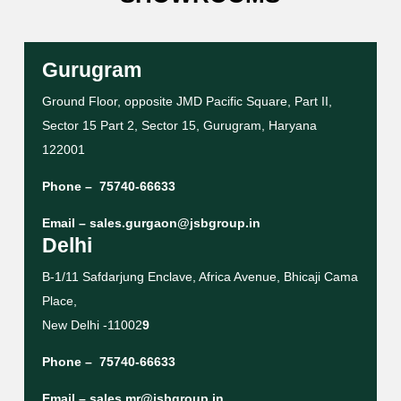
Gurugram
Ground Floor, opposite JMD Pacific Square, Part II,
Sector 15 Part 2, Sector 15, Gurugram, Haryana
122001
Phone –
75740-66633
Email –
sales.gurgaon@jsbgroup.in
Delhi
B-1/11 Safdarjung Enclave, Africa Avenue, Bhicaji Cama
Place,
New Delhi -11002
9
Phone –
75740-66633
Email –
sales.mr@jsbgroup.in