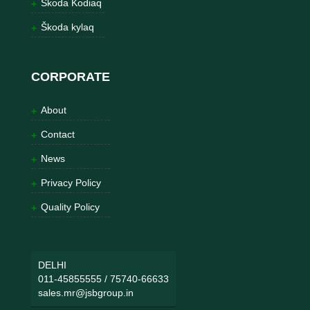
Škoda Kodiaq
Škoda kylaq
CORPORATE
About
Contact
News
Privacy Policy
Quality Policy
DELHI
011-45855555
/
75740-66633
sales.mr@jsbgroup.in