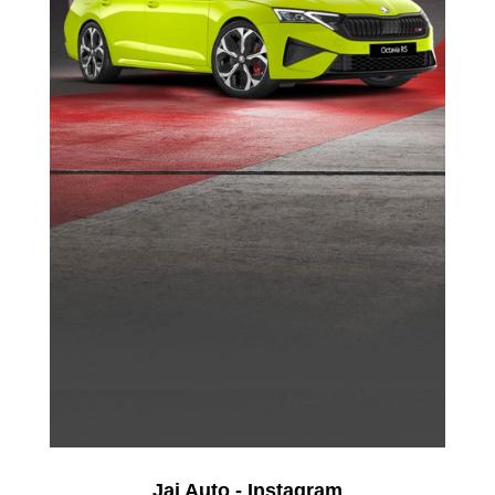
Jai Auto - Instagram