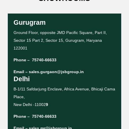
Gurugram
Ground Floor, opposite JMD Pacific Square, Part II,
Sector 15 Part 2, Sector 15, Gurugram, Haryana
122001
Phone –
75740-66633
Email –
sales.gurgaon@jsbgroup.in
Delhi
B-1/11 Safdarjung Enclave, Africa Avenue, Bhicaji Cama
Place,
New Delhi -11002
9
Phone –
75740-66633
Email –
sales.mr@jsbgroup.in