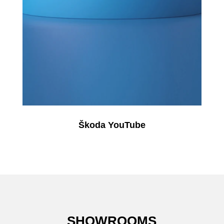
Škoda YouTube
SHOWROOMS