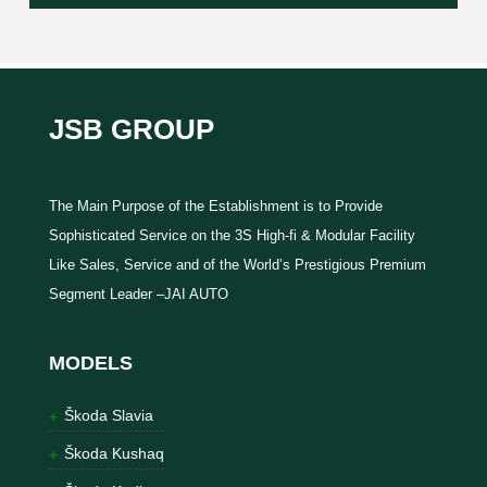
JSB GROUP
The Main Purpose of the Establishment is to Provide
Sophisticated Service on the 3S High-fi & Modular Facility
Like Sales, Service and of the World’s Prestigious Premium
Segment Leader –JAI AUTO
MODELS
Škoda Slavia
Škoda Kushaq