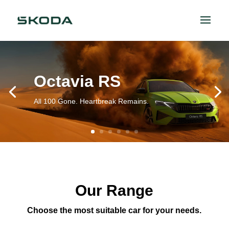
Octavia RS
All 100 Gone. Heartbreak Remains.
Our Range
Choose the most suitable car for your needs.