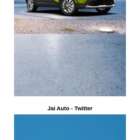
Jai Auto - Twitter