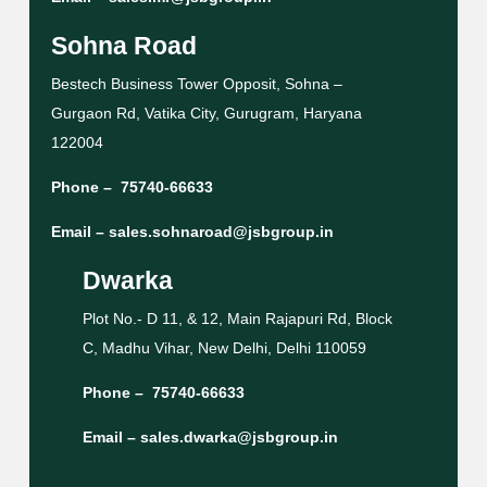
Sohna Road
Bestech Business Tower Opposit, Sohna –
Gurgaon Rd, Vatika City, Gurugram, Haryana
122004
Phone –
75740-66633
Email –
sales.sohnaroad@jsbgroup.in
Dwarka
Plot No.- D 11, & 12, Main Rajapuri Rd, Block
C, Madhu Vihar, New Delhi, Delhi 110059
Phone –
75740-66633
Email –
sales.dwarka@jsbgroup.in