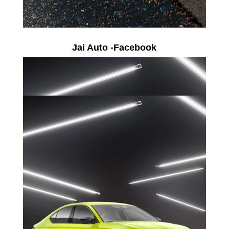
Jai Auto -Facebook