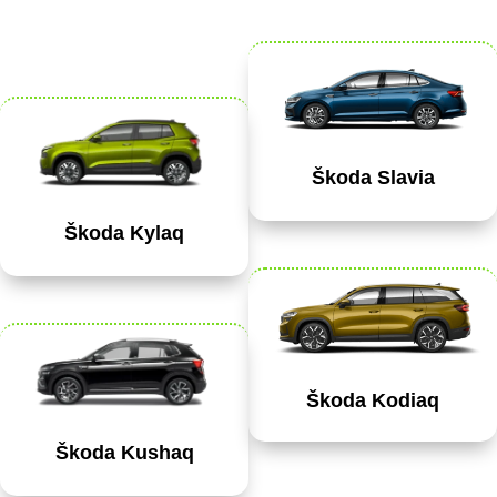
Škoda Slavia
Škoda Kylaq
Škoda Kodiaq
Škoda Kushaq