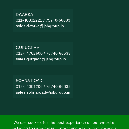
DWARKA
011-46802221
/
75740-66633
sales.dwarka@jsbgroup.in
GURUGRAM
0124-4762600
/
75740-66633
sales.gurgaon@jsbgroup.in
SOHNA ROAD
0124-4301206
/
75740-66633
sales.sohnaroad@jsbgroup.in
We use cookies for the best experience on our website,
including to personalise content and ads, to provide social