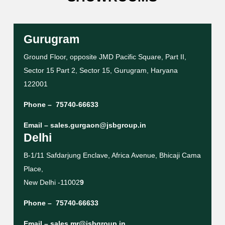
Gurugram
Ground Floor, opposite JMD Pacific Square, Part II,
Sector 15 Part 2, Sector 15, Gurugram, Haryana
122001
Phone –
75740-66633
Email –
sales.gurgaon@jsbgroup.in
Delhi
B-1/11 Safdarjung Enclave, Africa Avenue, Bhicaji Cama
Place,
New Delhi -11002
9
Phone –
75740-66633
Email –
sales.mr@jsbgroup.in