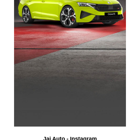
Jai Auto - Instagram