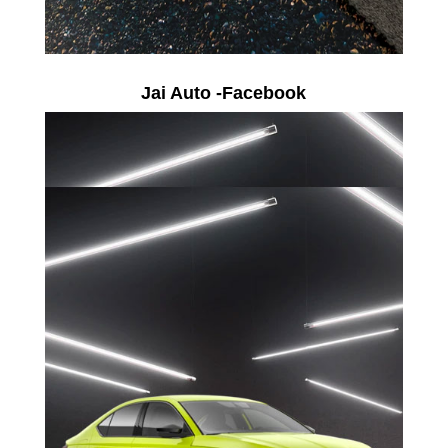
Jai Auto -Facebook