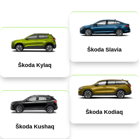
Škoda Slavia
Škoda Kylaq
Škoda Kodiaq
Škoda Kushaq