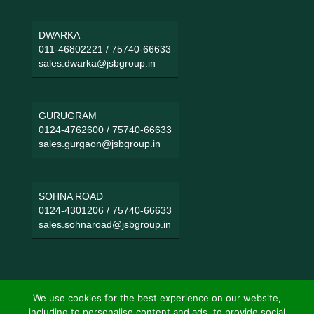
DWARKA
011-46802221
/
75740-66633
sales.dwarka@jsbgroup.in
GURUGRAM
0124-4762600
/
75740-66633
sales.gurgaon@jsbgroup.in
SOHNA ROAD
0124-4301206
/
75740-66633
sales.sohnaroad@jsbgroup.in
We use cookies for the best experience on our website,
including to personalise content and ads, to provide social