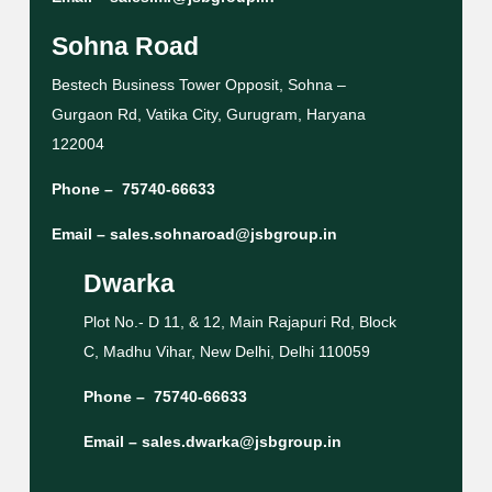
Sohna Road
Bestech Business Tower Opposit, Sohna –
Gurgaon Rd, Vatika City, Gurugram, Haryana
122004
Phone –
75740-66633
Email –
sales.sohnaroad@jsbgroup.in
Dwarka
Plot No.- D 11, & 12, Main Rajapuri Rd, Block
C, Madhu Vihar, New Delhi, Delhi 110059
Phone –
75740-66633
Email –
sales.dwarka@jsbgroup.in