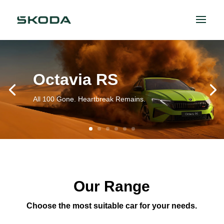
Octavia RS
All 100 Gone. Heartbreak Remains.
Our Range
Choose the most suitable car for your needs.