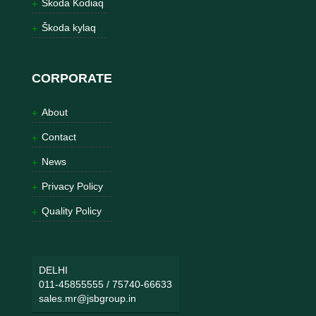
Škoda Kodiaq
Škoda kylaq
CORPORATE
About
Contact
News
Privacy Policy
Quality Policy
DELHI
011-45855555
/
75740-66633
sales.mr@jsbgroup.in