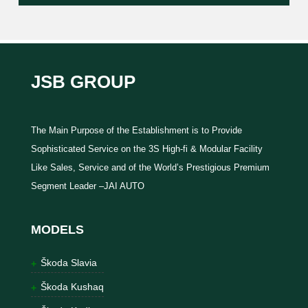
JSB GROUP
The Main Purpose of the Establishment is to Provide
Sophisticated Service on the 3S High-fi & Modular Facility
Like Sales, Service and of the World’s Prestigious Premium
Segment Leader –JAI AUTO
MODELS
Škoda Slavia
Škoda Kushaq