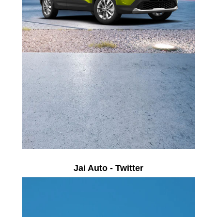
Jai Auto - Twitter