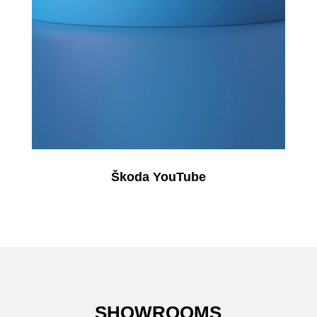
Škoda YouTube
SHOWROOMS