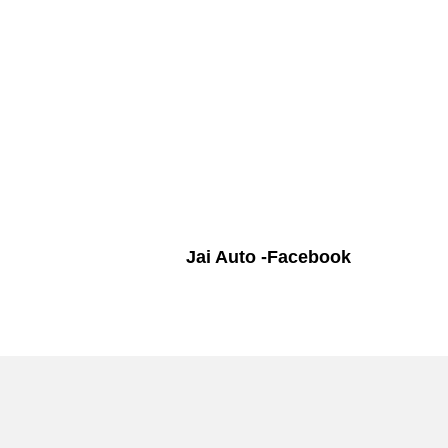
Jai Auto -Facebook