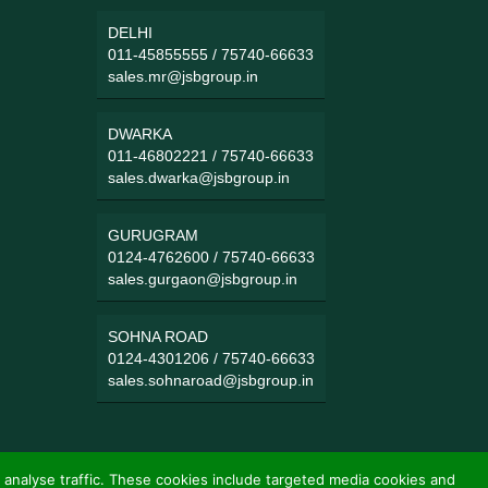
DELHI
011-45855555
/
75740-66633
sales.mr@jsbgroup.in
DWARKA
011-46802221
/
75740-66633
sales.dwarka@jsbgroup.in
GURUGRAM
0124-4762600
/
75740-66633
sales.gurgaon@jsbgroup.in
SOHNA ROAD
0124-4301206
/
75740-66633
sales.sohnaroad@jsbgroup.in
 analyse traffic. These cookies include targeted media cookies and