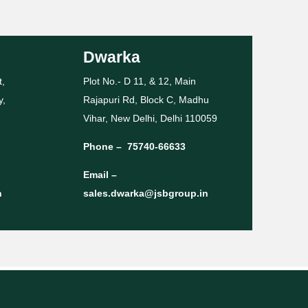
Dwarka
t,
Plot No.- D 11, & 12, Main
y,
Rajapuri Rd, Block C, Madhu
Vihar, New Delhi, Delhi 110059
Phone –
75740-66633
Email –
n
sales.dwarka@jsbgroup.in