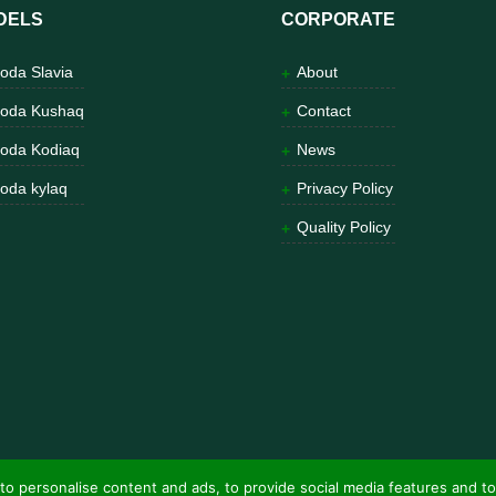
DELS
CORPORATE
oda Slavia
About
oda Kushaq
Contact
oda Kodiaq
News
oda kylaq
Privacy Policy
Quality Policy
to personalise content and ads, to provide social media features and to