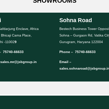
SHOWROOMS
i
Sohna Road
afdarjung Enclave, Africa
Bestech Business Tower Opposi
 Bhicaji Cama Place,
Sohna – Gurgaon Rd, Vatika Cit
hi -11002
9
Gurugram, Haryana 122004
–
75740-66633
Phone –
75740-66633
–
sales.mr@jsbgroup.in
Email –
sales.sohnaroad@jsbgroup.i