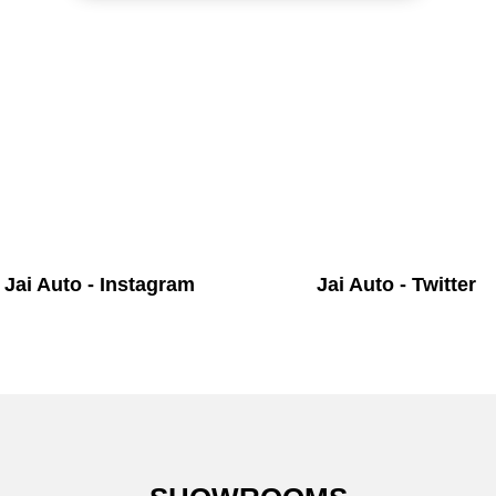
Jai Auto - Instagram
Jai Auto - Twitter