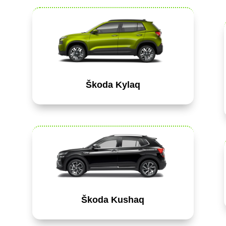
Škoda Kylaq
Škoda Kushaq