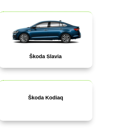
Škoda Slavia
Škoda Kodiaq