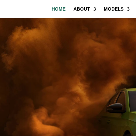
HOME
ABOUT
MODELS