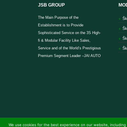
JSB GROUP
MO
The Main Purpose of the
Šk
Establishment is to Provide
Šk
Sophisticated Service on the 3S High-
Šk
fi & Modular Facility Like Sales,
Service and of the World’s Prestigious
Šk
Premium Segment Leader –JAI AUTO
We use cookies for the best experience on our website, including 