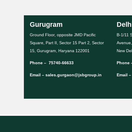
Gurugram
Delh
Ground Floor, opposite JMD Pacific
B-1/11 S
Square, Part II, Sector 15 Part 2, Sector
Avenue,
15, Gurugram, Haryana 122001
New Del
Phone –
75740-66633
Phone 
Email –
sales.gurgaon@jsbgroup.in
Email 