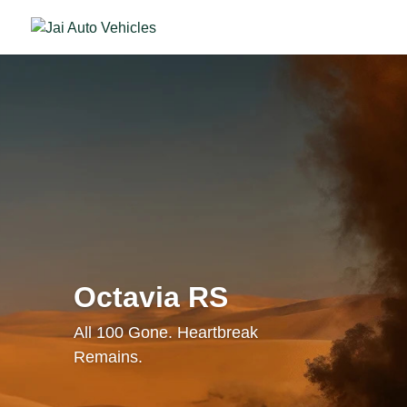
Octavia RS
All 100 Gone. Heartbreak
Remains.