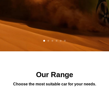
Our Range
Choose the most suitable car for your needs.