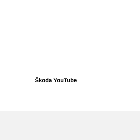
Škoda YouTube