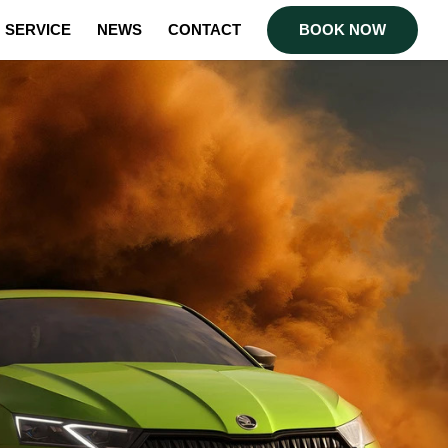
SERVICE
NEWS
CONTACT
BOOK NOW