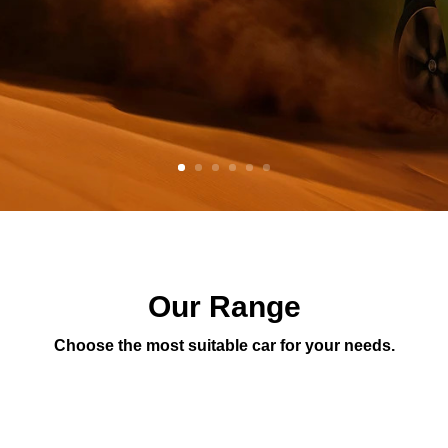
Our Range
Choose the most suitable car for your needs.