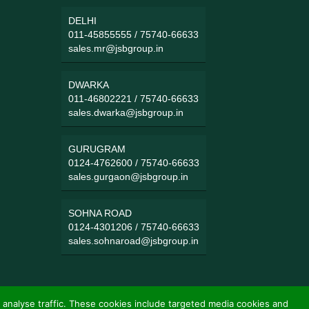
DELHI
011-45855555
/
75740-66633
sales.mr@jsbgroup.in
DWARKA
011-46802221
/
75740-66633
sales.dwarka@jsbgroup.in
GURUGRAM
0124-4762600
/
75740-66633
sales.gurgaon@jsbgroup.in
SOHNA ROAD
0124-4301206
/
75740-66633
sales.sohnaroad@jsbgroup.in
 analyse traffic. These cookies include targeted media cookies and