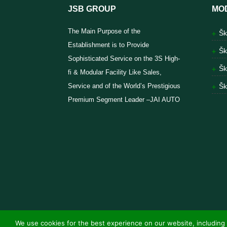
JSB GROUP
MO
The Main Purpose of the
Šk
Establishment is to Provide
Šk
Sophisticated Service on the 3S High-
Šk
fi & Modular Facility Like Sales,
Service and of the World’s Prestigious
Šk
Premium Segment Leader –JAI AUTO
We use cookies for the best experience on our website, including 