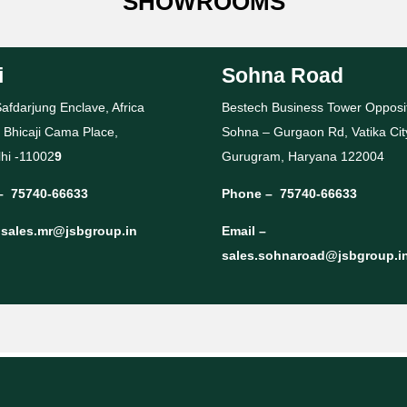
SHOWROOMS
i
Sohna Road
afdarjung Enclave, Africa
Bestech Business Tower Opposi
 Bhicaji Cama Place,
Sohna – Gurgaon Rd, Vatika Cit
hi -11002
9
Gurugram, Haryana 122004
–
75740-66633
Phone –
75740-66633
–
sales.mr@jsbgroup.in
Email –
sales.sohnaroad@jsbgroup.i