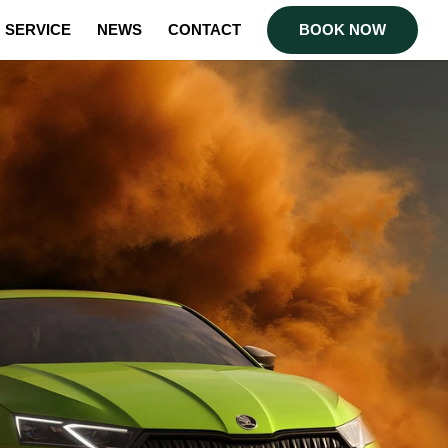
SERVICE
NEWS
CONTACT
BOOK NOW