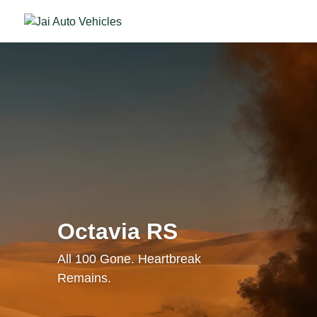
Octavia RS
All 100 Gone. Heartbreak
Remains.