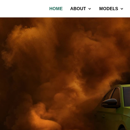
HOME
ABOUT
MODELS