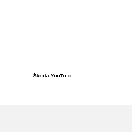
Škoda YouTube