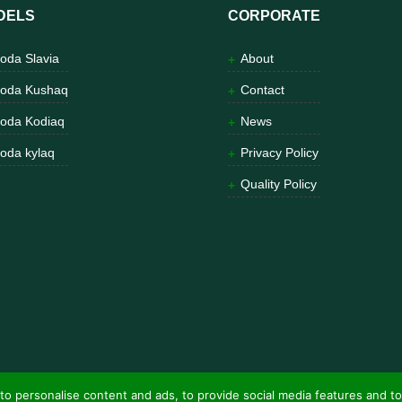
DELS
CORPORATE
oda Slavia
About
oda Kushaq
Contact
oda Kodiaq
News
oda kylaq
Privacy Policy
Quality Policy
to personalise content and ads, to provide social media features and to