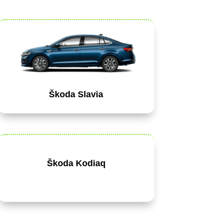
Škoda Slavia
Škoda Kodiaq