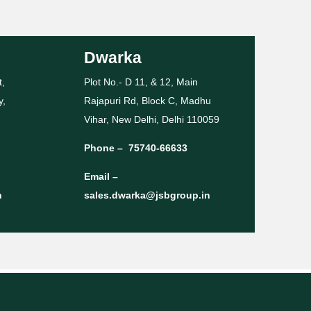
Dwarka
t,
Plot No.- D 11, & 12, Main
y,
Rajapuri Rd, Block C, Madhu
Vihar, New Delhi, Delhi 110059
Phone –
75740-66633
Email –
n
sales.dwarka@jsbgroup.in