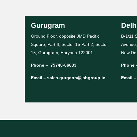
Gurugram
Delh
Ground Floor, opposite JMD Pacific
B-1/11 S
Square, Part II, Sector 15 Part 2, Sector
Avenue,
15, Gurugram, Haryana 122001
New Del
Phone –
75740-66633
Phone 
Email –
sales.gurgaon@jsbgroup.in
Email 