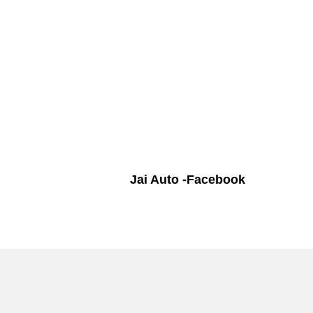
Jai Auto -Facebook