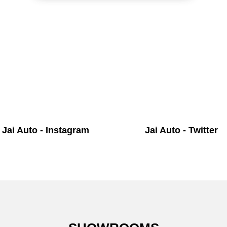
Jai Auto - Instagram
Jai Auto - Twitter