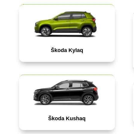
Škoda Kylaq
Škoda Kushaq