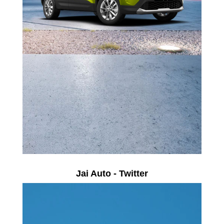
Jai Auto - Twitter