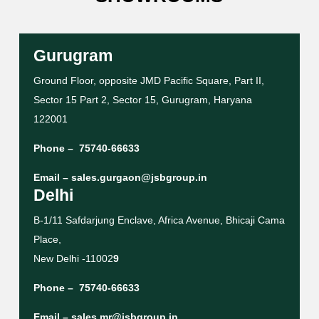
Gurugram
Ground Floor, opposite JMD Pacific Square, Part II,
Sector 15 Part 2, Sector 15, Gurugram, Haryana
122001
Phone –
75740-66633
Email –
sales.gurgaon@jsbgroup.in
Delhi
B-1/11 Safdarjung Enclave, Africa Avenue, Bhicaji Cama
Place,
New Delhi -11002
9
Phone –
75740-66633
Email –
sales.mr@jsbgroup.in