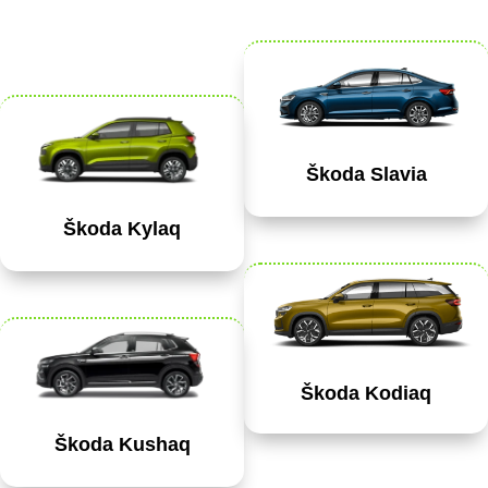
Škoda Slavia
Škoda Kylaq
Škoda Kodiaq
Škoda Kushaq