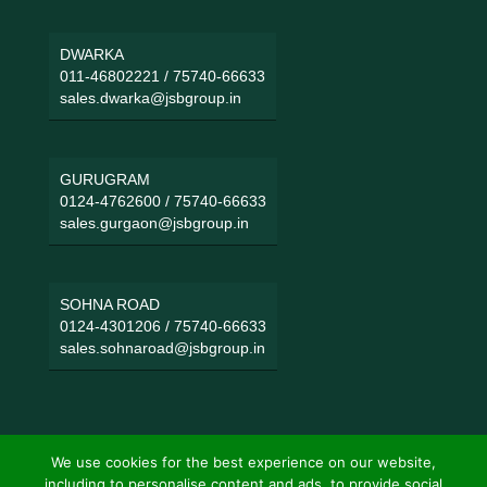
DWARKA
011-46802221
/
75740-66633
sales.dwarka@jsbgroup.in
GURUGRAM
0124-4762600
/
75740-66633
sales.gurgaon@jsbgroup.in
SOHNA ROAD
0124-4301206
/
75740-66633
sales.sohnaroad@jsbgroup.in
We use cookies for the best experience on our website,
including to personalise content and ads, to provide social