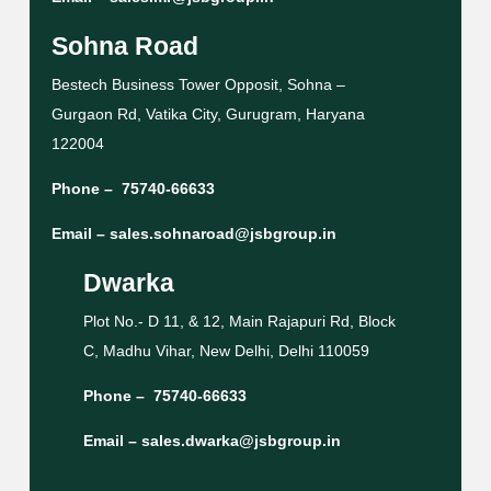
Sohna Road
Bestech Business Tower Opposit, Sohna –
Gurgaon Rd, Vatika City, Gurugram, Haryana
122004
Phone –
75740-66633
Email –
sales.sohnaroad@jsbgroup.in
Dwarka
Plot No.- D 11, & 12, Main Rajapuri Rd, Block
C, Madhu Vihar, New Delhi, Delhi 110059
Phone –
75740-66633
Email –
sales.dwarka@jsbgroup.in