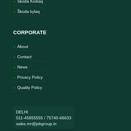
Škoda Kodiaq
Škoda kylaq
CORPORATE
About
Contact
News
Privacy Policy
Quality Policy
DELHI
011-45855555
/
75740-66633
sales.mr@jsbgroup.in