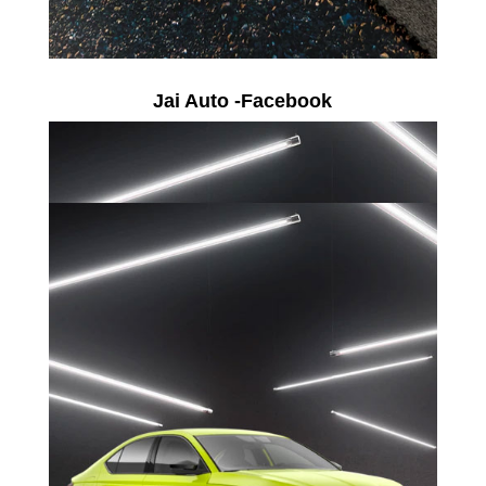
Jai Auto -Facebook