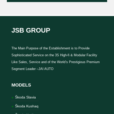
JSB GROUP
The Main Purpose of the Establishment is to Provide
Sophisticated Service on the 3S High-fi & Modular Facility
Like Sales, Service and of the World’s Prestigious Premium
Segment Leader –JAI AUTO
MODELS
Škoda Slavia
Škoda Kushaq