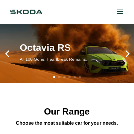
Octavia RS
All 100 Gone. Heartbreak Remains.
Our Range
Choose the most suitable car for your needs.