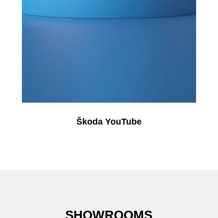
Škoda YouTube
SHOWROOMS