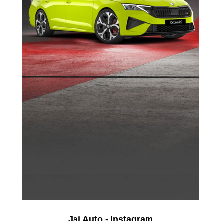
Jai Auto - Instagram