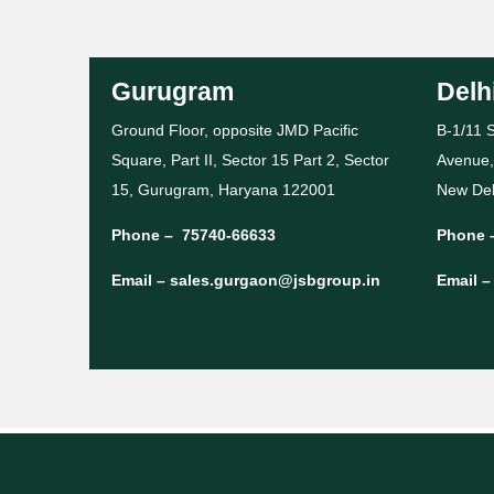
Gurugram
Delh
Ground Floor, opposite JMD Pacific
B-1/11 S
Square, Part II, Sector 15 Part 2, Sector
Avenue,
15, Gurugram, Haryana 122001
New Del
Phone –
75740-66633
Phone 
Email –
sales.gurgaon@jsbgroup.in
Email 