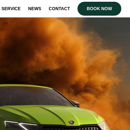
SERVICE
NEWS
CONTACT
BOOK NOW