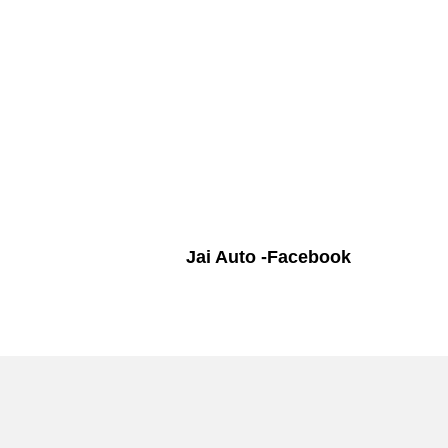
Jai Auto -Facebook