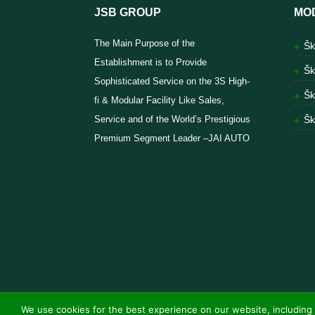
JSB GROUP
MO
The Main Purpose of the
Šk
Establishment is to Provide
Šk
Sophisticated Service on the 3S High-
Šk
fi & Modular Facility Like Sales,
Service and of the World’s Prestigious
Šk
Premium Segment Leader –JAI AUTO
We use cookies for the best experience on our website, including 