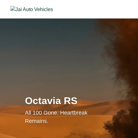
Octavia RS
All 100 Gone. Heartbreak
Remains.