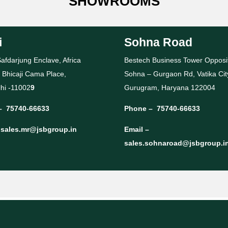
SHOWROOMS
i
Sohna Road
afdarjung Enclave, Africa
Bestech Business Tower Opposi
 Bhicaji Cama Place,
Sohna – Gurgaon Rd, Vatika Cit
hi -11002
9
Gurugram, Haryana 122004
–
75740-66633
Phone –
75740-66633
–
sales.mr@jsbgroup.in
Email –
sales.sohnaroad@jsbgroup.i