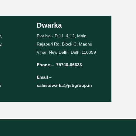
Dwarka
t,
Plot No.- D 11, & 12, Main
y,
Rajapuri Rd, Block C, Madhu
Vihar, New Delhi, Delhi 110059
Phone –
75740-66633
Email –
n
sales.dwarka@jsbgroup.in