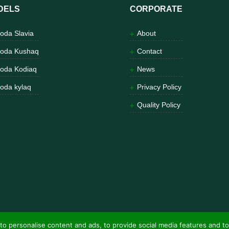
DELS
CORPORATE
oda Slavia
About
oda Kushaq
Contact
oda Kodiaq
News
oda kylaq
Privacy Policy
Quality Policy
to personalise content and ads, to provide social media features and to