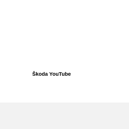
Škoda YouTube