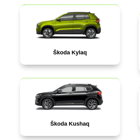
Škoda Kylaq
Škoda Kushaq