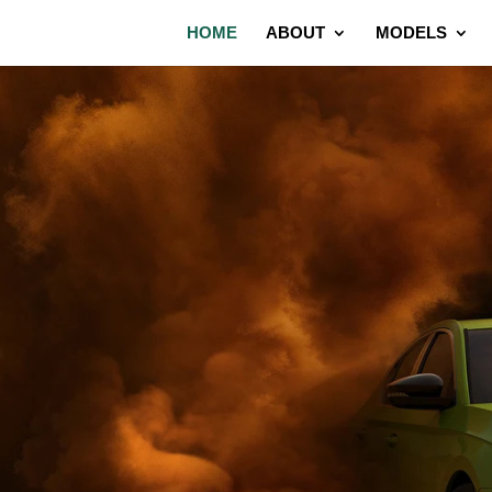
HOME
ABOUT
MODELS