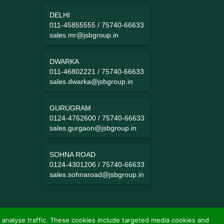
DELHI
011-45855555
/
75740-66633
sales.mr@jsbgroup.in
DWARKA
011-46802221
/
75740-66633
sales.dwarka@jsbgroup.in
GURUGRAM
0124-4762600
/
75740-66633
sales.gurgaon@jsbgroup.in
SOHNA ROAD
0124-4301206
/
75740-66633
sales.sohnaroad@jsbgroup.in
 analyse traffic. These cookies include targeted media cookies and