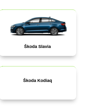
Škoda Slavia
Škoda Kodiaq