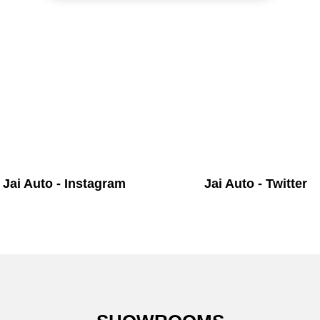
Jai Auto - Instagram
Jai Auto - Twitter