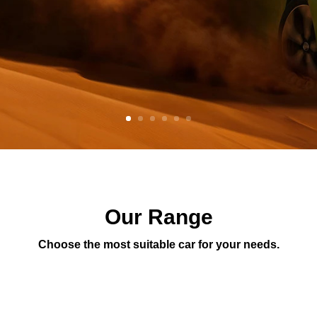
Our Range
Choose the most suitable car for your needs.