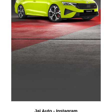
Jai Auto - Instagram