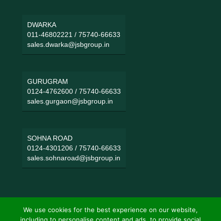
DWARKA
011-46802221
/
75740-66633
sales.dwarka@jsbgroup.in
GURUGRAM
0124-4762600
/
75740-66633
sales.gurgaon@jsbgroup.in
SOHNA ROAD
0124-4301206
/
75740-66633
sales.sohnaroad@jsbgroup.in
We use cookies for the best experience on our website,
including to personalise content and ads, to provide social