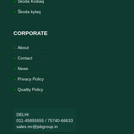
Škoda Kodiaq
Škoda kylaq
CORPORATE
About
Contact
News
Privacy Policy
Quality Policy
DELHI
011-45855555
/
75740-66633
sales.mr@jsbgroup.in