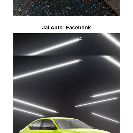
Jai Auto -Facebook