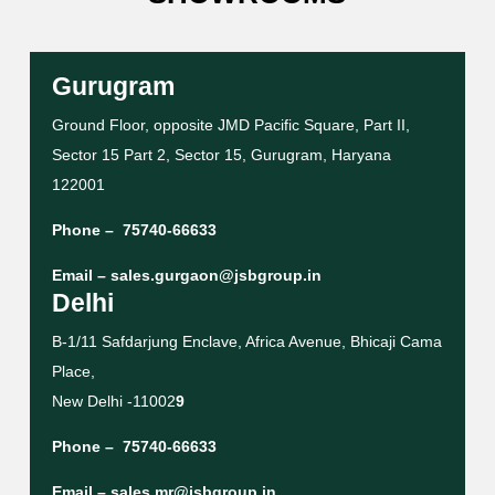
Gurugram
Ground Floor, opposite JMD Pacific Square, Part II,
Sector 15 Part 2, Sector 15, Gurugram, Haryana
122001
Phone –
75740-66633
Email –
sales.gurgaon@jsbgroup.in
Delhi
B-1/11 Safdarjung Enclave, Africa Avenue, Bhicaji Cama
Place,
New Delhi -11002
9
Phone –
75740-66633
Email –
sales.mr@jsbgroup.in