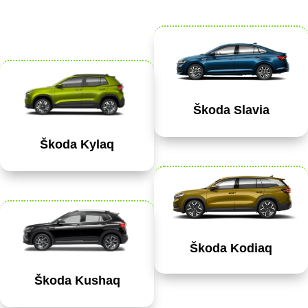
Škoda Slavia
Škoda Kylaq
Škoda Kodiaq
Škoda Kushaq