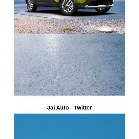
Jai Auto - Twitter