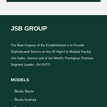
JSB GROUP
The Main Purpose of the Establishment is to Provide
Sophisticated Service on the 3S High-fi & Modular Facility
Like Sales, Service and of the World’s Prestigious Premium
Segment Leader –JAI AUTO
MODELS
Škoda Slavia
Škoda Kushaq