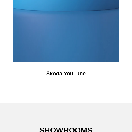
Škoda YouTube
SHOWROOMS