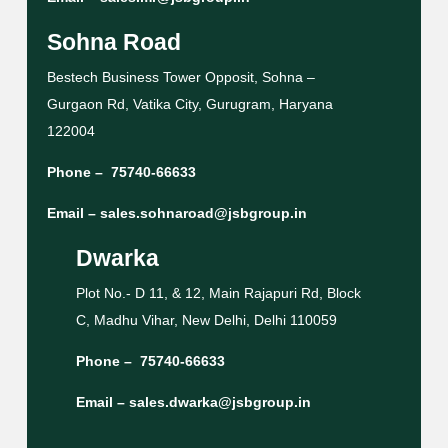
Sohna Road
Bestech Business Tower Opposit, Sohna –
Gurgaon Rd, Vatika City, Gurugram, Haryana
122004
Phone –
75740-66633
Email –
sales.sohnaroad@jsbgroup.in
Dwarka
Plot No.- D 11, & 12, Main Rajapuri Rd, Block
C, Madhu Vihar, New Delhi, Delhi 110059
Phone –
75740-66633
Email –
sales.dwarka@jsbgroup.in