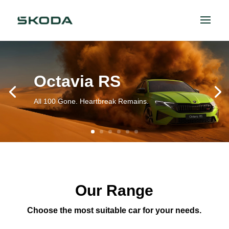
Octavia RS
All 100 Gone. Heartbreak Remains.
Our Range
Choose the most suitable car for your needs.