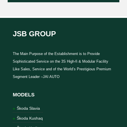
JSB GROUP
The Main Purpose of the Establishment is to Provide
Sophisticated Service on the 3S High-fi & Modular Facility
Like Sales, Service and of the World’s Prestigious Premium
Segment Leader –JAI AUTO
MODELS
Škoda Slavia
Škoda Kushaq