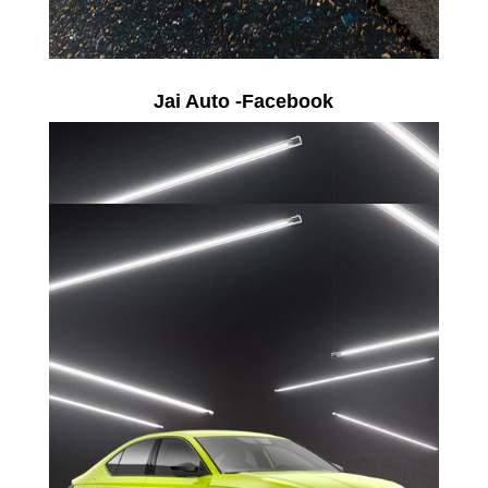
Jai Auto -Facebook