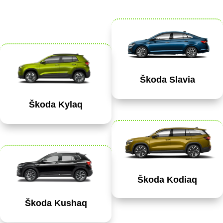
Škoda Slavia
Škoda Kylaq
Škoda Kodiaq
Škoda Kushaq