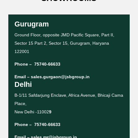
Gurugram
Ground Floor, opposite JMD Pacific Square, Part II,
Sector 15 Part 2, Sector 15, Gurugram, Haryana
122001
Phone –
75740-66633
Email –
sales.gurgaon@jsbgroup.in
Delhi
B-1/11 Safdarjung Enclave, Africa Avenue, Bhicaji Cama
Place,
New Delhi -11002
9
Phone –
75740-66633
Email –
sales.mr@jsbgroup.in