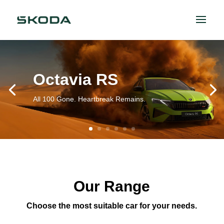
Octavia RS
All 100 Gone. Heartbreak Remains.
Our Range
Choose the most suitable car for your needs.