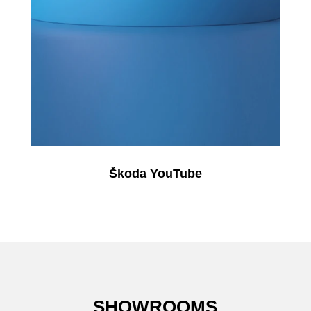
Škoda YouTube
SHOWROOMS