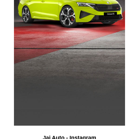
Jai Auto - Instagram