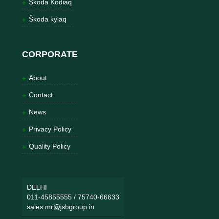
Škoda Kodiaq
Škoda kylaq
CORPORATE
About
Contact
News
Privacy Policy
Quality Policy
DELHI
011-45855555
/
75740-66633
sales.mr@jsbgroup.in