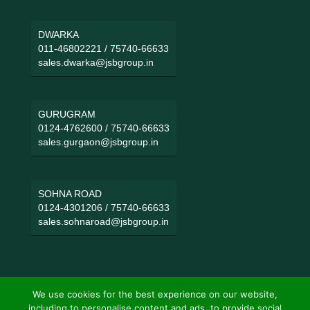
DWARKA
011-46802221
/
75740-66633
sales.dwarka@jsbgroup.in
GURUGRAM
0124-4762600
/
75740-66633
sales.gurgaon@jsbgroup.in
SOHNA ROAD
0124-4301206
/
75740-66633
sales.sohnaroad@jsbgroup.in
We use cookies for the best experience on our website,
including to personalise content and ads, to provide social