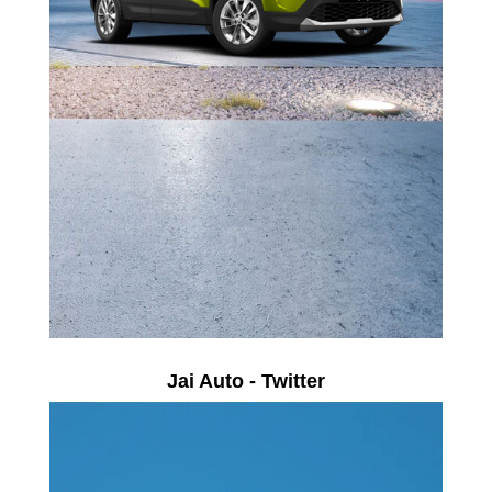
Jai Auto - Twitter