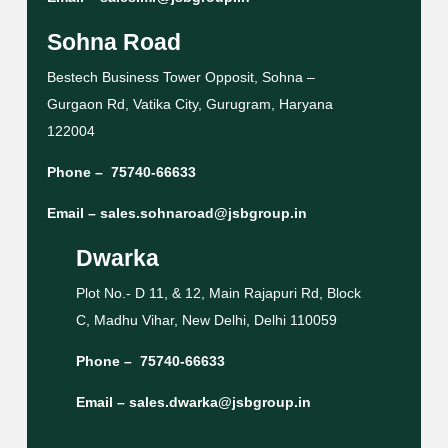
Sohna Road
Bestech Business Tower Opposit, Sohna –
Gurgaon Rd, Vatika City, Gurugram, Haryana
122004
Phone –
75740-66633
Email –
sales.sohnaroad@jsbgroup.in
Dwarka
Plot No.- D 11, & 12, Main Rajapuri Rd, Block
C, Madhu Vihar, New Delhi, Delhi 110059
Phone –
75740-66633
Email –
sales.dwarka@jsbgroup.in