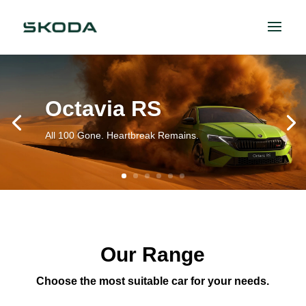
Octavia RS
All 100 Gone. Heartbreak Remains.
Our Range
Choose the most suitable car for your needs.