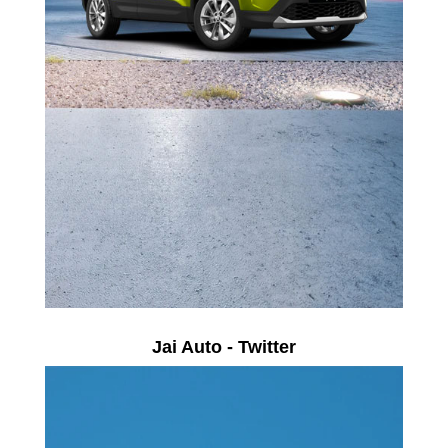
Jai Auto - Twitter