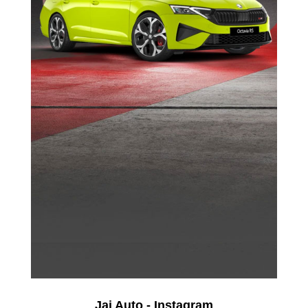
Jai Auto - Instagram