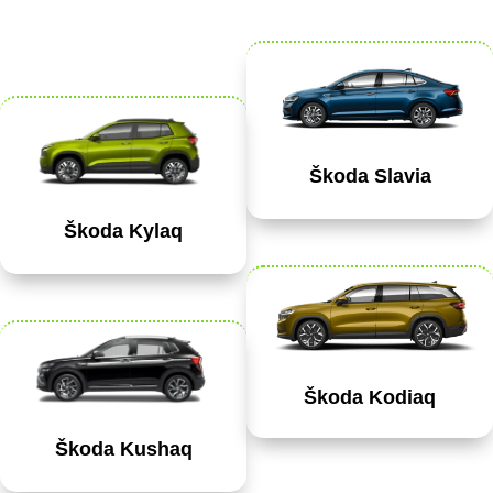
Škoda Slavia
Škoda Kylaq
Škoda Kodiaq
Škoda Kushaq