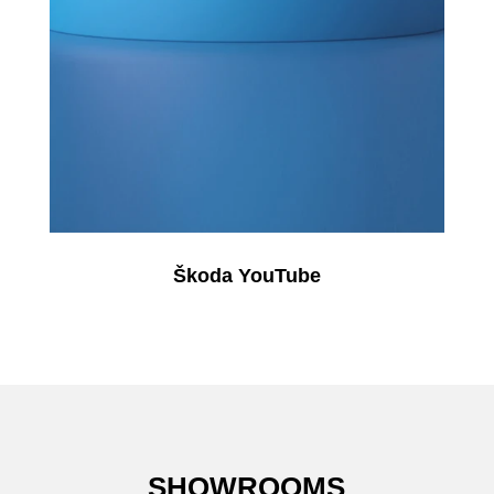
Škoda YouTube
SHOWROOMS