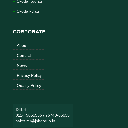
Škoda Kodiaq
Škoda kylaq
CORPORATE
About
Contact
News
Privacy Policy
Quality Policy
DELHI
011-45855555
/
75740-66633
sales.mr@jsbgroup.in