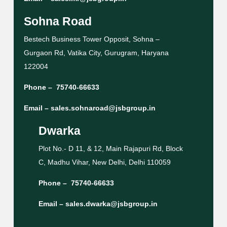
Sohna Road
Bestech Business Tower Opposit, Sohna –
Gurgaon Rd, Vatika City, Gurugram, Haryana
122004
Phone –
75740-66633
Email –
sales.sohnaroad@jsbgroup.in
Dwarka
Plot No.- D 11, & 12, Main Rajapuri Rd, Block
C, Madhu Vihar, New Delhi, Delhi 110059
Phone –
75740-66633
Email –
sales.dwarka@jsbgroup.in