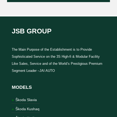
JSB GROUP
The Main Purpose of the Establishment is to Provide
Sophisticated Service on the 3S High-fi & Modular Facility
Like Sales, Service and of the World’s Prestigious Premium
Segment Leader –JAI AUTO
MODELS
Škoda Slavia
Škoda Kushaq