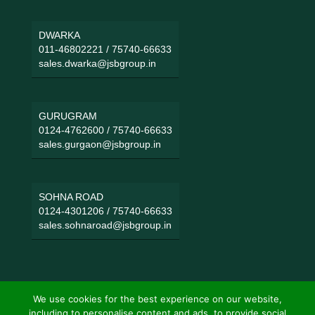
DWARKA
011-46802221
/
75740-66633
sales.dwarka@jsbgroup.in
GURUGRAM
0124-4762600
/
75740-66633
sales.gurgaon@jsbgroup.in
SOHNA ROAD
0124-4301206
/
75740-66633
sales.sohnaroad@jsbgroup.in
We use cookies for the best experience on our website,
including to personalise content and ads, to provide social