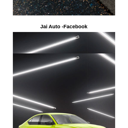
Jai Auto -Facebook