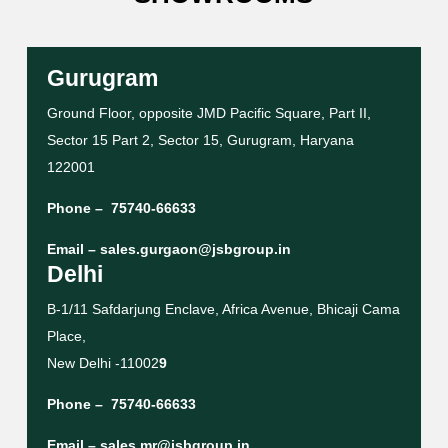
Gurugram
Ground Floor, opposite JMD Pacific Square, Part II,
Sector 15 Part 2, Sector 15, Gurugram, Haryana
122001
Phone –
75740-66633
Email –
sales.gurgaon@jsbgroup.in
Delhi
B-1/11 Safdarjung Enclave, Africa Avenue, Bhicaji Cama
Place,
New Delhi -11002
9
Phone –
75740-66633
Email –
sales.mr@jsbgroup.in