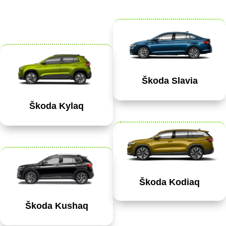
Škoda Slavia
Škoda Kylaq
Škoda Kodiaq
Škoda Kushaq