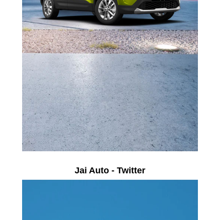
Jai Auto - Twitter