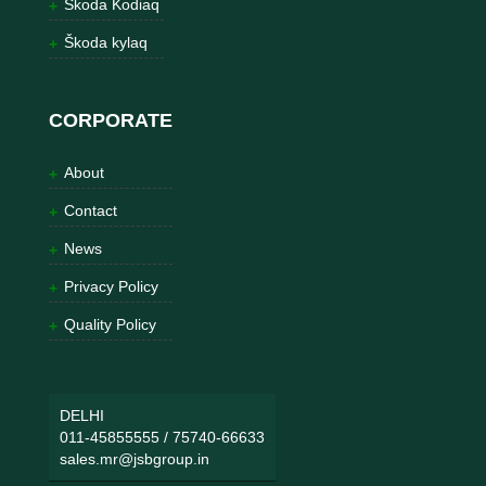
Škoda Kodiaq
Škoda kylaq
CORPORATE
About
Contact
News
Privacy Policy
Quality Policy
DELHI
011-45855555
/
75740-66633
sales.mr@jsbgroup.in