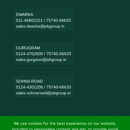
DWARKA
011-46802221
/
75740-66633
sales.dwarka@jsbgroup.in
GURUGRAM
0124-4762600
/
75740-66633
sales.gurgaon@jsbgroup.in
SOHNA ROAD
0124-4301206
/
75740-66633
sales.sohnaroad@jsbgroup.in
We use cookies for the best experience on our website,
including to personalise content and ads, to provide social