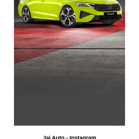
Jai Auto - Instagram