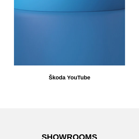
Škoda YouTube
SHOWROOMS