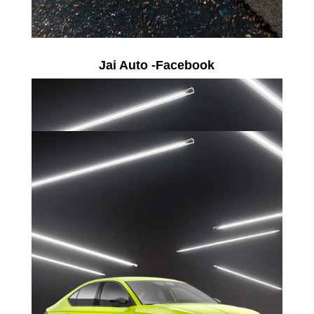
Jai Auto -Facebook