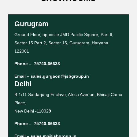
Gurugram
Ground Floor, opposite JMD Pacific Square, Part II,
Sector 15 Part 2, Sector 15, Gurugram, Haryana
122001
Phone –
75740-66633
Email –
sales.gurgaon@jsbgroup.in
Delhi
B-1/11 Safdarjung Enclave, Africa Avenue, Bhicaji Cama
Place,
New Delhi -11002
9
Phone –
75740-66633
Email –
sales.mr@jsbgroup.in