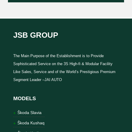
JSB GROUP
The Main Purpose of the Establishment is to Provide
Sophisticated Service on the 3S High-fi & Modular Facility
Like Sales, Service and of the World’s Prestigious Premium
Segment Leader –JAI AUTO
MODELS
Škoda Slavia
Škoda Kushaq