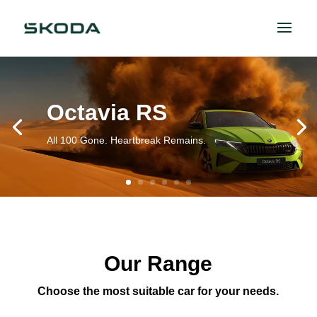
Octavia RS
All 100 Gone. Heartbreak Remains.
Our Range
Choose the most suitable car for your needs.