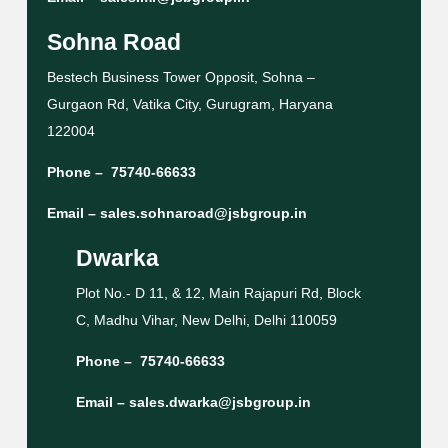
Sohna Road
Bestech Business Tower Opposit, Sohna –
Gurgaon Rd, Vatika City, Gurugram, Haryana
122004
Phone –
75740-66633
Email –
sales.sohnaroad@jsbgroup.in
Dwarka
Plot No.- D 11, & 12, Main Rajapuri Rd, Block
C, Madhu Vihar, New Delhi, Delhi 110059
Phone –
75740-66633
Email –
sales.dwarka@jsbgroup.in