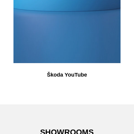
Škoda YouTube
SHOWROOMS