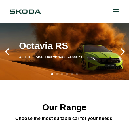
Octavia RS
All 100 Gone. Heartbreak Remains.
Our Range
Choose the most suitable car for your needs.