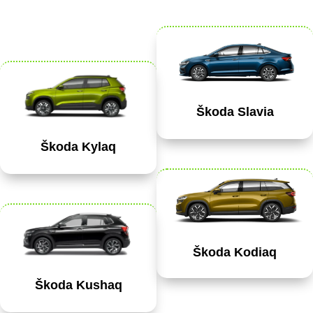
Škoda Slavia
Škoda Kylaq
Škoda Kodiaq
Škoda Kushaq