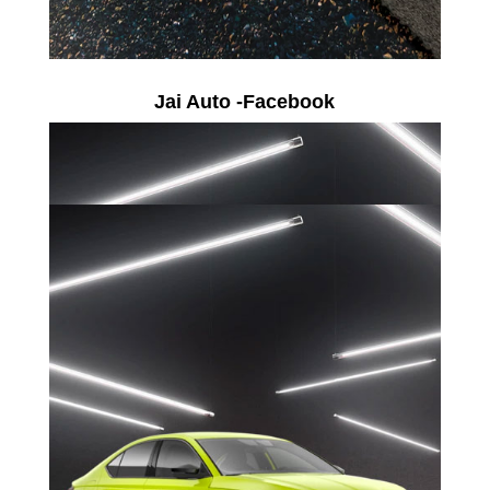
Jai Auto -Facebook