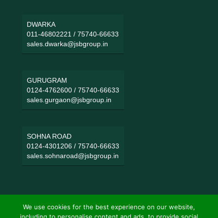
DWARKA
011-46802221
/
75740-66633
sales.dwarka@jsbgroup.in
GURUGRAM
0124-4762600
/
75740-66633
sales.gurgaon@jsbgroup.in
SOHNA ROAD
0124-4301206
/
75740-66633
sales.sohnaroad@jsbgroup.in
We use cookies for the best experience on our website,
including to personalise content and ads, to provide social