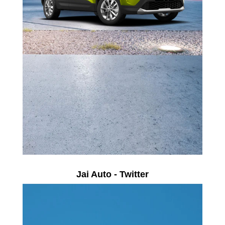
Jai Auto - Twitter