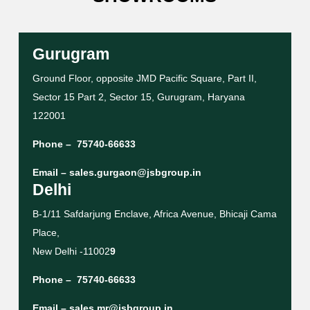
Gurugram
Ground Floor, opposite JMD Pacific Square, Part II,
Sector 15 Part 2, Sector 15, Gurugram, Haryana
122001
Phone –
75740-66633
Email –
sales.gurgaon@jsbgroup.in
Delhi
B-1/11 Safdarjung Enclave, Africa Avenue, Bhicaji Cama
Place,
New Delhi -11002
9
Phone –
75740-66633
Email –
sales.mr@jsbgroup.in