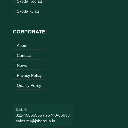
Škoda Kodiaq
Škoda kylaq
CORPORATE
About
Contact
News
Privacy Policy
Quality Policy
DELHI
011-45855555
/
75740-66633
sales.mr@jsbgroup.in