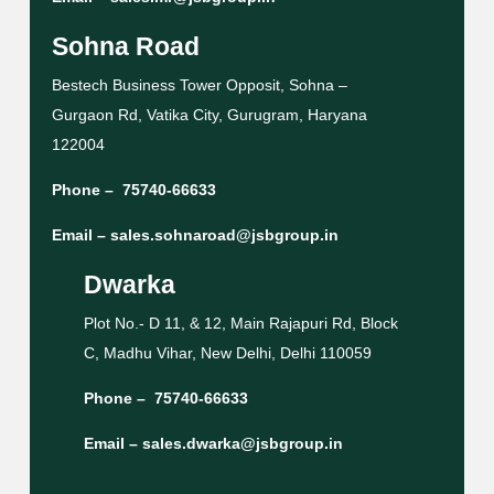
Sohna Road
Bestech Business Tower Opposit, Sohna –
Gurgaon Rd, Vatika City, Gurugram, Haryana
122004
Phone –
75740-66633
Email –
sales.sohnaroad@jsbgroup.in
Dwarka
Plot No.- D 11, & 12, Main Rajapuri Rd, Block
C, Madhu Vihar, New Delhi, Delhi 110059
Phone –
75740-66633
Email –
sales.dwarka@jsbgroup.in