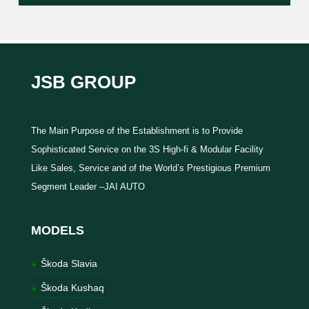
JSB GROUP
The Main Purpose of the Establishment is to Provide
Sophisticated Service on the 3S High-fi & Modular Facility
Like Sales, Service and of the World’s Prestigious Premium
Segment Leader –JAI AUTO
MODELS
Škoda Slavia
Škoda Kushaq