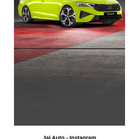
Jai Auto - Instagram