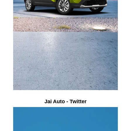
Jai Auto - Twitter