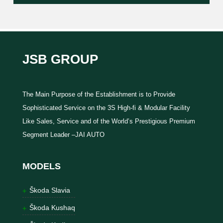
JSB GROUP
The Main Purpose of the Establishment is to Provide
Sophisticated Service on the 3S High-fi & Modular Facility
Like Sales, Service and of the World’s Prestigious Premium
Segment Leader –JAI AUTO
MODELS
Škoda Slavia
Škoda Kushaq