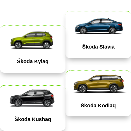
Škoda Slavia
Škoda Kylaq
Škoda Kodiaq
Škoda Kushaq