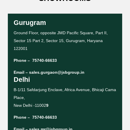
Gurugram
Ground Floor, opposite JMD Pacific Square, Part II,
Sector 15 Part 2, Sector 15, Gurugram, Haryana
122001
Phone –
75740-66633
Email –
sales.gurgaon@jsbgroup.in
Delhi
B-1/11 Safdarjung Enclave, Africa Avenue, Bhicaji Cama
Place,
New Delhi -11002
9
Phone –
75740-66633
Email –
sales.mr@jsbgroup.in