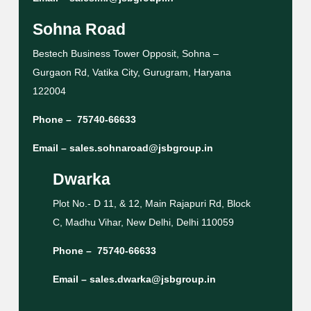
Sohna Road
Bestech Business Tower Opposit, Sohna –
Gurgaon Rd, Vatika City, Gurugram, Haryana
122004
Phone –
75740-66633
Email –
sales.sohnaroad@jsbgroup.in
Dwarka
Plot No.- D 11, & 12, Main Rajapuri Rd, Block
C, Madhu Vihar, New Delhi, Delhi 110059
Phone –
75740-66633
Email –
sales.dwarka@jsbgroup.in