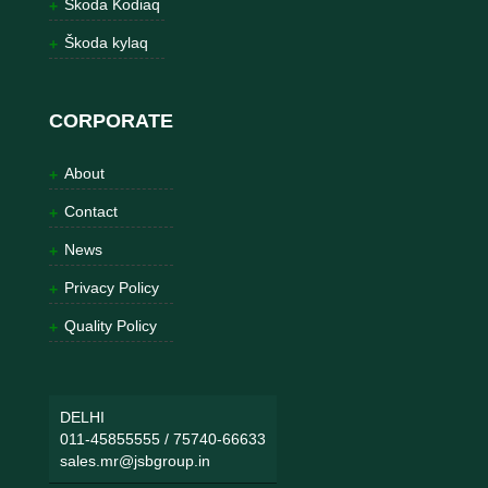
Škoda Kodiaq
Škoda kylaq
CORPORATE
About
Contact
News
Privacy Policy
Quality Policy
DELHI
011-45855555
/
75740-66633
sales.mr@jsbgroup.in