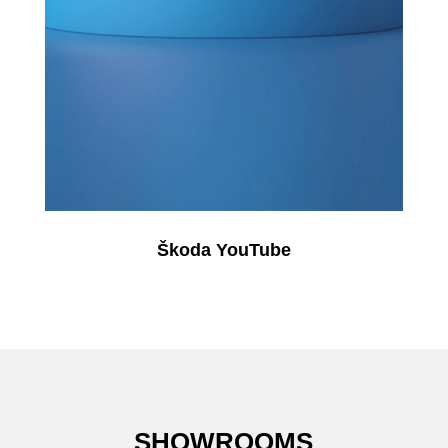
Škoda YouTube
SHOWROOMS