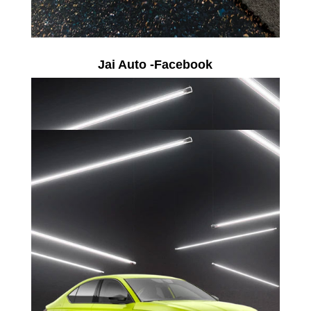
Jai Auto -Facebook