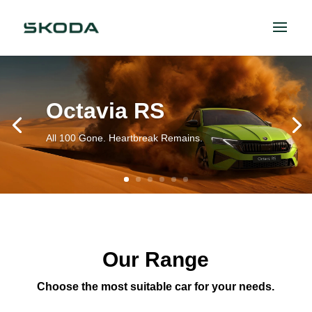
Octavia RS
All 100 Gone. Heartbreak Remains.
Our Range
Choose the most suitable car for your needs.