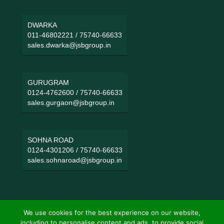
DWARKA
011-46802221
/
75740-66633
sales.dwarka@jsbgroup.in
GURUGRAM
0124-4762600
/
75740-66633
sales.gurgaon@jsbgroup.in
SOHNA ROAD
0124-4301206
/
75740-66633
sales.sohnaroad@jsbgroup.in
We use cookies for the best experience on our website,
including to personalise content and ads, to provide social