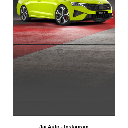
Jai Auto - Instagram