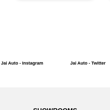
Jai Auto - Instagram
Jai Auto - Twitter