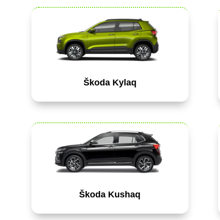
Škoda Kylaq
Škoda Kushaq