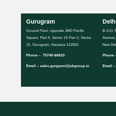
Gurugram
Delh
Ground Floor, opposite JMD Pacific
B-1/11 S
Square, Part II, Sector 15 Part 2, Sector
Avenue,
15, Gurugram, Haryana 122001
New Del
Phone –
75740-66633
Phone 
Email –
sales.gurgaon@jsbgroup.in
Email 