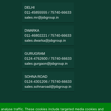
DELHI
011-45855555
/
75740-66633
sales.mr@jsbgroup.in
DWARKA
011-46802221
/
75740-66633
sales.dwarka@jsbgroup.in
GURUGRAM
0124-4762600
/
75740-66633
sales.gurgaon@jsbgroup.in
SOHNA ROAD
0124-4301206
/
75740-66633
sales.sohnaroad@jsbgroup.in
 analyse traffic. These cookies include targeted media cookies and