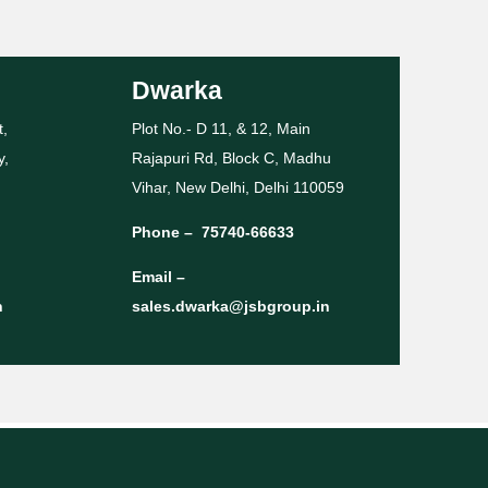
Dwarka
t,
Plot No.- D 11, & 12, Main
y,
Rajapuri Rd, Block C, Madhu
Vihar, New Delhi, Delhi 110059
Phone –
75740-66633
Email –
n
sales.dwarka@jsbgroup.in