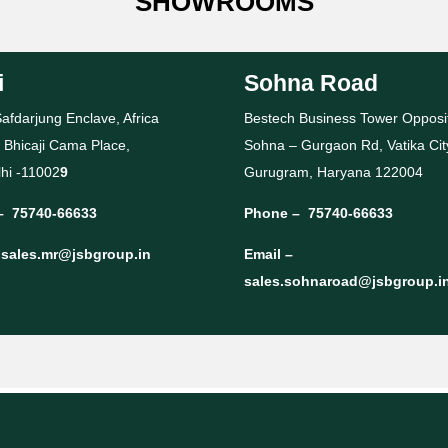
SHOWROOMS
i
Sohna Road
afdarjung Enclave, Africa
Bestech Business Tower Opposi
 Bhicaji Cama Place,
Sohna – Gurgaon Rd, Vatika Cit
hi -11002
9
Gurugram, Haryana 122004
–
75740-66633
Phone –
75740-66633
–
sales.mr@jsbgroup.in
Email –
sales.sohnaroad@jsbgroup.i