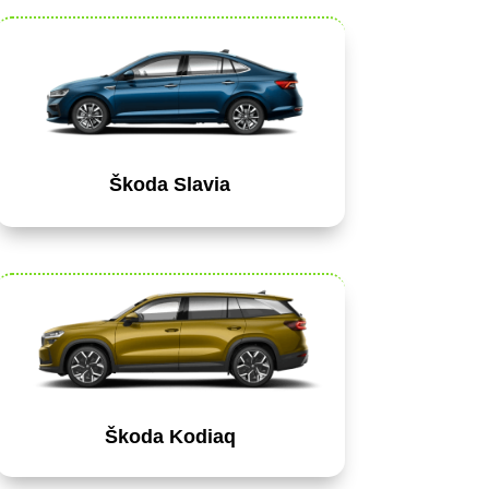
Škoda Slavia
Škoda Kodiaq