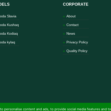
DELS
CORPORATE
oda Slavia
About
oda Kushaq
Contact
oda Kodiaq
News
oda kylaq
Privacy Policy
Quality Policy
to personalise content and ads, to provide social media features and to