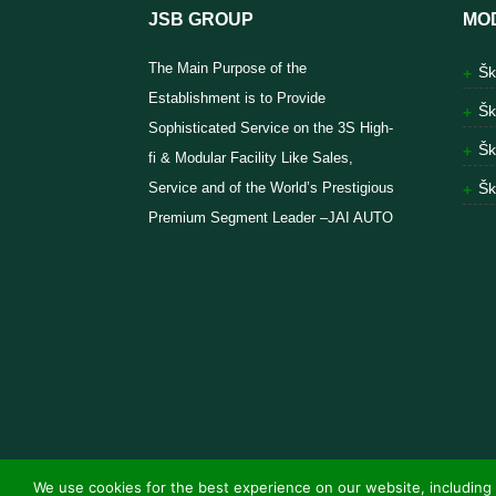
JSB GROUP
MO
The Main Purpose of the
Šk
Establishment is to Provide
Šk
Sophisticated Service on the 3S High-
Šk
fi & Modular Facility Like Sales,
Service and of the World’s Prestigious
Šk
Premium Segment Leader –JAI AUTO
We use cookies for the best experience on our website, including 