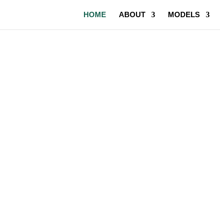
HOME
ABOUT
MODELS