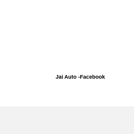
Jai Auto -Facebook