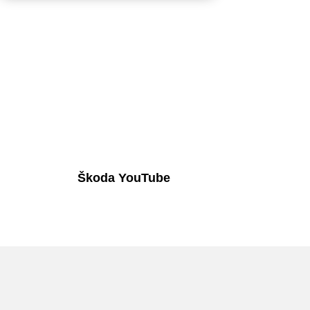
Škoda YouTube