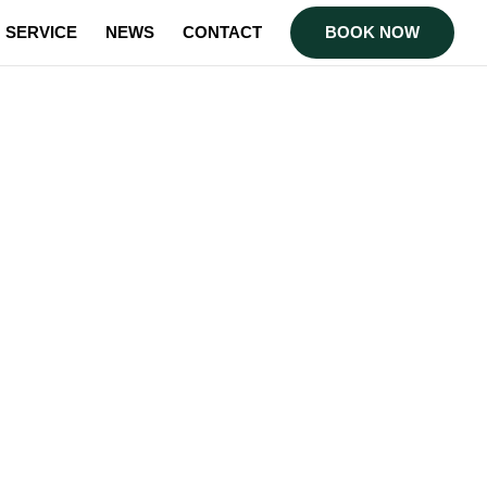
SERVICE
NEWS
CONTACT
BOOK NOW