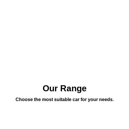
Our Range
Choose the most suitable car for your needs.