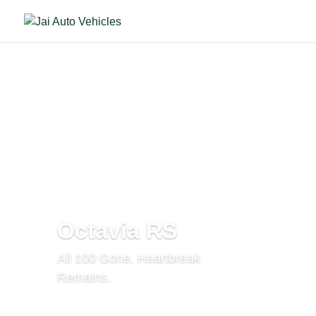
Octavia RS
All 100 Gone. Heartbreak
Remains.