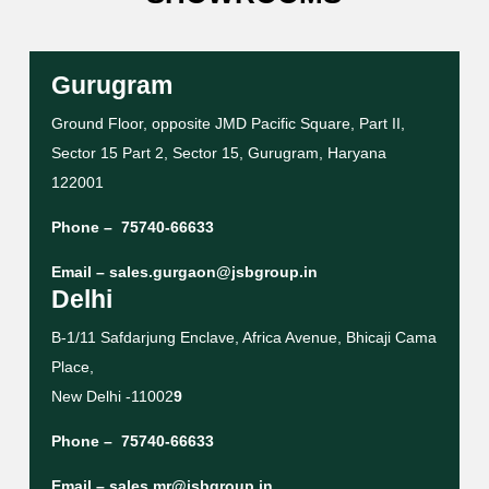
Gurugram
Ground Floor, opposite JMD Pacific Square, Part II,
Sector 15 Part 2, Sector 15, Gurugram, Haryana
122001
Phone –
75740-66633
Email –
sales.gurgaon@jsbgroup.in
Delhi
B-1/11 Safdarjung Enclave, Africa Avenue, Bhicaji Cama
Place,
New Delhi -11002
9
Phone –
75740-66633
Email –
sales.mr@jsbgroup.in