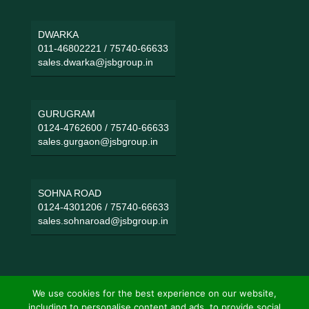
DWARKA
011-46802221
/
75740-66633
sales.dwarka@jsbgroup.in
GURUGRAM
0124-4762600
/
75740-66633
sales.gurgaon@jsbgroup.in
SOHNA ROAD
0124-4301206
/
75740-66633
sales.sohnaroad@jsbgroup.in
We use cookies for the best experience on our website,
including to personalise content and ads, to provide social