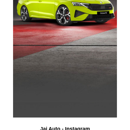
Jai Auto - Instagram