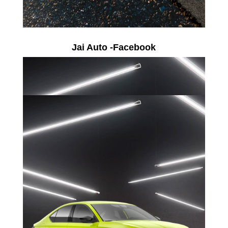
Jai Auto -Facebook