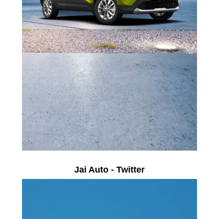
Jai Auto - Twitter