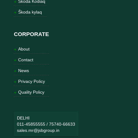
Škoda Kodiaq
Škoda kylaq
CORPORATE
About
Contact
News
Privacy Policy
Quality Policy
DELHI
011-45855555
/
75740-66633
sales.mr@jsbgroup.in