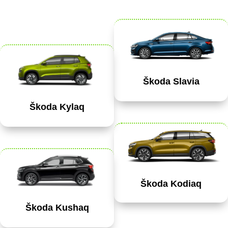
Škoda Slavia
Škoda Kylaq
Škoda Kodiaq
Škoda Kushaq