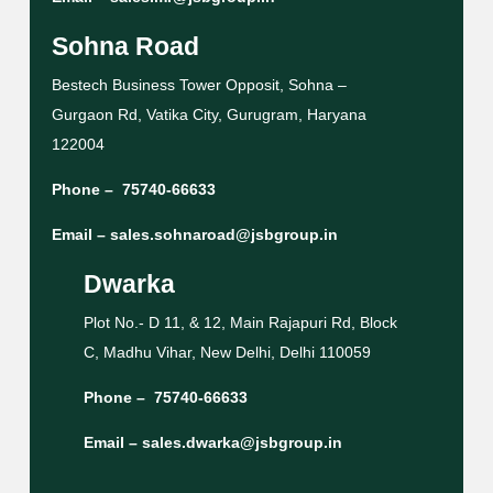
Sohna Road
Bestech Business Tower Opposit, Sohna –
Gurgaon Rd, Vatika City, Gurugram, Haryana
122004
Phone –
75740-66633
Email –
sales.sohnaroad@jsbgroup.in
Dwarka
Plot No.- D 11, & 12, Main Rajapuri Rd, Block
C, Madhu Vihar, New Delhi, Delhi 110059
Phone –
75740-66633
Email –
sales.dwarka@jsbgroup.in