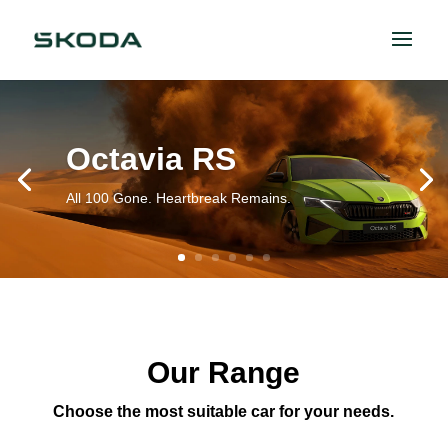
Octavia RS
All 100 Gone. Heartbreak Remains.
Our Range
Choose the most suitable car for your needs.