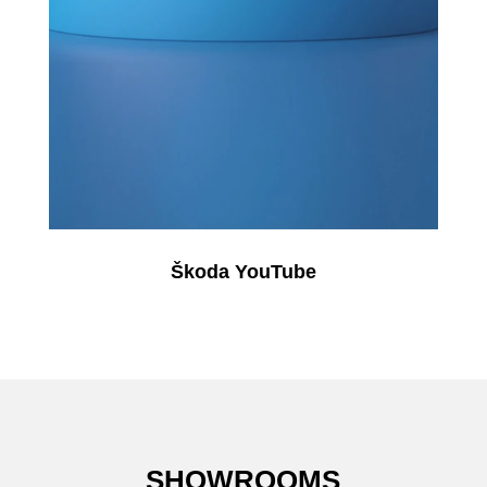
Škoda YouTube
SHOWROOMS