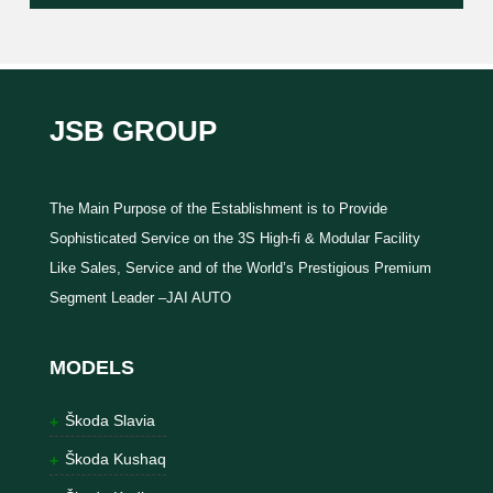
JSB GROUP
The Main Purpose of the Establishment is to Provide
Sophisticated Service on the 3S High-fi & Modular Facility
Like Sales, Service and of the World’s Prestigious Premium
Segment Leader –JAI AUTO
MODELS
Škoda Slavia
Škoda Kushaq