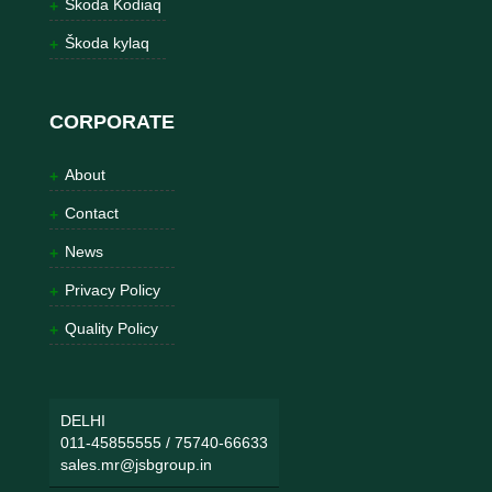
Škoda Kodiaq
Škoda kylaq
CORPORATE
About
Contact
News
Privacy Policy
Quality Policy
DELHI
011-45855555
/
75740-66633
sales.mr@jsbgroup.in