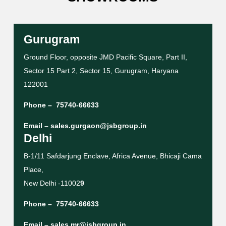
Gurugram
Ground Floor, opposite JMD Pacific Square, Part II,
Sector 15 Part 2, Sector 15, Gurugram, Haryana
122001
Phone –
75740-66633
Email –
sales.gurgaon@jsbgroup.in
Delhi
B-1/11 Safdarjung Enclave, Africa Avenue, Bhicaji Cama
Place,
New Delhi -11002
9
Phone –
75740-66633
Email –
sales.mr@jsbgroup.in