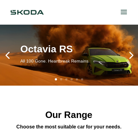
Octavia RS
All 100 Gone. Heartbreak Remains.
Our Range
Choose the most suitable car for your needs.