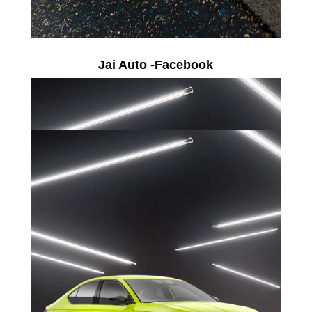
Jai Auto -Facebook