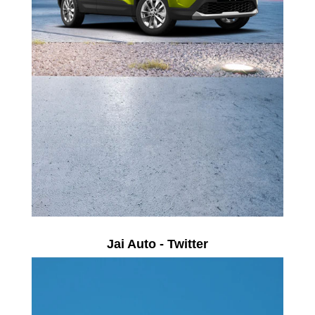
Jai Auto - Twitter