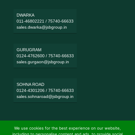
DWARKA
011-46802221
/
75740-66633
sales.dwarka@jsbgroup.in
GURUGRAM
0124-4762600
/
75740-66633
sales.gurgaon@jsbgroup.in
SOHNA ROAD
0124-4301206
/
75740-66633
sales.sohnaroad@jsbgroup.in
We use cookies for the best experience on our website,
including to personalise content and ads, to provide social