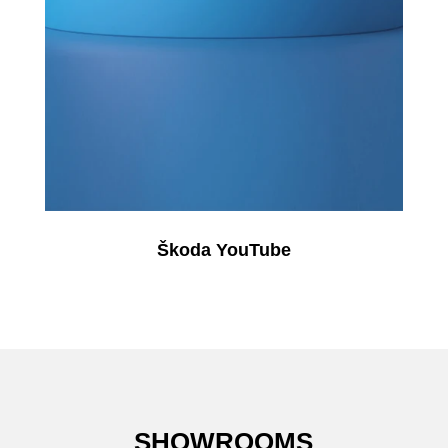
Škoda YouTube
SHOWROOMS