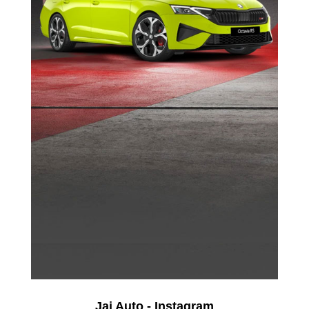
Jai Auto - Instagram