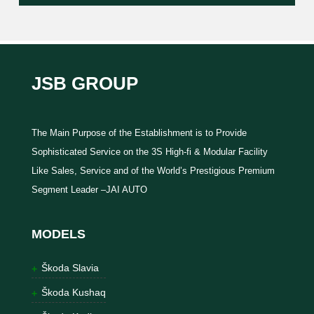
JSB GROUP
The Main Purpose of the Establishment is to Provide
Sophisticated Service on the 3S High-fi & Modular Facility
Like Sales, Service and of the World’s Prestigious Premium
Segment Leader –JAI AUTO
MODELS
Škoda Slavia
Škoda Kushaq