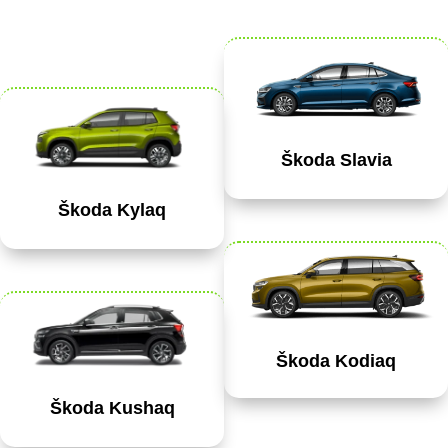
Škoda Slavia
Škoda Kylaq
Škoda Kodiaq
Škoda Kushaq