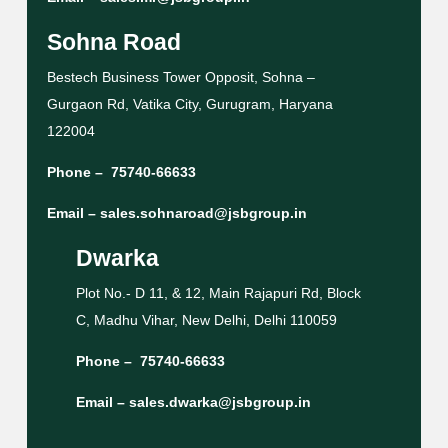
Sohna Road
Bestech Business Tower Opposit, Sohna –
Gurgaon Rd, Vatika City, Gurugram, Haryana
122004
Phone –
75740-66633
Email –
sales.sohnaroad@jsbgroup.in
Dwarka
Plot No.- D 11, & 12, Main Rajapuri Rd, Block
C, Madhu Vihar, New Delhi, Delhi 110059
Phone –
75740-66633
Email –
sales.dwarka@jsbgroup.in