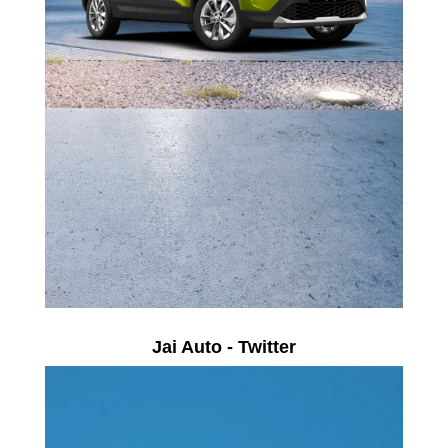
Jai Auto - Twitter