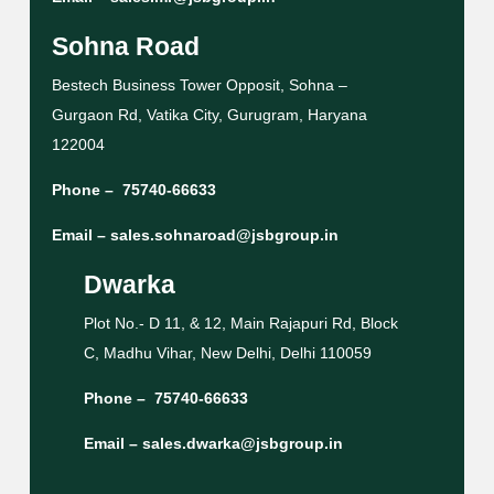
Sohna Road
Bestech Business Tower Opposit, Sohna –
Gurgaon Rd, Vatika City, Gurugram, Haryana
122004
Phone –
75740-66633
Email –
sales.sohnaroad@jsbgroup.in
Dwarka
Plot No.- D 11, & 12, Main Rajapuri Rd, Block
C, Madhu Vihar, New Delhi, Delhi 110059
Phone –
75740-66633
Email –
sales.dwarka@jsbgroup.in