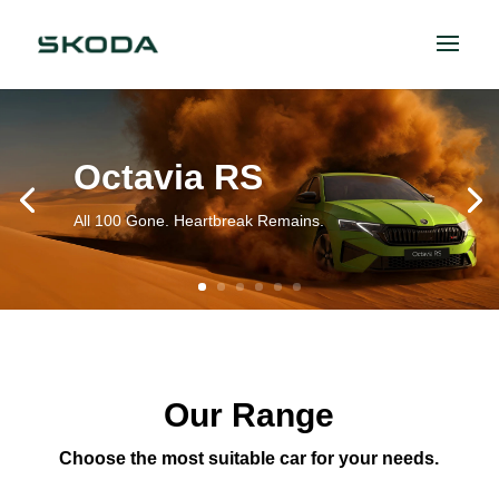
Octavia RS
All 100 Gone. Heartbreak Remains.
Our Range
Choose the most suitable car for your needs.