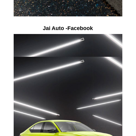
Jai Auto -Facebook