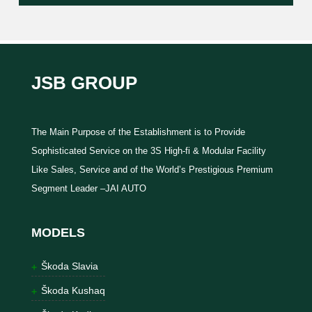
JSB GROUP
The Main Purpose of the Establishment is to Provide
Sophisticated Service on the 3S High-fi & Modular Facility
Like Sales, Service and of the World’s Prestigious Premium
Segment Leader –JAI AUTO
MODELS
Škoda Slavia
Škoda Kushaq