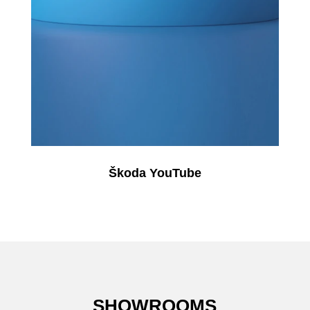
Škoda YouTube
SHOWROOMS