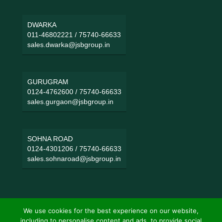
DWARKA
011-46802221
/
75740-66633
sales.dwarka@jsbgroup.in
GURUGRAM
0124-4762600
/
75740-66633
sales.gurgaon@jsbgroup.in
SOHNA ROAD
0124-4301206
/
75740-66633
sales.sohnaroad@jsbgroup.in
We use cookies for the best experience on our website,
including to personalise content and ads, to provide social