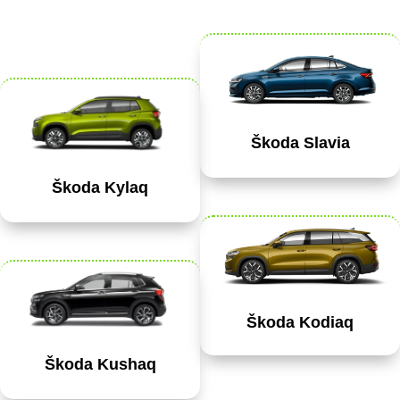
Škoda Slavia
Škoda Kylaq
Škoda Kodiaq
Škoda Kushaq