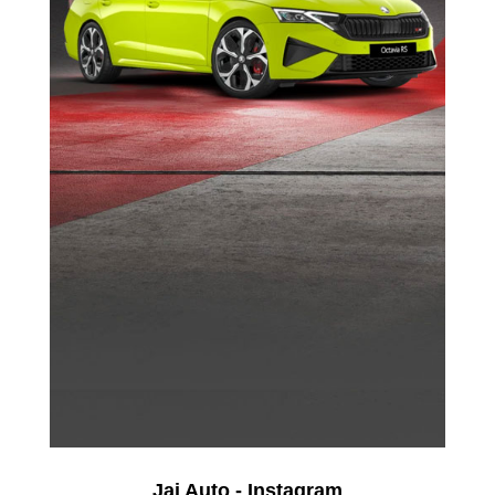
Jai Auto - Instagram