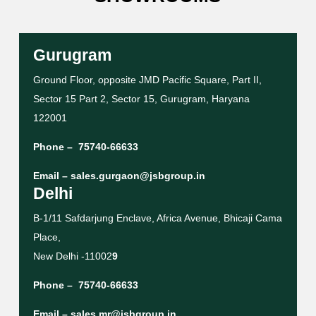
Gurugram
Ground Floor, opposite JMD Pacific Square, Part II,
Sector 15 Part 2, Sector 15, Gurugram, Haryana
122001
Phone –
75740-66633
Email –
sales.gurgaon@jsbgroup.in
Delhi
B-1/11 Safdarjung Enclave, Africa Avenue, Bhicaji Cama
Place,
New Delhi -11002
9
Phone –
75740-66633
Email –
sales.mr@jsbgroup.in