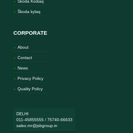
Škoda Kodiaq
Škoda kylaq
CORPORATE
About
Contact
News
Privacy Policy
Quality Policy
DELHI
011-45855555
/
75740-66633
sales.mr@jsbgroup.in