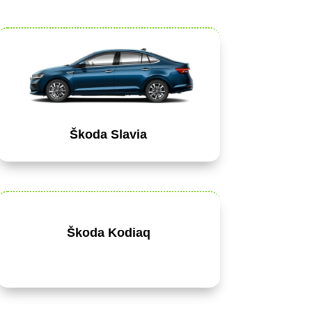
Škoda Slavia
Škoda Kodiaq