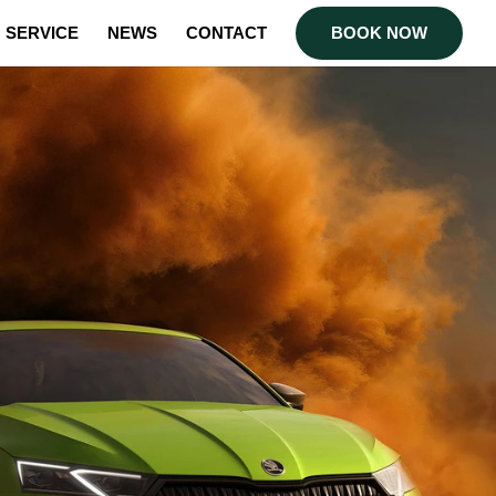
SERVICE
NEWS
CONTACT
BOOK NOW