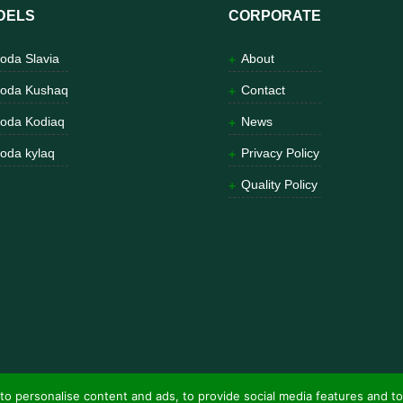
DELS
CORPORATE
oda Slavia
About
oda Kushaq
Contact
oda Kodiaq
News
oda kylaq
Privacy Policy
Quality Policy
to personalise content and ads, to provide social media features and to