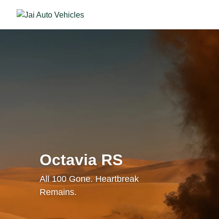
Octavia RS
All 100 Gone. Heartbreak
Remains.