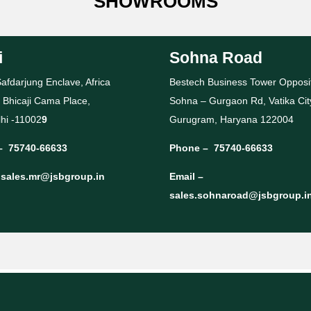
SHOWROOMS
i
Sohna Road
afdarjung Enclave, Africa
Bestech Business Tower Opposi
 Bhicaji Cama Place,
Sohna – Gurgaon Rd, Vatika Cit
hi -11002
9
Gurugram, Haryana 122004
–
75740-66633
Phone –
75740-66633
–
sales.mr@jsbgroup.in
Email –
sales.sohnaroad@jsbgroup.i