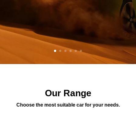
Our Range
Choose the most suitable car for your needs.