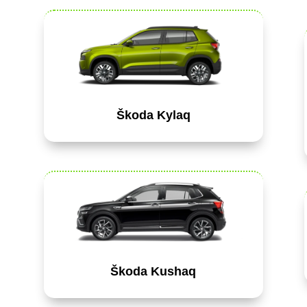
Škoda Kylaq
Škoda Kushaq