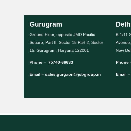
Gurugram
Delh
Ground Floor, opposite JMD Pacific
B-1/11 S
Square, Part II, Sector 15 Part 2, Sector
Avenue,
15, Gurugram, Haryana 122001
New Del
Phone –
75740-66633
Phone 
Email –
sales.gurgaon@jsbgroup.in
Email 