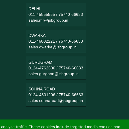
DELHI
011-45855555
/
75740-66633
sales.mr@jsbgroup.in
DWARKA
011-46802221
/
75740-66633
sales.dwarka@jsbgroup.in
GURUGRAM
0124-4762600
/
75740-66633
sales.gurgaon@jsbgroup.in
SOHNA ROAD
0124-4301206
/
75740-66633
sales.sohnaroad@jsbgroup.in
 analyse traffic. These cookies include targeted media cookies and