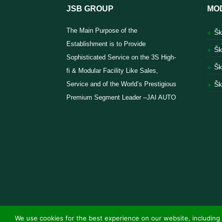
JSB GROUP
MO
The Main Purpose of the
Šk
Establishment is to Provide
Šk
Sophisticated Service on the 3S High-
Šk
fi & Modular Facility Like Sales,
Service and of the World’s Prestigious
Šk
Premium Segment Leader –JAI AUTO
We use cookies for the best experience on our website, including 