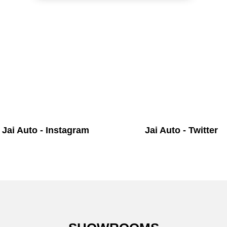
Jai Auto - Instagram
Jai Auto - Twitter