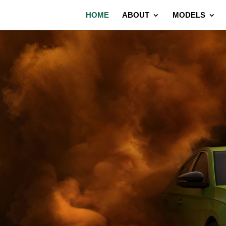
HOME
ABOUT
MODELS