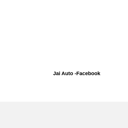
Jai Auto -Facebook