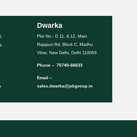
Dwarka
t,
Plot No.- D 11, & 12, Main
y,
Rajapuri Rd, Block C, Madhu
Vihar, New Delhi, Delhi 110059
Phone –
75740-66633
Email –
n
sales.dwarka@jsbgroup.in