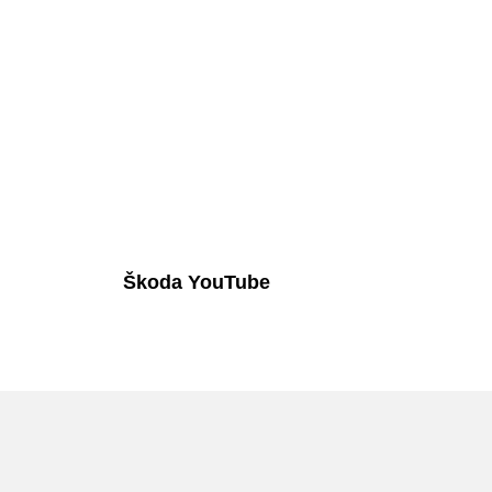
Škoda YouTube