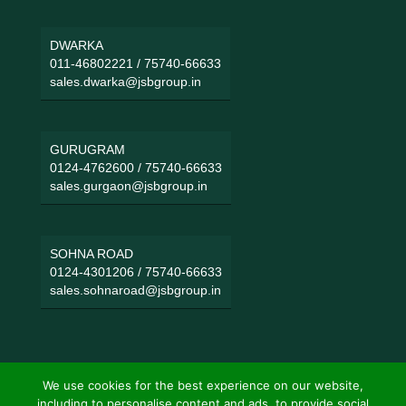
DWARKA
011-46802221
/
75740-66633
sales.dwarka@jsbgroup.in
GURUGRAM
0124-4762600
/
75740-66633
sales.gurgaon@jsbgroup.in
SOHNA ROAD
0124-4301206
/
75740-66633
sales.sohnaroad@jsbgroup.in
We use cookies for the best experience on our website,
including to personalise content and ads, to provide social