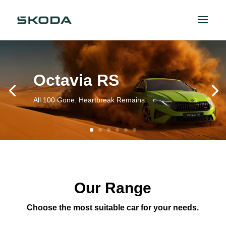
Octavia RS
All 100 Gone. Heartbreak Remains.
Our Range
Choose the most suitable car for your needs.