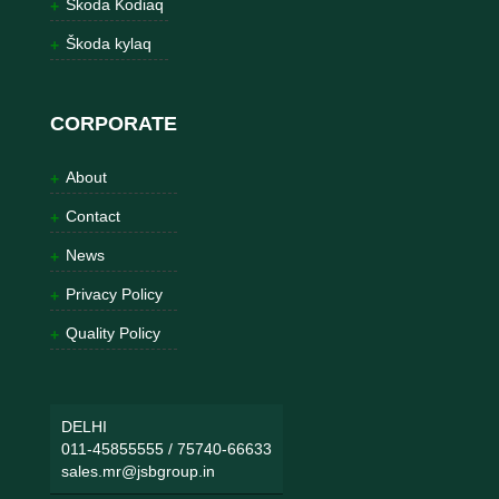
Škoda Kodiaq
Škoda kylaq
CORPORATE
About
Contact
News
Privacy Policy
Quality Policy
DELHI
011-45855555
/
75740-66633
sales.mr@jsbgroup.in