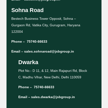
Sohna Road
Bestech Business Tower Opposit, Sohna –
Gurgaon Rd, Vatika City, Gurugram, Haryana
122004
Phone –
75740-66633
Email –
sales.sohnaroad@jsbgroup.in
Dwarka
Plot No.- D 11, & 12, Main Rajapuri Rd, Block
C, Madhu Vihar, New Delhi, Delhi 110059
Phone –
75740-66633
Email –
sales.dwarka@jsbgroup.in