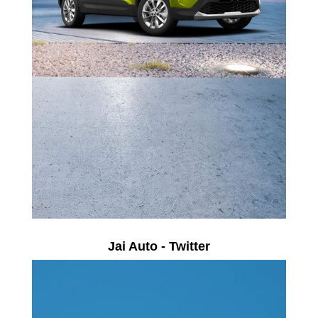
Jai Auto - Twitter