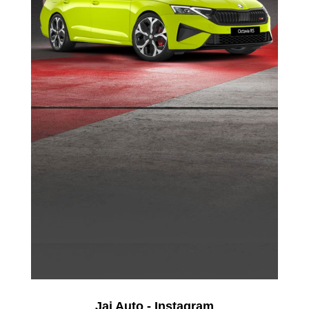
Jai Auto - Instagram