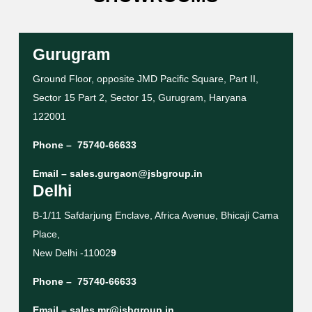
Gurugram
Ground Floor, opposite JMD Pacific Square, Part II,
Sector 15 Part 2, Sector 15, Gurugram, Haryana
122001
Phone –
75740-66633
Email –
sales.gurgaon@jsbgroup.in
Delhi
B-1/11 Safdarjung Enclave, Africa Avenue, Bhicaji Cama
Place,
New Delhi -11002
9
Phone –
75740-66633
Email –
sales.mr@jsbgroup.in