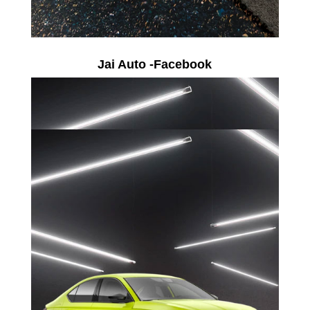
Jai Auto -Facebook