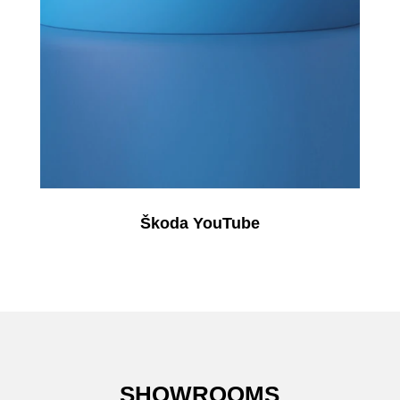
Škoda YouTube
SHOWROOMS