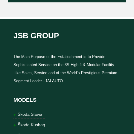
JSB GROUP
The Main Purpose of the Establishment is to Provide
Sophisticated Service on the 3S High-fi & Modular Facility
Like Sales, Service and of the World’s Prestigious Premium
Segment Leader –JAI AUTO
MODELS
Škoda Slavia
Škoda Kushaq