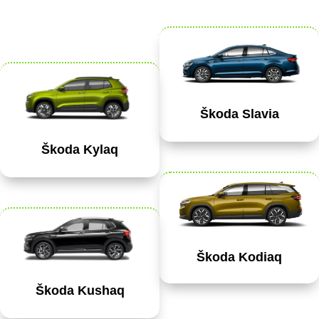
Škoda Slavia
Škoda Kylaq
Škoda Kodiaq
Škoda Kushaq