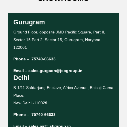
Gurugram
Ground Floor, opposite JMD Pacific Square, Part II,
Sector 15 Part 2, Sector 15, Gurugram, Haryana
122001
Phone –
75740-66633
Email –
sales.gurgaon@jsbgroup.in
Delhi
B-1/11 Safdarjung Enclave, Africa Avenue, Bhicaji Cama
Place,
New Delhi -11002
9
Phone –
75740-66633
Email –
sales.mr@jsbgroup.in