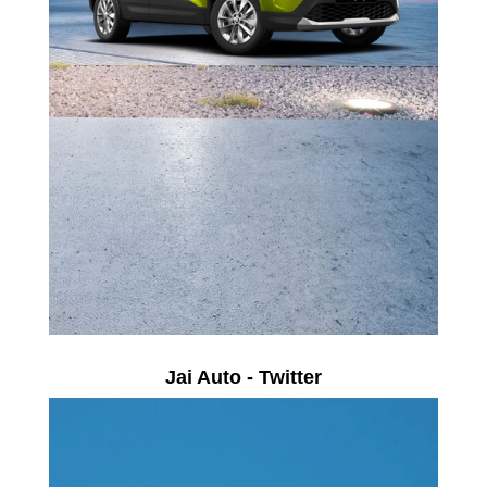
Jai Auto - Twitter