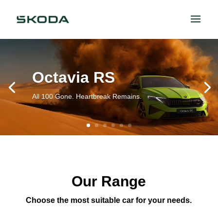
Octavia RS
All 100 Gone. Heartbreak Remains.
Our Range
Choose the most suitable car for your needs.