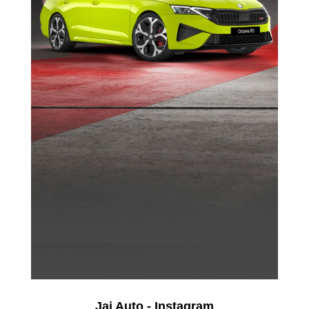
Jai Auto - Instagram