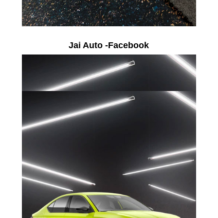
Jai Auto -Facebook