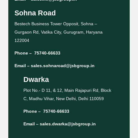
Sohna Road
Bestech Business Tower Opposit, Sohna –
Gurgaon Rd, Vatika City, Gurugram, Haryana
122004
Phone –
75740-66633
Email –
sales.sohnaroad@jsbgroup.in
Dwarka
Plot No.- D 11, & 12, Main Rajapuri Rd, Block
C, Madhu Vihar, New Delhi, Delhi 110059
Phone –
75740-66633
Email –
sales.dwarka@jsbgroup.in