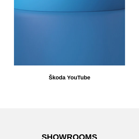
Škoda YouTube
SHOWROOMS