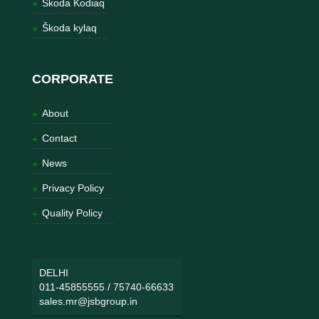
Škoda Kodiaq
Škoda kylaq
CORPORATE
About
Contact
News
Privacy Policy
Quality Policy
DELHI
011-45855555
/
75740-66633
sales.mr@jsbgroup.in