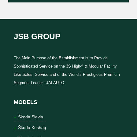
JSB GROUP
The Main Purpose of the Establishment is to Provide
Sophisticated Service on the 3S High-fi & Modular Facility
Like Sales, Service and of the World’s Prestigious Premium
Segment Leader –JAI AUTO
MODELS
Škoda Slavia
Škoda Kushaq