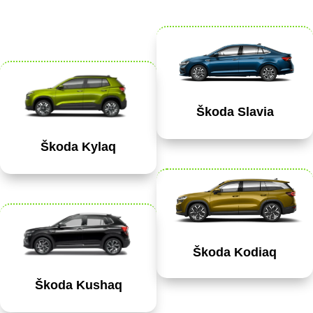
Škoda Slavia
Škoda Kylaq
Škoda Kodiaq
Škoda Kushaq