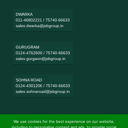
DWARKA
011-46802221
/
75740-66633
sales.dwarka@jsbgroup.in
GURUGRAM
0124-4762600
/
75740-66633
sales.gurgaon@jsbgroup.in
SOHNA ROAD
0124-4301206
/
75740-66633
sales.sohnaroad@jsbgroup.in
We use cookies for the best experience on our website,
including to personalise content and ads, to provide social