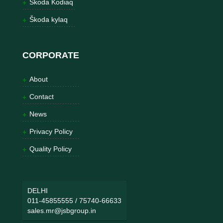
Škoda Kodiaq
Škoda kylaq
CORPORATE
About
Contact
News
Privacy Policy
Quality Policy
DELHI
011-45855555
/
75740-66633
sales.mr@jsbgroup.in