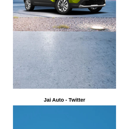
Jai Auto - Twitter