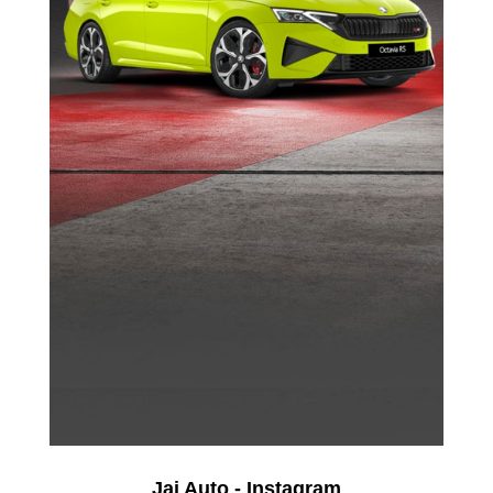
Jai Auto - Instagram