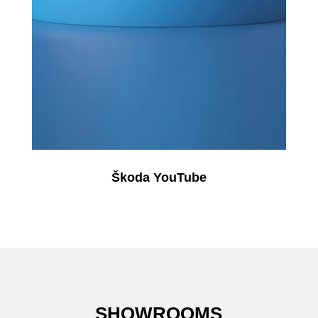
Škoda YouTube
SHOWROOMS