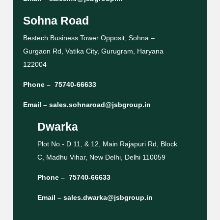
Sohna Road
Bestech Business Tower Opposit, Sohna –
Gurgaon Rd, Vatika City, Gurugram, Haryana
122004
Phone –
75740-66633
Email –
sales.sohnaroad@jsbgroup.in
Dwarka
Plot No.- D 11, & 12, Main Rajapuri Rd, Block
C, Madhu Vihar, New Delhi, Delhi 110059
Phone –
75740-66633
Email –
sales.dwarka@jsbgroup.in