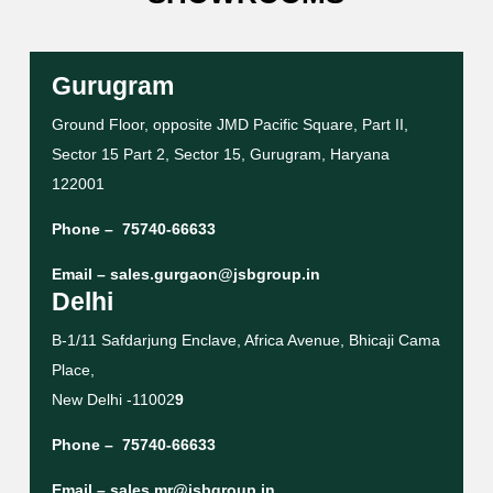
Gurugram
Ground Floor, opposite JMD Pacific Square, Part II,
Sector 15 Part 2, Sector 15, Gurugram, Haryana
122001
Phone –
75740-66633
Email –
sales.gurgaon@jsbgroup.in
Delhi
B-1/11 Safdarjung Enclave, Africa Avenue, Bhicaji Cama
Place,
New Delhi -11002
9
Phone –
75740-66633
Email –
sales.mr@jsbgroup.in