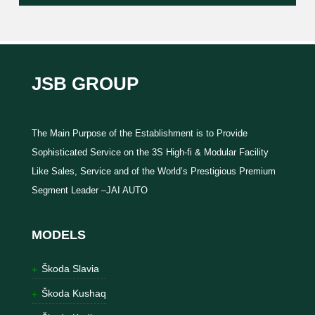
JSB GROUP
The Main Purpose of the Establishment is to Provide
Sophisticated Service on the 3S High-fi & Modular Facility
Like Sales, Service and of the World’s Prestigious Premium
Segment Leader –JAI AUTO
MODELS
Škoda Slavia
Škoda Kushaq