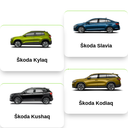
Škoda Slavia
Škoda Kylaq
Škoda Kodiaq
Škoda Kushaq