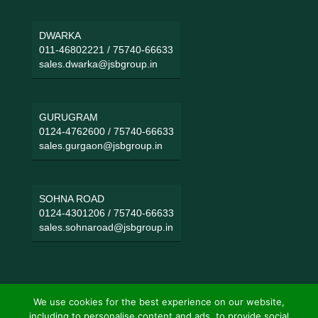
DWARKA
011-46802221
/
75740-66633
sales.dwarka@jsbgroup.in
GURUGRAM
0124-4762600
/
75740-66633
sales.gurgaon@jsbgroup.in
SOHNA ROAD
0124-4301206
/
75740-66633
sales.sohnaroad@jsbgroup.in
We use cookies for the best experience on our website,
including to personalise content and ads, to provide social