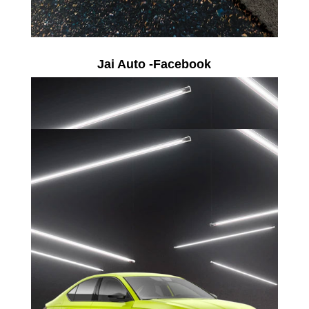
Jai Auto -Facebook