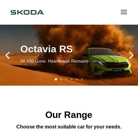
Octavia RS
All 100 Gone. Heartbreak Remains.
Our Range
Choose the most suitable car for your needs.