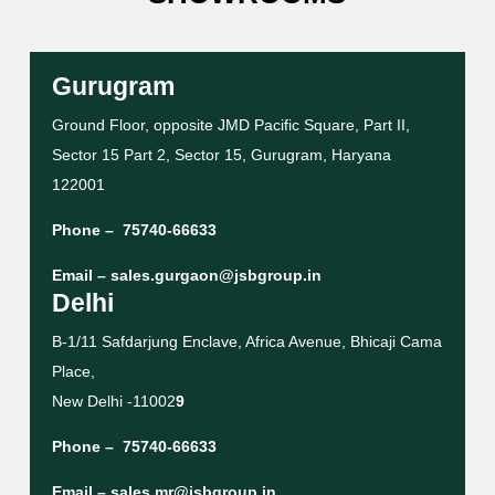
Gurugram
Ground Floor, opposite JMD Pacific Square, Part II,
Sector 15 Part 2, Sector 15, Gurugram, Haryana
122001
Phone –
75740-66633
Email –
sales.gurgaon@jsbgroup.in
Delhi
B-1/11 Safdarjung Enclave, Africa Avenue, Bhicaji Cama
Place,
New Delhi -11002
9
Phone –
75740-66633
Email –
sales.mr@jsbgroup.in