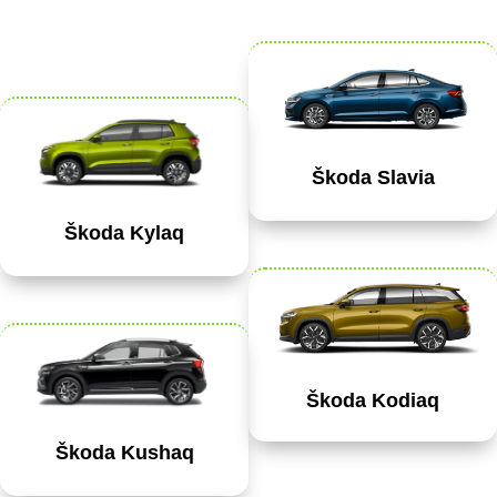
Škoda Slavia
Škoda Kylaq
Škoda Kodiaq
Škoda Kushaq