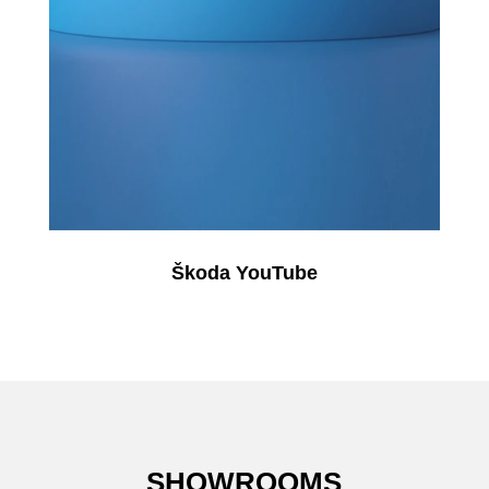
Škoda YouTube
SHOWROOMS