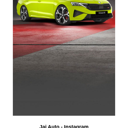
Jai Auto - Instagram