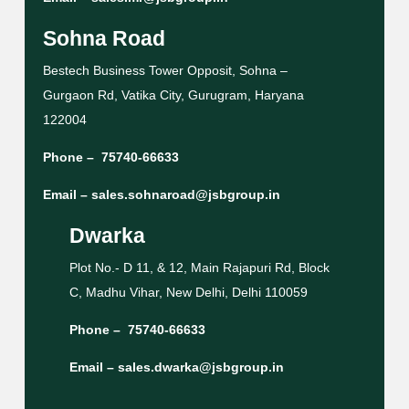
Sohna Road
Bestech Business Tower Opposit, Sohna –
Gurgaon Rd, Vatika City, Gurugram, Haryana
122004
Phone –
75740-66633
Email –
sales.sohnaroad@jsbgroup.in
Dwarka
Plot No.- D 11, & 12, Main Rajapuri Rd, Block
C, Madhu Vihar, New Delhi, Delhi 110059
Phone –
75740-66633
Email –
sales.dwarka@jsbgroup.in