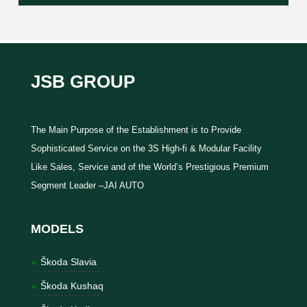
JSB GROUP
The Main Purpose of the Establishment is to Provide
Sophisticated Service on the 3S High-fi & Modular Facility
Like Sales, Service and of the World’s Prestigious Premium
Segment Leader –JAI AUTO
MODELS
Škoda Slavia
Škoda Kushaq