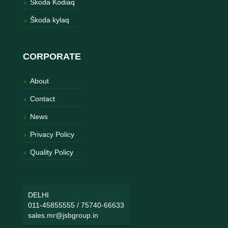
Škoda Kodiaq
Škoda kylaq
CORPORATE
About
Contact
News
Privacy Policy
Quality Policy
DELHI
011-45855555
/
75740-66633
sales.mr@jsbgroup.in