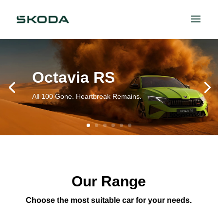
Octavia RS
All 100 Gone. Heartbreak Remains.
Our Range
Choose the most suitable car for your needs.