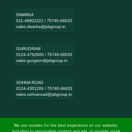
DWARKA
011-46802221
/
75740-66633
sales.dwarka@jsbgroup.in
GURUGRAM
0124-4762600
/
75740-66633
sales.gurgaon@jsbgroup.in
SOHNA ROAD
0124-4301206
/
75740-66633
sales.sohnaroad@jsbgroup.in
We use cookies for the best experience on our website,
including to personalise content and ads, to provide social