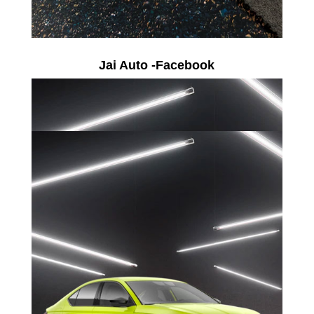
Jai Auto -Facebook