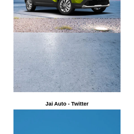
Jai Auto - Twitter