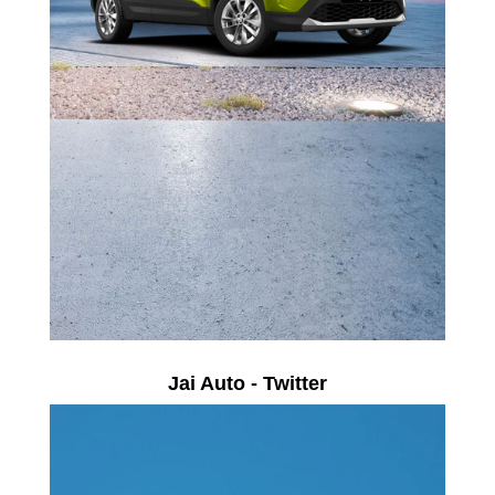
Jai Auto - Twitter