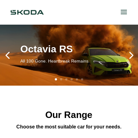
Octavia RS
All 100 Gone. Heartbreak Remains.
Our Range
Choose the most suitable car for your needs.