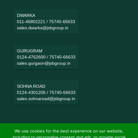
DWARKA
011-46802221
/
75740-66633
sales.dwarka@jsbgroup.in
GURUGRAM
0124-4762600
/
75740-66633
sales.gurgaon@jsbgroup.in
SOHNA ROAD
0124-4301206
/
75740-66633
sales.sohnaroad@jsbgroup.in
We use cookies for the best experience on our website,
including to personalise content and ads, to provide social