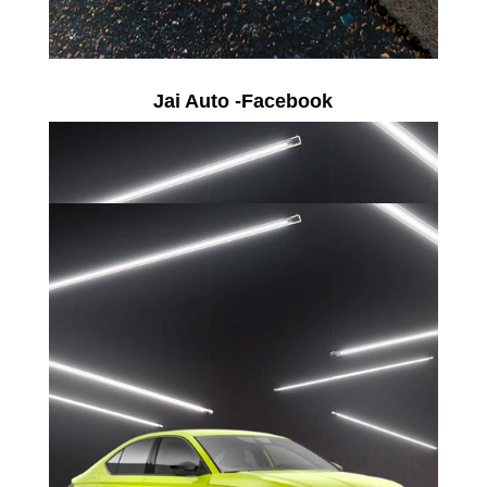
Jai Auto -Facebook