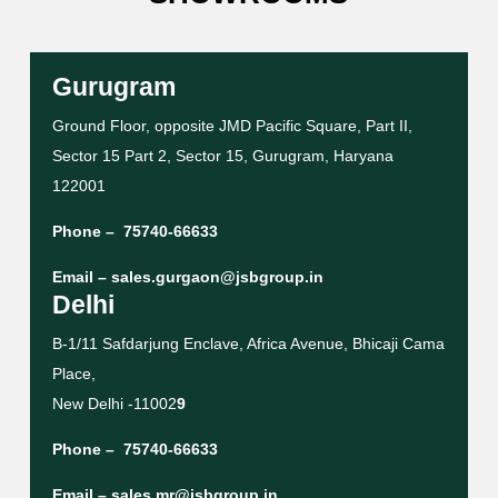
Gurugram
Ground Floor, opposite JMD Pacific Square, Part II,
Sector 15 Part 2, Sector 15, Gurugram, Haryana
122001
Phone –
75740-66633
Email –
sales.gurgaon@jsbgroup.in
Delhi
B-1/11 Safdarjung Enclave, Africa Avenue, Bhicaji Cama
Place,
New Delhi -11002
9
Phone –
75740-66633
Email –
sales.mr@jsbgroup.in