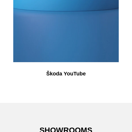
Škoda YouTube
SHOWROOMS