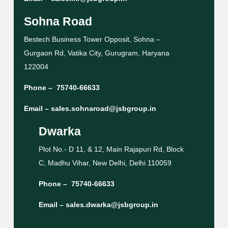
Sohna Road
Bestech Business Tower Opposit, Sohna –
Gurgaon Rd, Vatika City, Gurugram, Haryana
122004
Phone –
75740-66633
Email –
sales.sohnaroad@jsbgroup.in
Dwarka
Plot No.- D 11, & 12, Main Rajapuri Rd, Block
C, Madhu Vihar, New Delhi, Delhi 110059
Phone –
75740-66633
Email –
sales.dwarka@jsbgroup.in