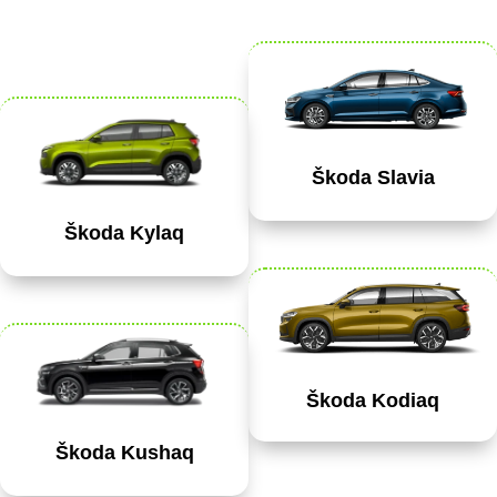
Škoda Slavia
Škoda Kylaq
Škoda Kodiaq
Škoda Kushaq