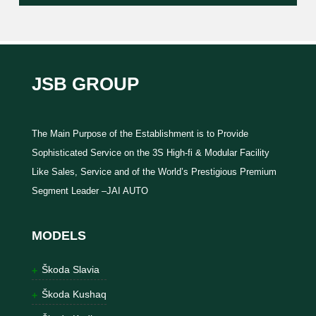
JSB GROUP
The Main Purpose of the Establishment is to Provide
Sophisticated Service on the 3S High-fi & Modular Facility
Like Sales, Service and of the World’s Prestigious Premium
Segment Leader –JAI AUTO
MODELS
Škoda Slavia
Škoda Kushaq