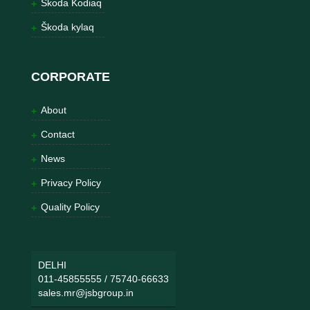
Škoda Kodiaq
Škoda kylaq
CORPORATE
About
Contact
News
Privacy Policy
Quality Policy
DELHI
011-45855555
/
75740-66633
sales.mr@jsbgroup.in