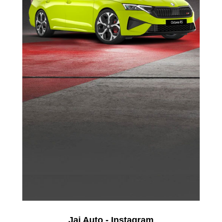
Jai Auto - Instagram