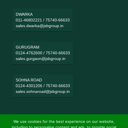
DWARKA
011-46802221
/
75740-66633
sales.dwarka@jsbgroup.in
GURUGRAM
0124-4762600
/
75740-66633
sales.gurgaon@jsbgroup.in
SOHNA ROAD
0124-4301206
/
75740-66633
sales.sohnaroad@jsbgroup.in
We use cookies for the best experience on our website,
including to personalise content and ads, to provide social