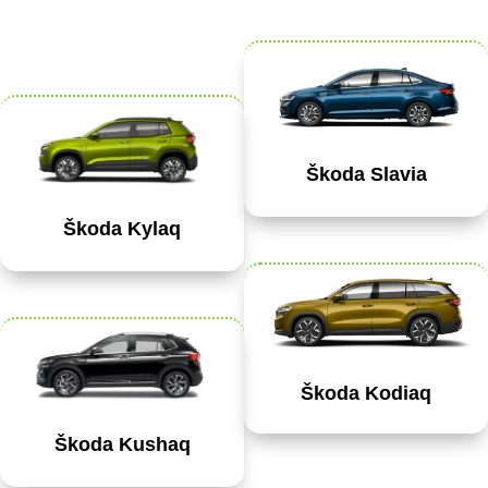
Škoda Slavia
Škoda Kylaq
Škoda Kodiaq
Škoda Kushaq