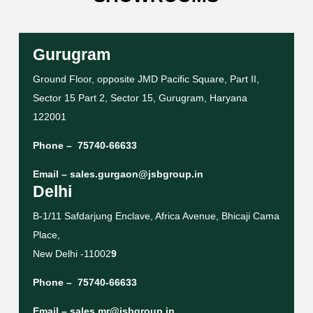
Gurugram
Ground Floor, opposite JMD Pacific Square, Part II,
Sector 15 Part 2, Sector 15, Gurugram, Haryana
122001
Phone –
75740-66633
Email –
sales.gurgaon@jsbgroup.in
Delhi
B-1/11 Safdarjung Enclave, Africa Avenue, Bhicaji Cama
Place,
New Delhi -11002
9
Phone –
75740-66633
Email –
sales.mr@jsbgroup.in