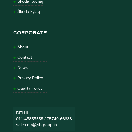
Škoda Kodiaq
Škoda kylaq
CORPORATE
About
Contact
News
Privacy Policy
Quality Policy
DELHI
011-45855555
/
75740-66633
sales.mr@jsbgroup.in