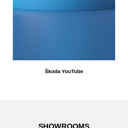
Škoda YouTube
SHOWROOMS