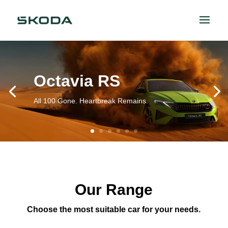
Octavia RS
All 100 Gone. Heartbreak Remains.
Our Range
Choose the most suitable car for your needs.