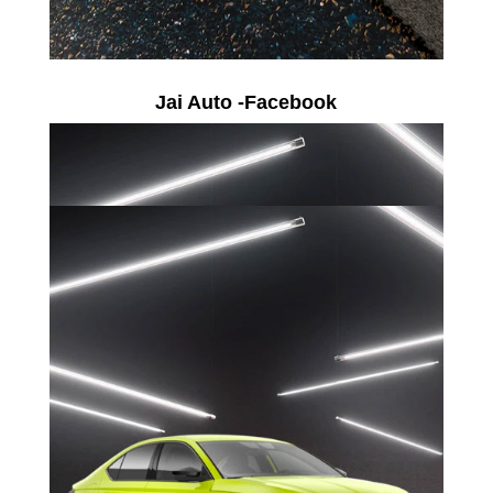
Jai Auto -Facebook