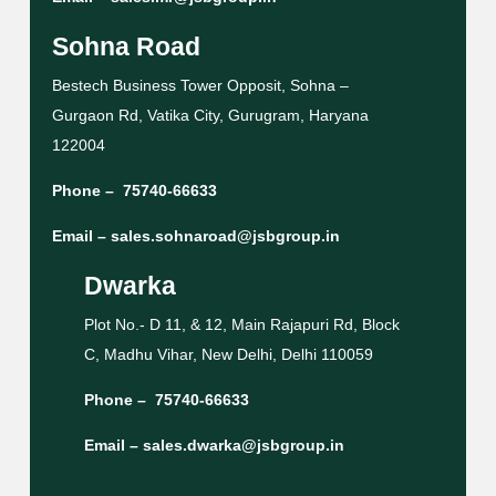
Sohna Road
Bestech Business Tower Opposit, Sohna –
Gurgaon Rd, Vatika City, Gurugram, Haryana
122004
Phone –
75740-66633
Email –
sales.sohnaroad@jsbgroup.in
Dwarka
Plot No.- D 11, & 12, Main Rajapuri Rd, Block
C, Madhu Vihar, New Delhi, Delhi 110059
Phone –
75740-66633
Email –
sales.dwarka@jsbgroup.in