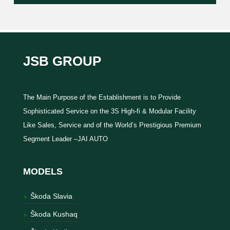
JSB GROUP
The Main Purpose of the Establishment is to Provide
Sophisticated Service on the 3S High-fi & Modular Facility
Like Sales, Service and of the World’s Prestigious Premium
Segment Leader –JAI AUTO
MODELS
Škoda Slavia
Škoda Kushaq