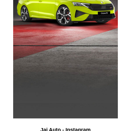
Jai Auto - Instagram