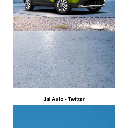
Jai Auto - Twitter