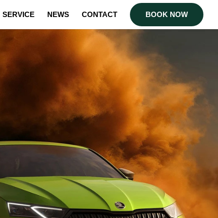
SERVICE
NEWS
CONTACT
BOOK NOW