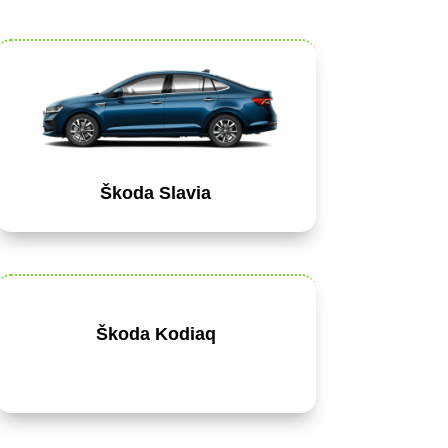
Škoda Slavia
Škoda Kodiaq