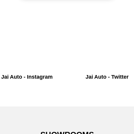
Jai Auto - Instagram
Jai Auto - Twitter