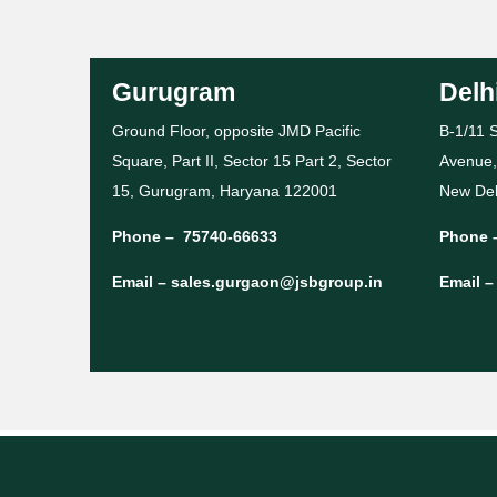
Gurugram
Delh
Ground Floor, opposite JMD Pacific
B-1/11 S
Square, Part II, Sector 15 Part 2, Sector
Avenue,
15, Gurugram, Haryana 122001
New Del
Phone –
75740-66633
Phone 
Email –
sales.gurgaon@jsbgroup.in
Email 