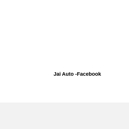
Jai Auto -Facebook