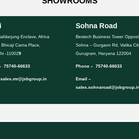
SHOWROOMS
i
Sohna Road
afdarjung Enclave, Africa
Bestech Business Tower Opposi
 Bhicaji Cama Place,
Sohna – Gurgaon Rd, Vatika Cit
hi -11002
9
Gurugram, Haryana 122004
–
75740-66633
Phone –
75740-66633
–
sales.mr@jsbgroup.in
Email –
sales.sohnaroad@jsbgroup.i