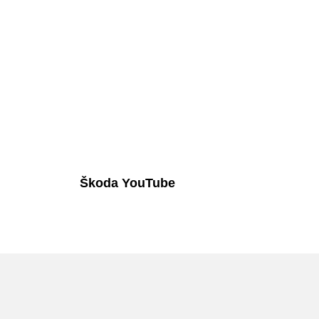
Škoda YouTube