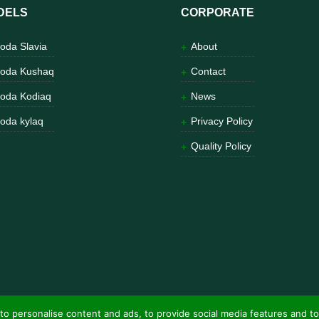
DELS
CORPORATE
oda Slavia
About
oda Kushaq
Contact
oda Kodiaq
News
oda kylaq
Privacy Policy
Quality Policy
to personalise content and ads, to provide social media features and to