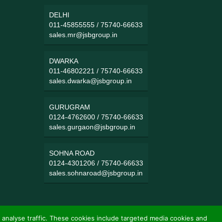
DELHI
011-45855555
/
75740-66633
sales.mr@jsbgroup.in
DWARKA
011-46802221
/
75740-66633
sales.dwarka@jsbgroup.in
GURUGRAM
0124-4762600
/
75740-66633
sales.gurgaon@jsbgroup.in
SOHNA ROAD
0124-4301206
/
75740-66633
sales.sohnaroad@jsbgroup.in
 analyse traffic. These cookies include targeted media cookies and