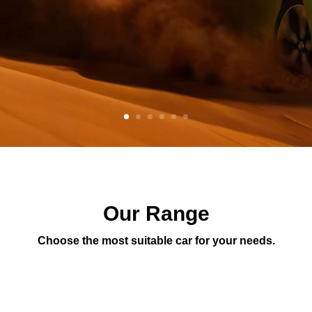
Our Range
Choose the most suitable car for your needs.