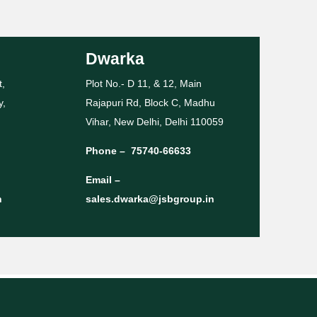
Dwarka
t,
Plot No.- D 11, & 12, Main
y,
Rajapuri Rd, Block C, Madhu
Vihar, New Delhi, Delhi 110059
Phone –
75740-66633
Email –
n
sales.dwarka@jsbgroup.in