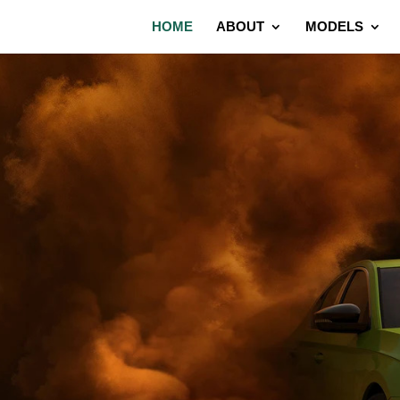
HOME
ABOUT
MODELS