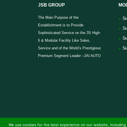
JSB GROUP
MO
The Main Purpose of the
Šk
Establishment is to Provide
Šk
Sophisticated Service on the 3S High-
Šk
fi & Modular Facility Like Sales,
Service and of the World’s Prestigious
Šk
Premium Segment Leader –JAI AUTO
We use cookies for the best experience on our website, including 