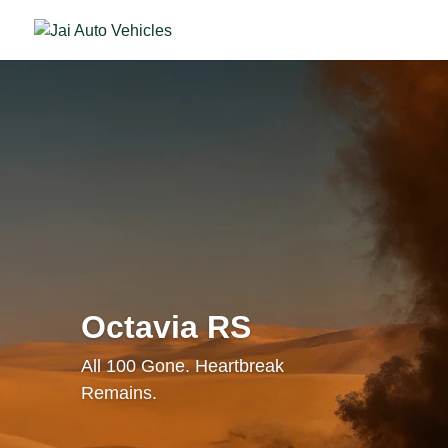
Octavia RS
All 100 Gone. Heartbreak
Remains.