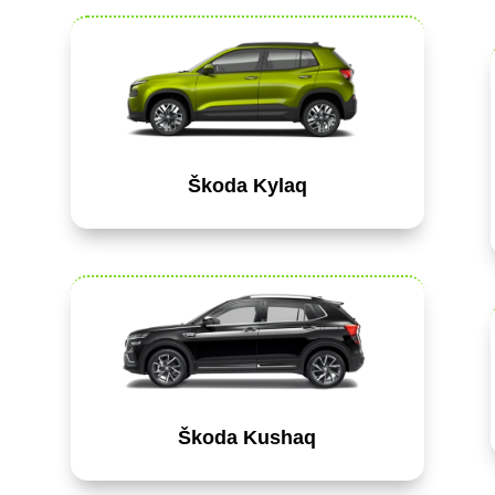
Škoda Kylaq
Škoda Kushaq